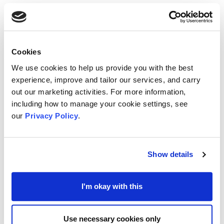
announced the winner and runners-up of the Barry Clout
Award for Outstanding Contributions to Volunteering in
Medway.
You can view the minutes from the meeting by clicking
Cookies
here
and the annual report by clicking
here
We use cookies to help us provide you with the best
experience, improve and tailor our services, and carry
out our marketing activities. For more information,
You can also view the presentations given by the keynote
including how to manage your cookie settings, see
speakers
here
and
here
and you can view the feedback
our
Privacy Policy
.
to our Conversation Café
here
MVA AGM 2021
Show details
Medway Voluntary Action's Annual General Meeting was
held online on Monday 6th December 2021 and included
I'm okay with this
the 'Medway VCS Partnership, Collaboration and
Transformation' event. The event brought together
Medway’s VCS to celebrate their successes and the
Use necessary cookies only