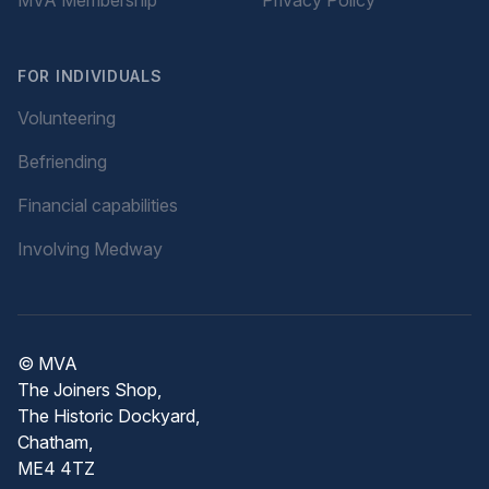
FOR INDIVIDUALS
Volunteering
Befriending
Financial capabilities
Involving Medway
© MVA
The Joiners Shop,
The Historic Dockyard,
Chatham,
ME4 4TZ