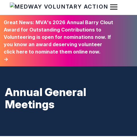
Open Men
HOME
Great News: MVA's 2026 Annual Barry Clout
Award for Outstanding Contributions to
Volunteering is open for nominations now. If
you know an award deserving volunteer
click here to nominate them online now.
→
Annual General
Meetings