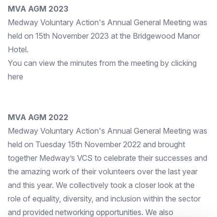
MVA AGM 2023
Medway Voluntary Action's Annual General Meeting was
held on 15th November 2023 at the Bridgewood Manor
Hotel.
You can view the minutes from the meeting by clicking
here
MVA AGM 2022
Medway Voluntary Action's Annual General Meeting was
held on Tuesday 15th November 2022 and brought
together Medway’s VCS to celebrate their successes and
the amazing work of their volunteers over the last year
and this year. We collectively took a closer look at the
role of equality, diversity, and inclusion within the sector
and provided networking opportunities. We also