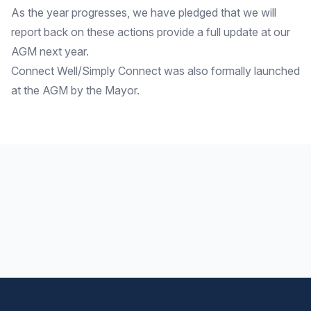
As the year progresses, we have pledged that we will
report back on these actions provide a full update at our
AGM next year.
Connect Well/Simply Connect was also formally launched
at the AGM by the Mayor.
Footer