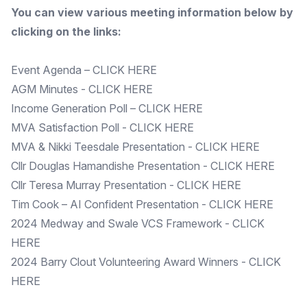
You can view various meeting information below by
clicking on the links:
Event Agenda –
CLICK HERE
AGM Minutes -
CLICK HERE
Income Generation Poll –
CLICK HERE
MVA Satisfaction Poll -
CLICK HERE
MVA & Nikki Teesdale Presentation -
CLICK HERE
Cllr Douglas Hamandishe Presentation -
CLICK HERE
Cllr Teresa Murray Presentation -
CLICK HERE
Tim Cook – AI Confident Presentation -
CLICK HERE
2024 Medway and Swale VCS Framework -
CLICK
HERE
2024 Barry Clout Volunteering Award Winners -
CLICK
HERE