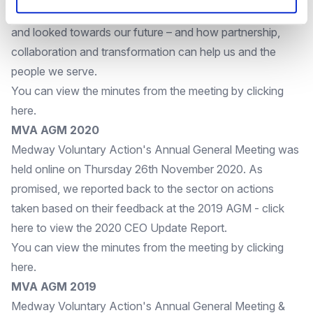
amazing work of their volunteers over the last two years
and looked towards our future – and how partnership,
collaboration and transformation can help us and the
people we serve.
You can view the minutes from the meeting by clicking
here
.
MVA AGM 2020
Medway Voluntary Action's Annual General Meeting was
held online on Thursday 26th November 2020. As
promised, we reported back to the sector on actions
taken based on their feedback at the 2019 AGM - click
here
to view the 2020 CEO Update Report.
You can view the minutes from the meeting by clicking
here
.
MVA AGM 2019
Medway Voluntary Action's Annual General Meeting &