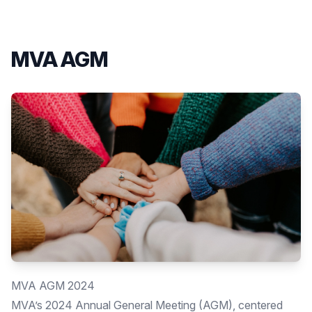
MVA AGM
MVA AGM 2024
MVA’s 2024 Annual General Meeting (AGM), centered