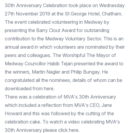
30th Anniversary Celebration took place on Wednesday
27th November 2019 at the St George Hotel, Chatham.
The event celebrated volunteering in Medway by
presenting the Barry Clout Award for outstanding
contribution to the Medway Voluntary Sector. This is an
annual award in which volunteers are nominated by their
peers and colleagues. The Worshipful The Mayor of
Medway Councillor Habib Tejan presented the award to
the winners, Martin Nagler and Philip Bungay. He
congratulated all the nominees, details of whom can be
downloaded from
here
.
There was a celebration of MVA's 30th Anniversary
which included a reflection from MVA's CEO, Jane
Howard and this was followed by the cutting of the
celebration cake. To watch a video celebrating MVA's
30th Anniversary please click
here
.