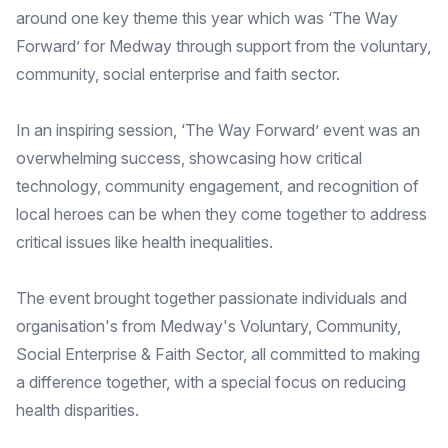
around one key theme this year which was ‘The Way
Forward’ for Medway through support from the voluntary,
community, social enterprise and faith sector.
In an inspiring session, ‘The Way Forward’ event was an
overwhelming success, showcasing how critical
technology, community engagement, and recognition of
local heroes can be when they come together to address
critical issues like health inequalities.
The event brought together passionate individuals and
organisation's from Medway's Voluntary, Community,
Social Enterprise & Faith Sector, all committed to making
a difference together, with a special focus on reducing
health disparities.