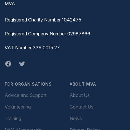
MVA
Registered Charity Number 1042475
Registered Company Number 02987866
VAT Number 339 0015 27
Facebook
twitter
FOR ORGANISATIONS
ABOUT MVA
Advice and Support
About Us
Volunteering
Contact Us
Training
News
MVA Membership
Privacy Policy