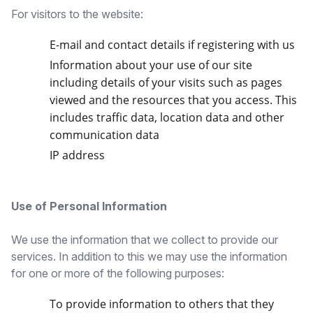
For visitors to the website:
E-mail and contact details if registering with us
Information about your use of our site
including details of your visits such as pages
viewed and the resources that you access. This
includes traffic data, location data and other
communication data
IP address
Use of Personal Information
We use the information that we collect to provide our
services. In addition to this we may use the information
for one or more of the following purposes:
To provide information to others that they