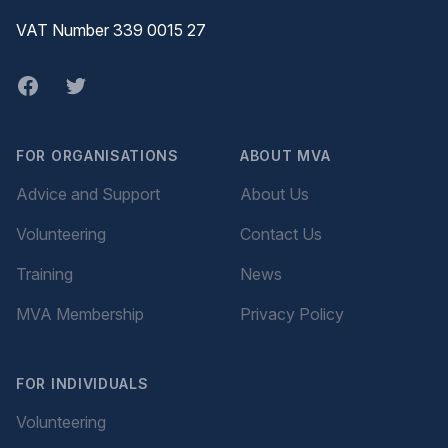
VAT Number 339 0015 27
Facebook
twitter
FOR ORGANISATIONS
ABOUT MVA
Advice and Support
About Us
Volunteering
Contact Us
Training
News
MVA Membership
Privacy Policy
FOR INDIVIDUALS
Volunteering