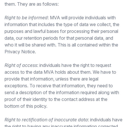
them. They are as follows:
Right to be informed
: MVA will provide individuals with
information that includes the type of data we collect, the
purposes and lawful bases for processing their personal
data, our retention periods for that personal data, and
who it will be shared with. This is all contained within the
Privacy Notice.
Right of access
: individuals have the right to request
access to the data MVA holds about them. We have to
provide that information, unless there are legal
exceptions. To receive that information, they need to
send a description of the information required along with
proof of their identity to the contact address at the
bottom of this policy.
Right to rectification of inaccurate data
: individuals have
the right to having any inaccurate information corrected