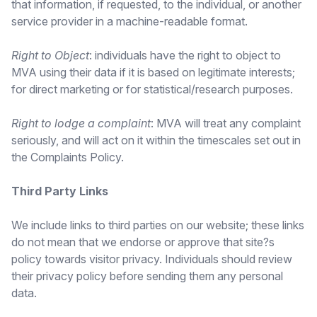
that information, if requested, to the individual, or another
service provider in a machine-readable format.
Right to Object
: individuals have the right to object to
MVA using their data if it is based on legitimate interests;
for direct marketing or for statistical/research purposes.
Right to lodge a complaint
: MVA will treat any complaint
seriously, and will act on it within the timescales set out in
the Complaints Policy.
Third Party Links
We include links to third parties on our website; these links
do not mean that we endorse or approve that site?s
policy towards visitor privacy. Individuals should review
their privacy policy before sending them any personal
data.