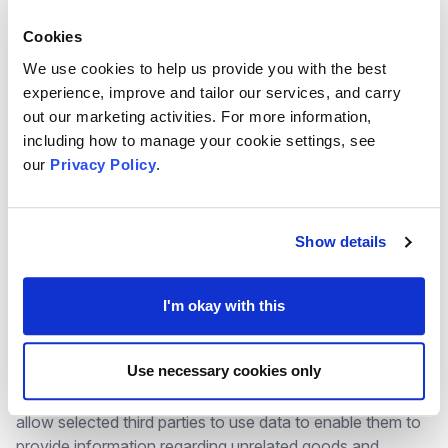
necessary for your legitimate interests or the
legitimate interests of a third party
Cookies
We use cookies to help us provide you with the best
experience, improve and tailor our services, and carry
These are used as follows:
out our marketing activities. For more information,
including how to manage your cookie settings, see
Staff, ex staff and volunteers: Contract
our
Privacy Policy
.
Job applicants: Consent
MVA Trustees: Legal Obligation
MVA Members: Consent
Show details
Newsletter subscribers and attendees on
training: Legitimate Interests
I'm okay with this
Visitors to the website: Legitimate Interests
Use necessary cookies only
Where consent has been provided in advance we may
allow selected third parties to use data to enable them to
provide information regarding unrelated goods and