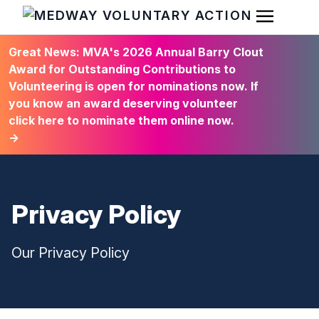
Open Men
HOME
Great News: MVA's 2026 Annual Barry Clout
Award for Outstanding Contributions to
Volunteering is open for nominations now. If
you know an award deserving volunteer
click here to nominate them online now.
→
Privacy Policy
Our Privacy Policy