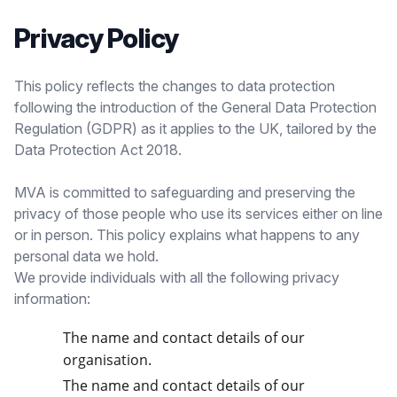
Privacy Policy
This policy reflects the changes to data protection
following the introduction of the General Data Protection
Regulation (GDPR) as it applies to the UK, tailored by the
Data Protection Act 2018.
MVA is committed to safeguarding and preserving the
privacy of those people who use its services either on line
or in person. This policy explains what happens to any
personal data we hold.
We provide individuals with all the following privacy
information:
The name and contact details of our
organisation.
The name and contact details of our