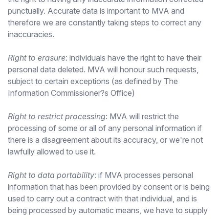
punctually. Accurate data is important to MVA and
therefore we are constantly taking steps to correct any
inaccuracies.
Right to erasure
: individuals have the right to have their
personal data deleted. MVA will honour such requests,
subject to certain exceptions (as defined by The
Information Commissioner?s Office)
Right to restrict processing
: MVA will restrict the
processing of some or all of any personal information if
there is a disagreement about its accuracy, or we're not
lawfully allowed to use it.
Right to data portability
: if MVA processes personal
information that has been provided by consent or is being
used to carry out a contract with that individual, and is
being processed by automatic means, we have to supply