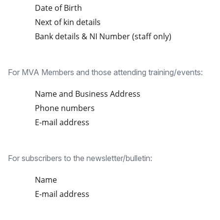
Date of Birth
Next of kin details
Bank details & NI Number (staff only)
For MVA Members and those attending training/events:
Name and Business Address
Phone numbers
E-mail address
For subscribers to the newsletter/bulletin:
Name
E-mail address