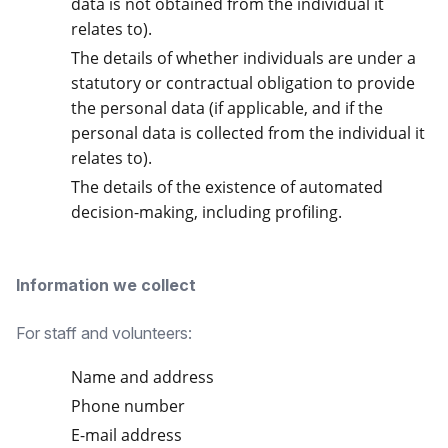
data is not obtained from the individual it
relates to).
The details of whether individuals are under a
statutory or contractual obligation to provide
the personal data (if applicable, and if the
personal data is collected from the individual it
relates to).
The details of the existence of automated
decision-making, including profiling.
Information we collect
For staff and volunteers:
Name and address
Phone number
E-mail address