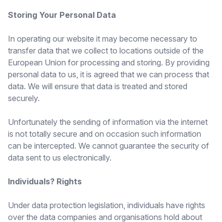
Storing Your Personal Data
In operating our website it may become necessary to
transfer data that we collect to locations outside of the
European Union for processing and storing. By providing
personal data to us, it is agreed that we can process that
data. We will ensure that data is treated and stored
securely.
Unfortunately the sending of information via the internet
is not totally secure and on occasion such information
can be intercepted. We cannot guarantee the security of
data sent to us electronically.
Individuals? Rights
Under data protection legislation, individuals have rights
over the data companies and organisations hold about