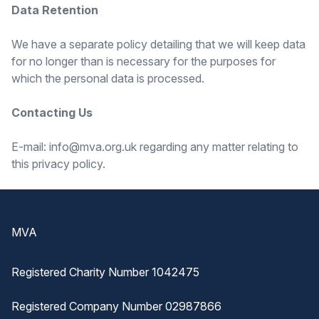
Data Retention
We have a separate policy detailing that we will keep data
for no longer than is necessary for the purposes for
which the personal data is processed.
Contacting Us
E-mail: info@mva.org.uk regarding any matter relating to
this privacy policy.
Footer
MVA
Registered Charity Number 1042475
Registered Company Number 02987866