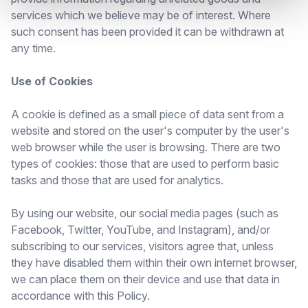
services which we believe may be of interest. Where
such consent has been provided it can be withdrawn at
any time.
Use of Cookies
A cookie is defined as a small piece of data sent from a
website and stored on the user's computer by the user's
web browser while the user is browsing. There are two
types of cookies: those that are used to perform basic
tasks and those that are used for analytics.
By using our website, our social media pages (such as
Facebook, Twitter, YouTube, and Instagram), and/or
subscribing to our services, visitors agree that, unless
they have disabled them within their own internet browser,
we can place them on their device and use that data in
accordance with this Policy.