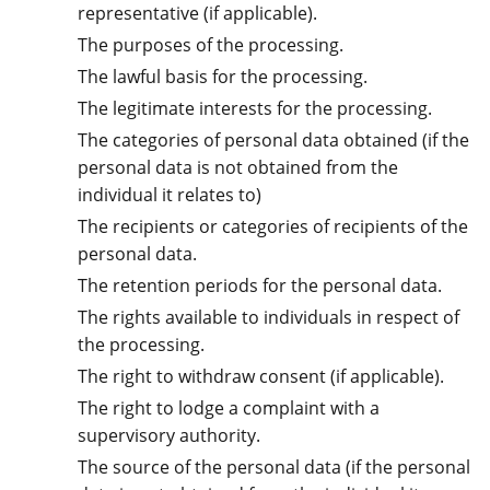
representative (if applicable).
The purposes of the processing.
The lawful basis for the processing.
The legitimate interests for the processing.
The categories of personal data obtained (if the
personal data is not obtained from the
individual it relates to)
The recipients or categories of recipients of the
personal data.
The retention periods for the personal data.
The rights available to individuals in respect of
the processing.
The right to withdraw consent (if applicable).
The right to lodge a complaint with a
supervisory authority.
The source of the personal data (if the personal