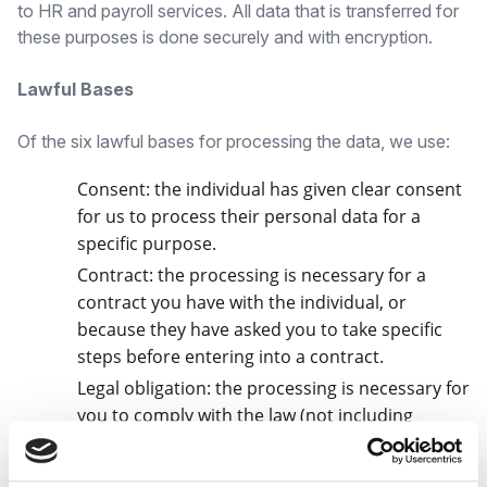
to HR and payroll services. All data that is transferred for
these purposes is done securely and with encryption.
Lawful Bases
Of the six lawful bases for processing the data, we use:
Consent: the individual has given clear consent
for us to process their personal data for a
specific purpose.
Contract: the processing is necessary for a
contract you have with the individual, or
because they have asked you to take specific
steps before entering into a contract.
Legal obligation: the processing is necessary for
you to comply with the law (not including
contractual obligations).
Legitimate Interests: the processing is