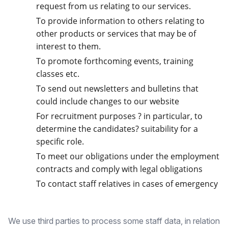
request from us relating to our services.
To provide information to others relating to
other products or services that may be of
interest to them.
To promote forthcoming events, training
classes etc.
To send out newsletters and bulletins that
could include changes to our website
For recruitment purposes ? in particular, to
determine the candidates? suitability for a
specific role.
To meet our obligations under the employment
contracts and comply with legal obligations
To contact staff relatives in cases of emergency
We use third parties to process some staff data, in relation