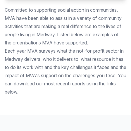
Committed to supporting social action in communities,
MVA have been able to assist in a variety of community
activities that are making a real difference to the lives of
people living in Medway. Listed below are examples of
the organisations MVA have supported.
Each year MVA surveys what the not-for-profit sector in
Medway delivers, who it delivers to, what resource it has
to do its work with and the key challenges it faces and the
impact of MVA's support on the challenges you face. You
can download our most recent reports using the links
below.