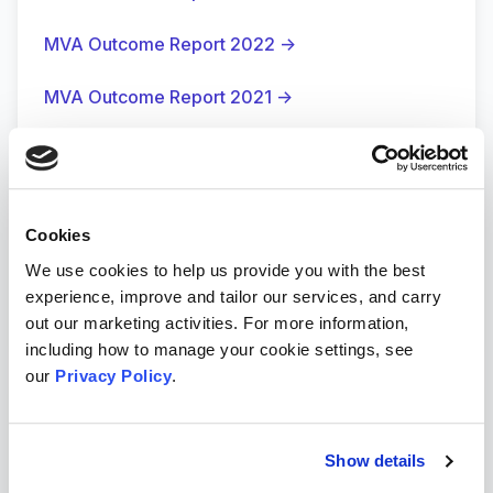
MVA Outcome Report 2022
→
MVA Outcome Report 2021
→
MVA Outcome Report 2020
→
MVA Impact Video
→
Cookies
wHoo Cares and WALT
→
We use cookies to help us provide you with the best
experience, improve and tailor our services, and carry
→
out our marketing activities. For more information,
including how to manage your cookie settings, see
our
Privacy Policy
.
Show details