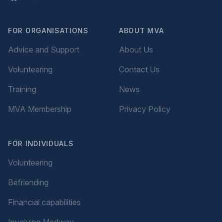
FOR ORGANISATIONS
ABOUT MVA
Advice and Support
About Us
Volunteering
Contact Us
Training
News
MVA Membership
Privacy Policy
FOR INDIVIDUALS
Volunteering
Befriending
Financial capabilities
Involving Medway