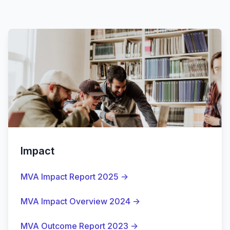
Impact
MVA Impact Report 2025
→
MVA Impact Overview 2024
→
MVA Outcome Report 2023
→