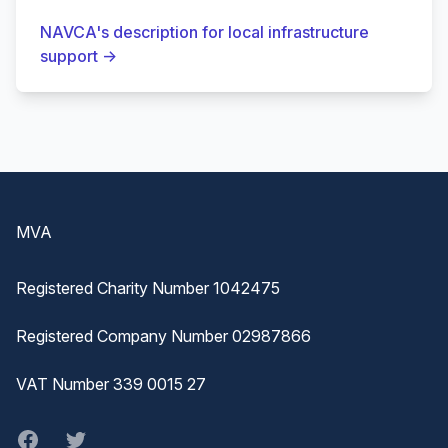
NAVCA's description for local infrastructure
support
→
Footer
MVA
Registered Charity Number 1042475
Registered Company Number 02987866
VAT Number 339 0015 27
Facebook
twitter