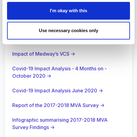
I'm okay with this
Use necessary cookies only
Surveys
Impact of Medway’s VCS
→
Covid-19 Impact Analysis - 4 Months on -
October 2020
→
Covid-19 Impact Analysis June 2020
→
Report of the 2017-2018 MVA Survey
→
Infographic summarising 2017-2018 MVA
Survey Findings
→