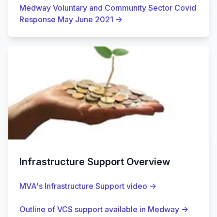
Medway Voluntary and Community Sector Covid
Response May June 2021
→
Infrastructure Support Overview
MVA's Infrastructure Support video
→
Outline of VCS support available in Medway
→