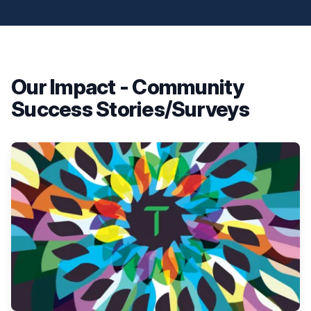
Our Impact - Community
Success Stories/Surveys