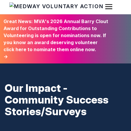
Open Men
HOME
Great News: MVA's 2026 Annual Barry Clout
Award for Outstanding Contributions to
Volunteering is open for nominations now. If
you know an award deserving volunteer
click here to nominate them online now.
→
Our Impact -
Community Success
Stories/Surveys