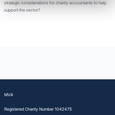
strategic considerations for charity accountants to help
support the sector?
Footer
MVA
Registered Charity Number 1042475