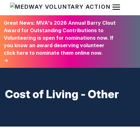
Open Men
HOME
Great News: MVA's 2026 Annual Barry Clout
Award for Outstanding Contributions to
Volunteering is open for nominations now. If
you know an award deserving volunteer
click here to nominate them online now.
→
Cost of Living - Other