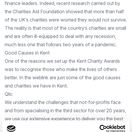
finance leaders. Indeed, recent research carried out by
the Charities Aid Foundation showed that more than half
of the UK’s charities were worried they would not survive.
The reality is that most of the country’s charities are small
and are often ill-equipped to deal with any recession,
much less one that follows two years of a pandemic.
Good Causes in Kent
One of the reasons we set up the
Kent Charity Awards
was to recognise those who make the lives of others
better. In the weblink are just some of the good causes
and charities we have in Kent.
Qlic
We understand the challenges that not-for-profits face
and from specialising in the third sector for over 20 years,
we use our extensive experience to deliver you the best
IT
service
, as well as consultancy, at highly incentivised