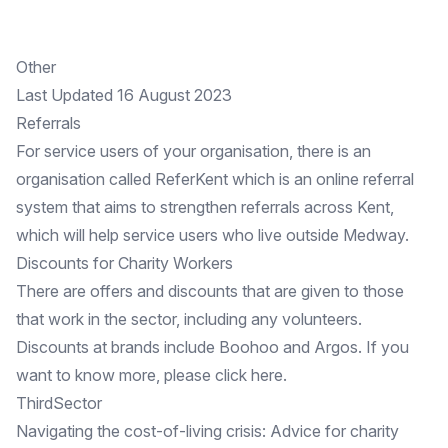
Other
Last Updated 16 August 2023
Referrals
For service users of your organisation, there is an
organisation called
ReferKent
which is an online referral
system that aims to strengthen referrals across Kent,
which will help service users who live outside Medway.
Discounts for Charity Workers
There are offers and discounts that are given to those
that work in the sector, including any volunteers.
Discounts at brands include Boohoo and Argos. If you
want to know more, please click
here
.
ThirdSector
Navigating the cost-of-living crisis:
Advice
for charity