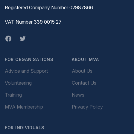
Registered Company Number 02987866
VAT Number 339 0015 27
Facebook
twitter
FOR ORGANISATIONS
ABOUT MVA
Advice and Support
About Us
Volunteering
Contact Us
Training
News
MVA Membership
Privacy Policy
FOR INDIVIDUALS