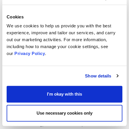
prices.
Government - Find a grant
Cookies
Find a grant
is a service that allows you to search
We use cookies to help us provide you with the best
government grants. This is a pilot service and it is being
experience, improve and tailor our services, and carry
co-created with our users.
out our marketing activities. For more information,
You can use this service to:
including how to manage your cookie settings, see
- access government grant funding
our
Privacy Policy
.
- find out if you are eligible to apply for a grant
- find out how to apply for a grant
Knowhow
Show details
The Foundation for Social Improvement &
NCVO
can
help with advice on Accounting and Finance, you can
I'm okay with this
contact the team at NCVO
ICAEW
Use necessary cookies only
Helping charities through the cost-of-living crisis
. With
recession looming, what should be top of the list of