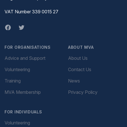
VAT Number 339 0015 27
Facebook
twitter
FOR ORGANISATIONS
ABOUT MVA
Advice and Support
About Us
Volunteering
Contact Us
Training
News
MVA Membership
Privacy Policy
FOR INDIVIDUALS
Volunteering