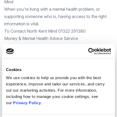
Mind
When you're living with a mental health problem, or
supporting someone who is, having access to the right
information
is vital.
To Contact North Kent Mind 01322 291380
Money & Mental Health Advice Service
The
Money and Mental Health Service
(supported by the
Suicide Prevention Programme and delivered by Citizens
Advice) is delivering impressive financial and mental
wellbeing outcomes for the clients they support.
Cookies
If you know someone who has both financial and mental
We use cookies to help us provide you with the best
health concerns please email: referral@catwd.org.uk
experience, improve and tailor our services, and carry
The financial impact of depression and grief
out our marketing activities. For more information,
Depression and grief
affect many areas of your life and
including how to manage your cookie settings, see
our
Privacy Policy
.
this includes your finances. We take a look at how to
make sure your money situation doesn't add to your