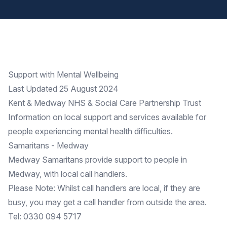
Support with Mental Wellbeing
Last Updated 25 August 2024
Kent & Medway NHS & Social Care Partnership Trust
Information on
local support
and services available for
people experiencing mental health difficulties.
Samaritans - Medway
Medway Samaritans
provide support to people in
Medway, with local call handlers.
Please Note: Whilst call handlers are local, if they are
busy, you may get a call handler from outside the area.
Tel: 0330 094 5717