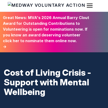
Open Men
HOME
Great News: MVA's 2026 Annual Barry Clout
Award for Outstanding Contributions to
Volunteering is open for nominations now. If
you know an award deserving volunteer
click her to nominate them online now.
→
Cost of Living Crisis -
Support with Mental
Wellbeing