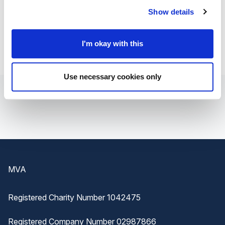
worries when you're going through such a difficult time.
Show details
I'm okay with this
Use necessary cookies only
Footer
MVA
Registered Charity Number 1042475
Registered Company Number 02987866