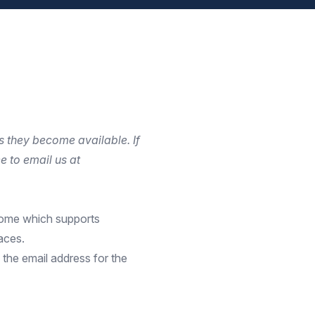
s they become available. If
e to email us at
come
which supports
aces.
 the email address for the