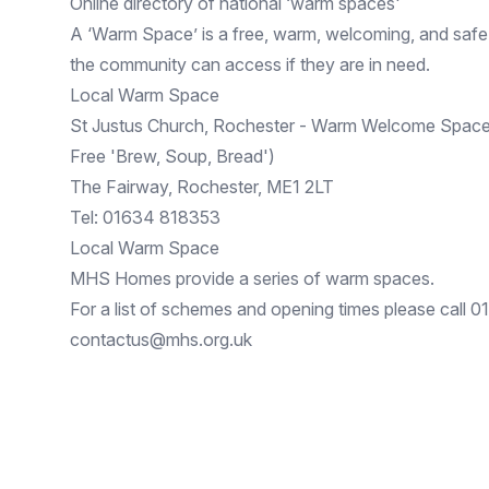
Online directory of national ‘warm spaces'
A ‘
Warm Space
’ is a free, warm, welcoming, and sa
the community can access if they are in need.
Local Warm Space
St Justus Church, Rochester - Warm Welcome Space
Free 'Brew, Soup, Bread')
The Fairway, Rochester, ME1 2LT
Tel: 01634 818353
Local Warm Space
MHS Homes provide a series of warm spaces.
For a list of schemes and opening times please call 
contactus@mhs.org.uk