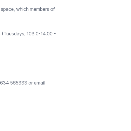
fe space, which members of
 (Tuesdays, 103.0-14.00 -
01634 565333 or email