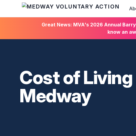
Ab
HOME
Great News: MVA's 2026 Annual Barry C
know an awa
Cost of Living
Medway