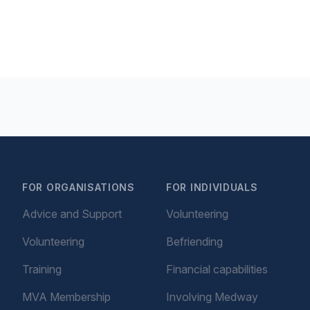
FOR ORGANISATIONS
FOR INDIVIDUALS
Advice and Support
Volunteering
Volunteering
Befriending
Training
Financial capabilities
MVA Membership
Involving Medway