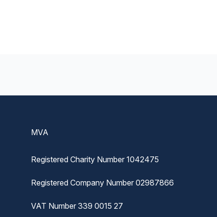
Footer
MVA
Registered Charity Number 1042475
Registered Company Number 02987866
VAT Number 339 0015 27