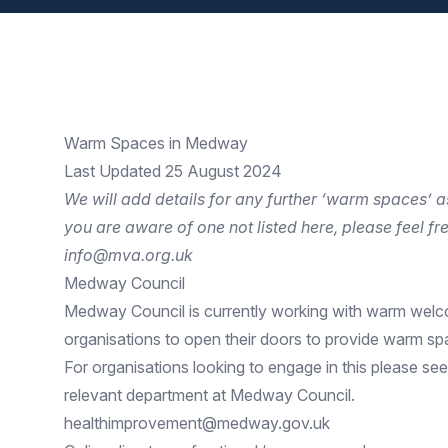
Warm Spaces in Medway
Last Updated 25 August 2024
We will add details for any further ‘warm spaces’ a
you are aware of one not listed here, please feel fre
info@mva.org.uk
Medway Council
Medway Council is currently working with
warm wel
organisations to open their doors to provide warm sp
For organisations looking to engage in this please see
relevant department at Medway Council.
healthimprovement@medway.gov.uk