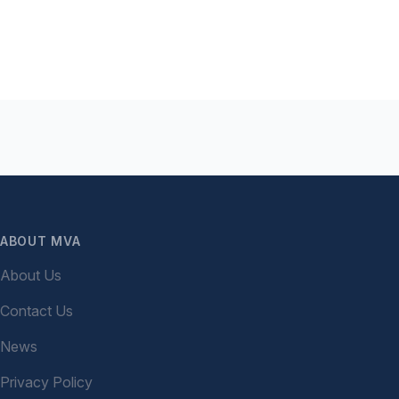
ABOUT MVA
About Us
Contact Us
News
Privacy Policy