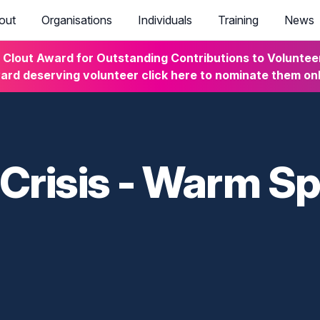
out
Organisations
Individuals
Training
News
lout Award for Outstanding Contributions to Volunteeri
rd deserving volunteer click here to nominate them on
 Crisis - Warm S