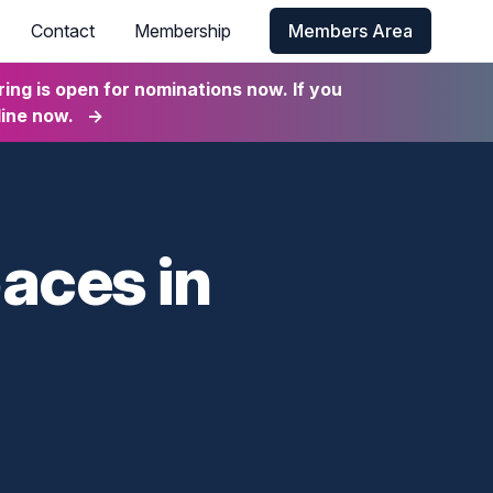
Contact
Membership
Members Area
ng is open for nominations now. If you
line now.
→
paces in