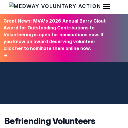
Open Men
HOME
Great News: MVA's 2026 Annual Barry Clout
Award for Outstanding Contributions to
Volunteering is open for nominations now. If
you know an award deserving volunteer
click her to nominate them online now.
→
Befriending Volunteers