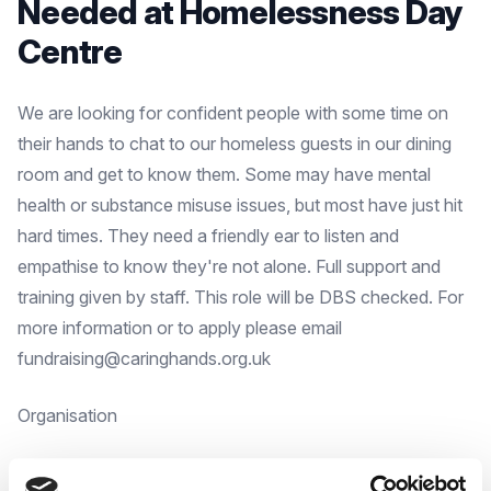
Needed at Homelessness Day
Centre
We are looking for confident people with some time on
their hands to chat to our homeless guests in our dining
room and get to know them. Some may have mental
health or substance misuse issues, but most have just hit
hard times. They need a friendly ear to listen and
empathise to know they're not alone. Full support and
training given by staff. This role will be DBS checked. For
more information or to apply please email
fundraising@caringhands.org.uk
Organisation
Caring Hands in the Community, a working project of