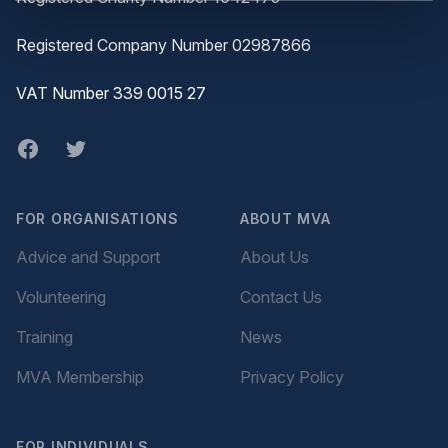
Registered Company Number 02987866
VAT Number 339 0015 27
Facebook
twitter
FOR ORGANISATIONS
ABOUT MVA
Advice and Support
About Us
Volunteering
Contact Us
Training
News
MVA Membership
Privacy Policy
FOR INDIVIDUALS