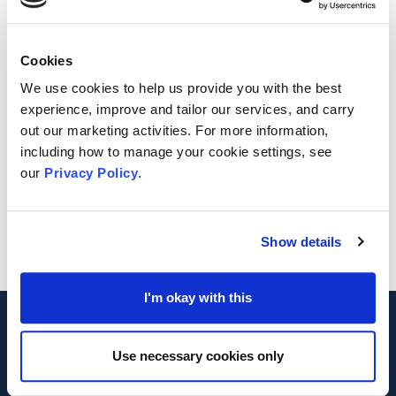
King's Church Medway
Location
Cookies
We use cookies to help us provide you with the best
Chatham
experience, improve and tailor our services, and carry
out our marketing activities. For more information,
Further Information
including how to manage your cookie settings, see
our
Privacy Policy
.
https://www.caringhands.org.uk/blog
Show details
I'm okay with this
Footer
MVA
Use necessary cookies only
Registered Charity Number 1042475