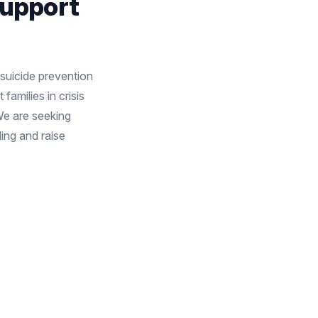
Support
 suicide prevention
families in crisis
We are seeking
ing and raise