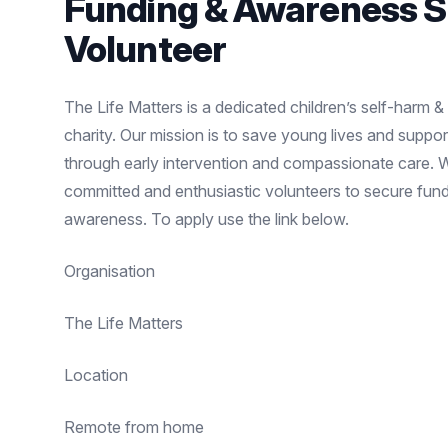
Funding & Awareness 
Volunteer
The Life Matters is a dedicated children’s self-harm &
charity. Our mission is to save young lives and support 
through early intervention and compassionate care. 
committed and enthusiastic volunteers to secure fund
awareness. To apply use the link below.
Organisation
The Life Matters
Location
Remote from home