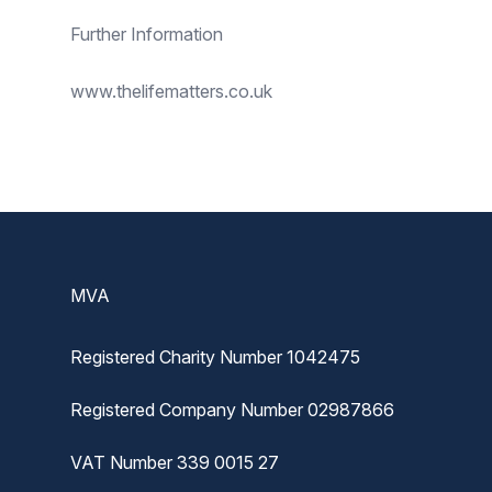
Further Information
www.thelifematters.co.uk
Footer
MVA
Registered Charity Number 1042475
Registered Company Number 02987866
VAT Number 339 0015 27