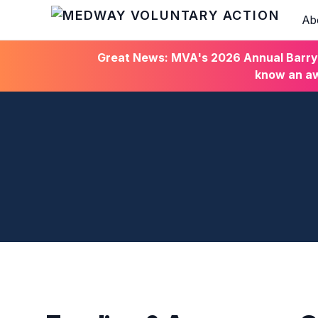
Ab
HOME
Great News: MVA's 2026 Annual Barry C
know an aw