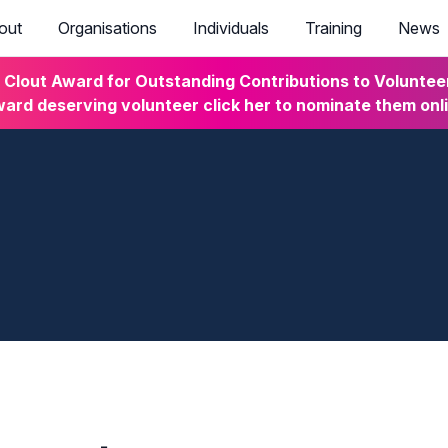
out
Organisations
Individuals
Training
News
lout Award for Outstanding Contributions to Volunteeri
ard deserving volunteer click her to nominate them onl