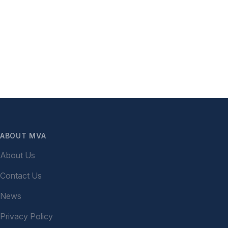
ABOUT MVA
About Us
Contact Us
News
Privacy Policy