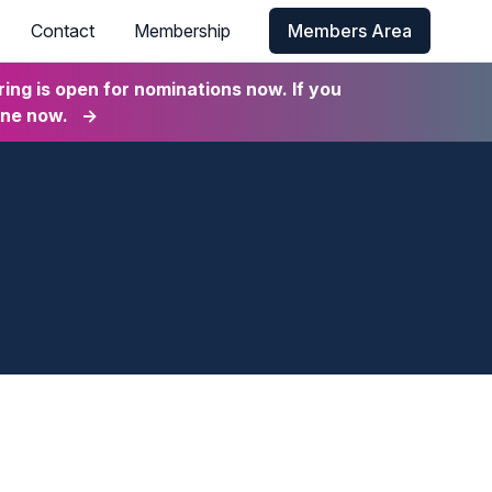
Contact
Membership
Members Area
ng is open for nominations now. If you
ine now.
→