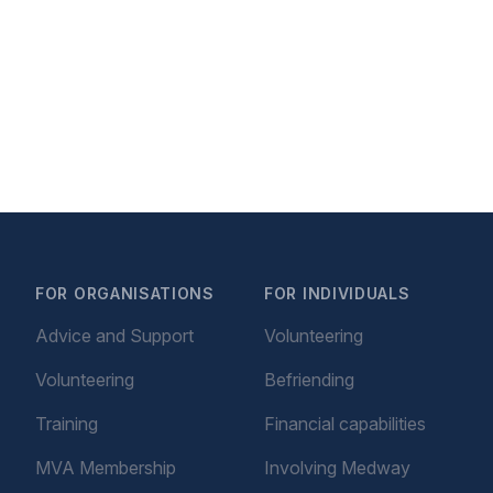
FOR ORGANISATIONS
FOR INDIVIDUALS
Advice and Support
Volunteering
Volunteering
Befriending
Training
Financial capabilities
MVA Membership
Involving Medway