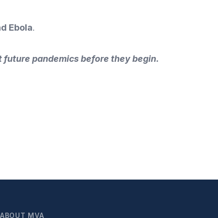
nd Ebola
.
 future pandemics before they begin.
ABOUT MVA