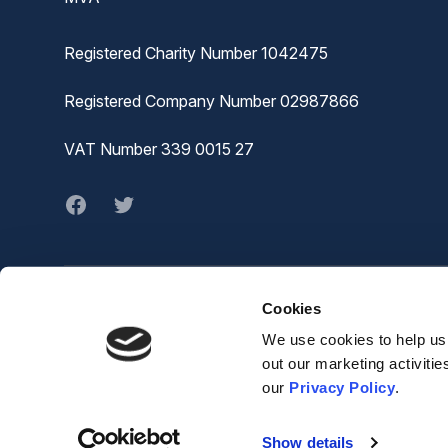
Registered Charity Number 1042475
Registered Company Number 02987866
VAT Number 339 0015 27
Facebook
twitter
Cookies
© MVA
The Joiners Shop,
We use cookies to help us 
The Historic Dockyard,
out our marketing activiti
Chatham,
our
Privacy Policy
.
ME4 4TZ
Show details