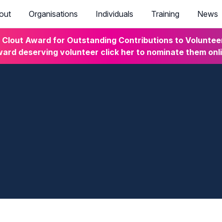
out
Organisations
Individuals
Training
News
lout Award for Outstanding Contributions to Volunteeri
ard deserving volunteer click her to nominate them onl