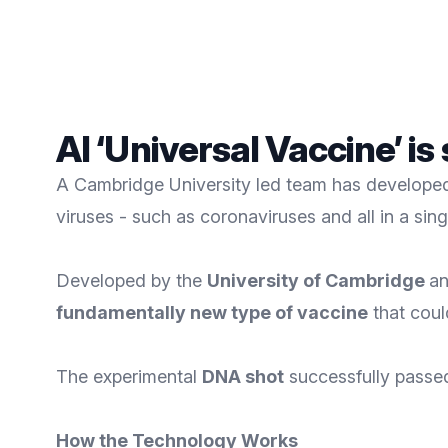
AI ‘Universal Vaccine’ is
A Cambridge University led team has developed 
viruses - such as coronaviruses and all in a sing
Developed by the
University of Cambridge
an
fundamentally new type of vaccine
that coul
The experimental
DNA shot
successfully passed i
How the Technology Works