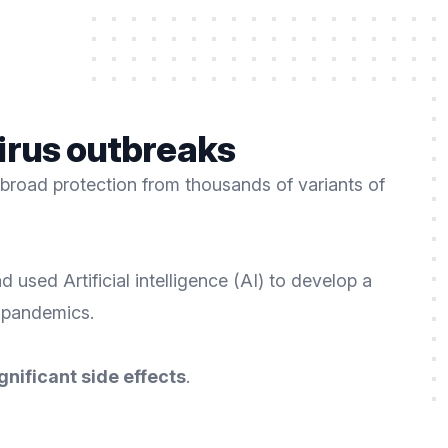
 virus outbreaks
broad protection from thousands of variants of
used Artificial intelligence (AI) to develop a
t pandemics.
gnificant side effects
.