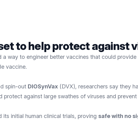
 set to help protect against
a way to engineer better vaccines that could provide 
le vaccine.
d spin-out
DIOSynVax
(DVX), researchers say they had 
d protect against large swathes of viruses and preven
ts initial human clinical trials, proving
safe with no si