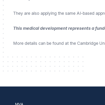
They are also applying the same AI-based approa
This medical development represents a fund
More details can be found at the Cambridge Uni
Footer
MVA