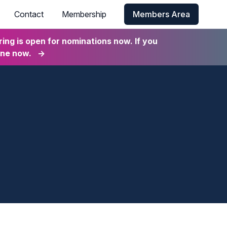
Contact
Membership
Members Area
ng is open for nominations now. If you
ine now.
→