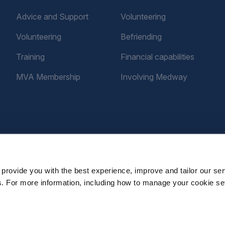
Advice and Support
Volunteering
Volunteering
Befriending
Training
Financial capabilities
MVA Membership
Involving Medway
provide you with the best experience, improve and tailor our ser
es. For more information, including how to manage your cookie se