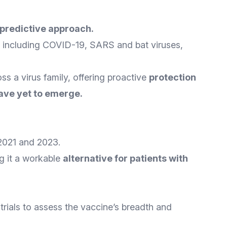
predictive approach
.
, including COVID-19, SARS and bat viruses,
s a virus family, offering proactive
protection
have yet to emerge
.
2021 and 2023.
ng it a workable
alternative for patients with
 trials to assess the vaccine’s breadth and