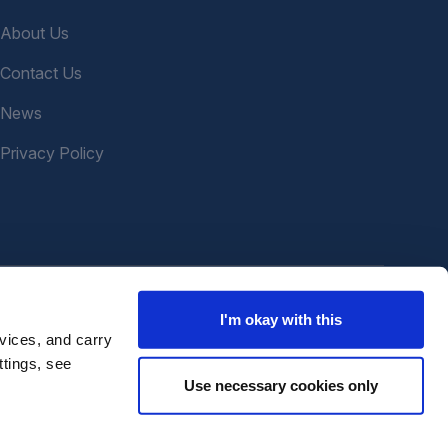
About Us
Contact Us
News
Privacy Policy
I'm okay with this
vices, and carry
ttings, see
Use necessary cookies only