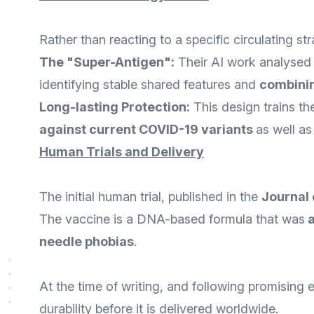
Rather than reacting to a specific circulating s
The "Super-Antigen":
Their AI work analysed 
identifying stable shared features and
combinin
Long-lasting Protection:
This design trains th
against current COVID-19 variants
as well a
Human Trials and Delivery
The initial human trial, published in the
Journal 
The vaccine is a DNA-based formula that was
needle phobias
.
At the time of writing, and following promising e
durability before it is delivered worldwide.