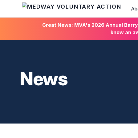
Ab
HOME
Great News: MVA's 2026 Annual Barry C
know an aw
News