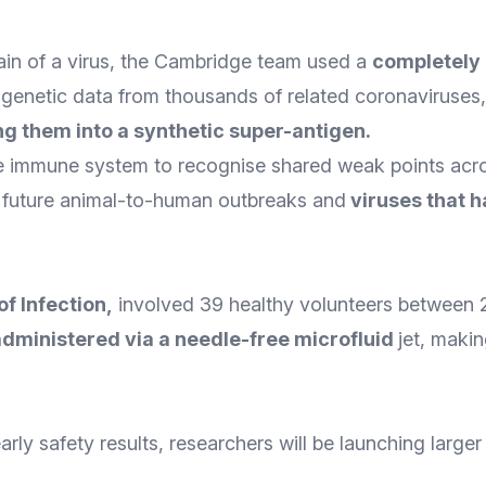
train of a virus, the Cambridge team used a
completely 
genetic data from thousands of related coronaviruses
g them into a synthetic super-antigen
.
e immune system to recognise shared weak points acros
s future animal-to-human outbreaks and
viruses that 
of Infection
,
involved 39 healthy volunteers between 
administered via a needle-free microfluid
jet, maki
arly safety results, researchers will be launching larger