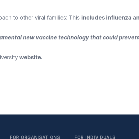
ch to other viral families: This
includes influenza a
amental new vaccine technology that could prevent
versity
website
.
FOR ORGANISATIONS
FOR INDIVIDUALS