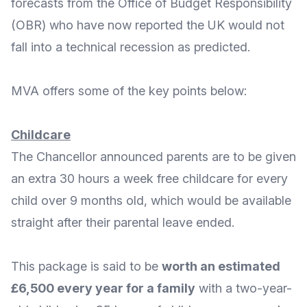
forecasts from the
Office of Budget Responsibility
(OBR) who have now reported
the UK would not
fall into a technical recession
as predicted.
MVA offers some of the key points below:
Childcare
The Chancellor announced parents are to be given
an extra 30 hours a week free
childcare for every
child over 9 months old
, which would be available
straight after their parental leave ended.
This package is said to be
worth an estimated
£6,500 every year for a family
with a two-year-