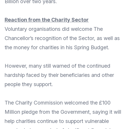
Billion
over two years.
Reaction from the Charity Sector
Voluntary organisations did welcome The
Chancellor’s recognition of the Sector, as well as
the money for charities in his Spring Budget.
However, many still warned of the continued
hardship faced by their beneficiaries and other
people they support.
The
Charity Commission
welcomed the £100
Million pledge from the Government, saying it will
help charities continue to support vulnerable