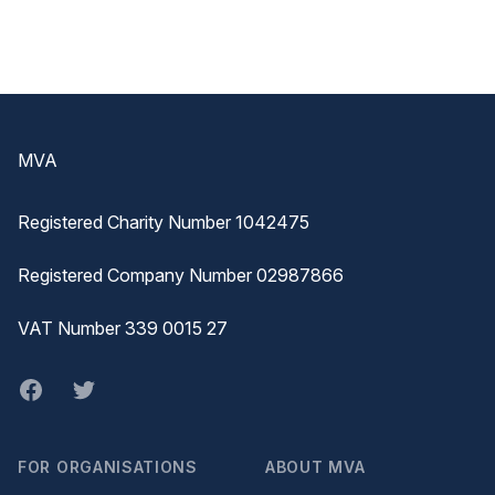
Footer
MVA
Registered Charity Number 1042475
Registered Company Number 02987866
VAT Number 339 0015 27
Facebook
twitter
FOR ORGANISATIONS
ABOUT MVA