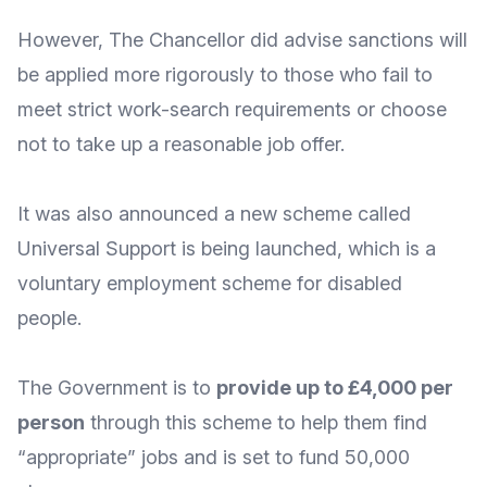
However, The Chancellor did advise sanctions will
be
applied more rigorously
to those who fail to
meet strict work-search requirements or choose
not to take up a reasonable job offer.
It was also announced a new scheme called
Universal Support
is being launched, which is a
voluntary employment scheme for disabled
people.
The Government is to
provide up to £4,000 per
person
through this scheme to help them find
“appropriate” jobs and is set to fund 50,000