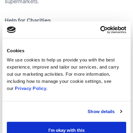
supermarkets.
Help for Charities
The Charity Sector is to receive £100 Million.
In a surprise announcement at the start of the
Cookies
Spring Budget, The Chancellor announced The
We use cookies to help us provide you with the best
experience, improve and tailor our services, and carry
Government is to pledge this money to help
out our marketing activities. For more information,
organisations
to back people struggling in tough
including how to manage your cookie settings, see
times
.
our
Privacy Policy
.
It is said that most of the money (approximately
Show details
3/4) is to be delivered as grants for frontline
charities and community organisations in England
I'm okay with this