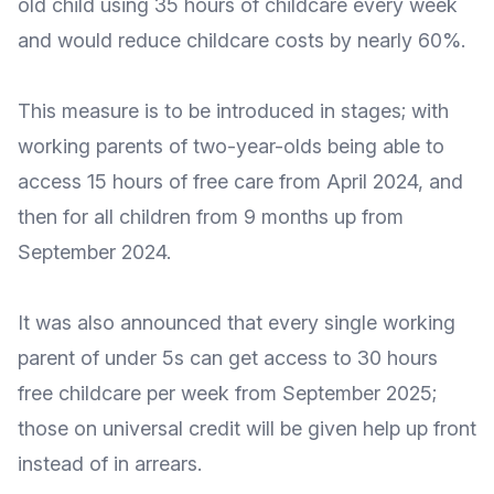
old child using 35 hours of childcare every week
and would reduce childcare costs by nearly 60%.
This measure is to be introduced in stages; with
working parents of two-year-olds being able to
access 15 hours of free care from April 2024, and
then for all children from 9 months up from
September 2024.
It was also announced that every single working
parent of under 5s can get access to 30 hours
free childcare per week from September 2025;
those on universal credit will be given help up front
instead of in arrears.