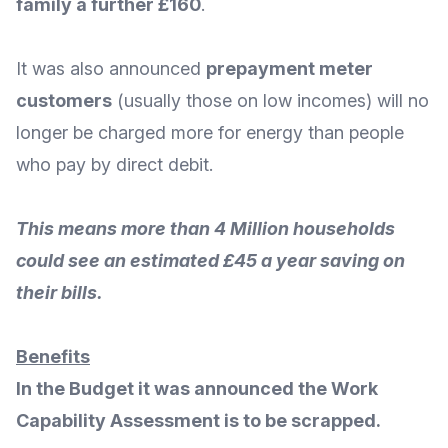
family a further £160
.
It was also announced
prepayment meter
customers
(usually those on low incomes) will
no
longer be charged more for energy
than people
who pay by direct debit.
This means more than 4 Million households
could see an estimated £45 a year saving on
their bills.
Benefits
In the Budget it was announced the
Work
Capability Assessment
is to be scrapped.