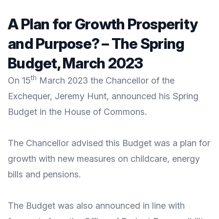
A Plan for Growth Prosperity
and Purpose? – The Spring
Budget, March 2023
th
On 15
March 2023 the Chancellor of the
Exchequer, Jeremy Hunt, announced his Spring
Budget in the House of Commons.
The Chancellor advised this Budget was a plan for
growth with new measures on childcare, energy
bills and pensions.
The Budget was also announced in line with