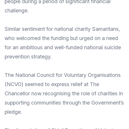
people
during a period of significant financial
challenge.
Similar sentiment for national charity
Samaritans
,
who welcomed the funding but urged on a need
for
an ambitious and well-funded national suicide
prevention strategy
.
The
National Council for Voluntary Organisations
(NCVO) seemed to express relief at The
Chancellor now recognising the
role of charities in
supporting communities
through the Government’s
pledge.