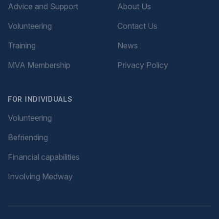
Advice and Support
About Us
Volunteering
Contact Us
Training
News
MVA Membership
Privacy Policy
FOR INDIVIDUALS
Volunteering
Befriending
Financial capabilities
Involving Medway