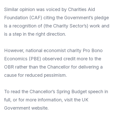
Similar opinion was voiced by
Charities Aid
Foundation
(CAF) citing the Government’s pledge
is a recognition of (the Charity Sector’s) work and
is a
step in the right direction
.
However, national economist charity
Pro Bono
Economics
(PBE) observed credit more to the
OBR rather than the Chancellor for delivering a
cause for reduced pessimism
.
To read the Chancellor’s Spring Budget
speech in
full
, or for more
information
, visit the UK
Government
website
.