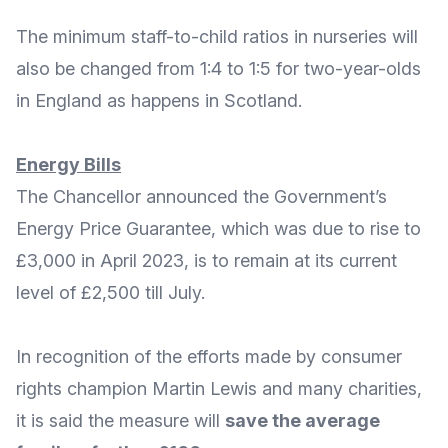
The minimum staff-to-child ratios in nurseries will
also be changed from 1:4 to 1:5 for two-year-olds
in England as happens in Scotland.
Energy Bills
The Chancellor announced the Government’s
Energy Price Guarantee
, which was due to rise to
£3,000 in April 2023, is to
remain at its current
level of £2,500 till July
.
In recognition of the efforts made by
consumer
rights champion Martin Lewis and many charities
,
it is said the measure will
save the average