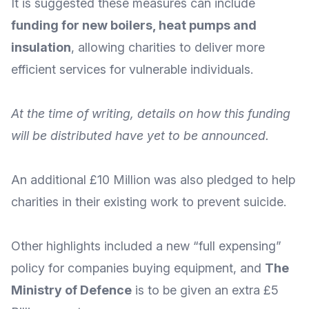
It is suggested these measures can include
funding for new boilers, heat pumps and
insulation
, allowing charities to deliver more
efficient services for vulnerable individuals.
At the time of writing, details on how this funding
will be distributed have yet to be announced.
An additional £10 Million was also pledged to help
charities in
their existing work to prevent suicide
.
Other highlights included a
new “full expensing”
policy
for companies buying equipment, and
The
Ministry of Defence
is to be
given an extra £5