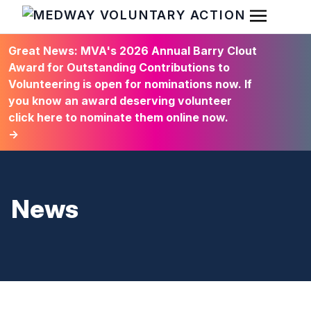
Open Men
HOME
Great News: MVA's 2026 Annual Barry Clout
Award for Outstanding Contributions to
Volunteering is open for nominations now. If
you know an award deserving volunteer
click here to nominate them online now.
→
News