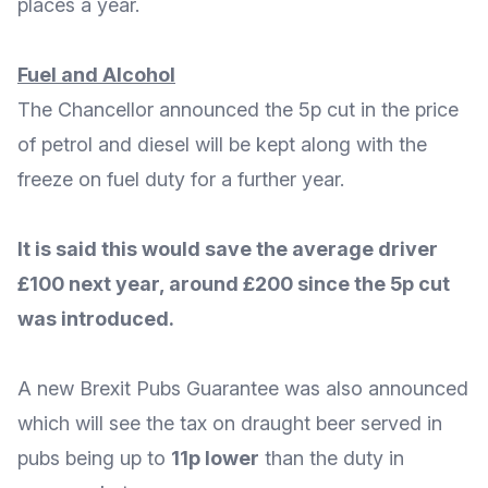
places a year.
Fuel and Alcohol
The Chancellor announced the 5p
cut in the price
of petrol and diesel will be kept
along with the
freeze on fuel duty for a further year.
It is said this would save the average driver
£100 next year, around £200 since the 5p cut
was introduced.
A new
Brexit Pubs Guarantee
was also announced
which will see the tax on draught beer served in
pubs being up to
11p lower
than the duty in