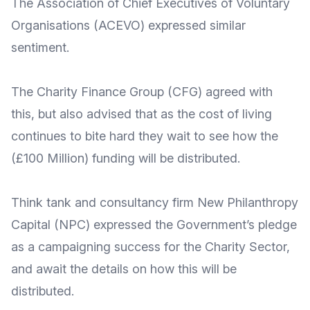
The
Association of Chief Executives of Voluntary
Organisations
(ACEVO) expressed
similar
sentiment
.
The
Charity Finance Group
(CFG) agreed with
this, but also advised that as the
cost of living
continues to bite hard
they wait to see how the
(£100 Million) funding will be distributed.
Think tank and consultancy firm
New Philanthropy
Capital
(NPC) expressed the Government’s pledge
as a campaigning success for the Charity Sector,
and
await the details
on how this will be
distributed.