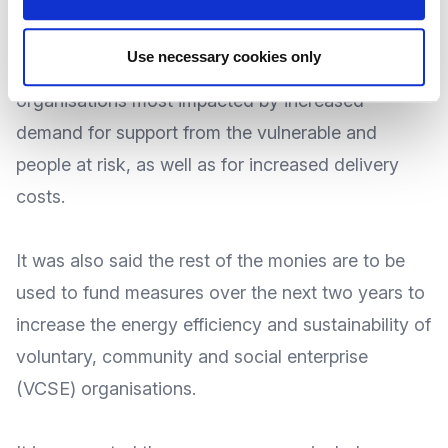
during the 2023-24 period.
Use necessary cookies only
The aim of this monies is to help those
organisations most impacted by increased
demand for
support from the vulnerable and
people at risk
, as well as for increased delivery
costs.
It was also said the rest of the monies are to be
used to fund measures over the next two years to
increase the energy efficiency and sustainability of
voluntary, community and social enterprise
(VCSE) organisations.