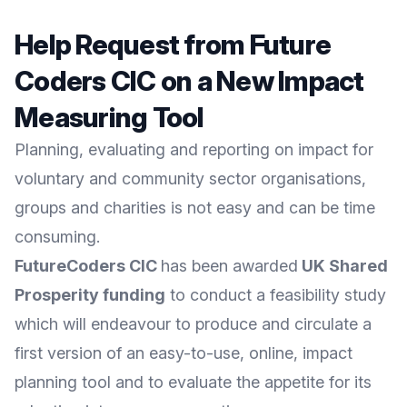
Help Request from Future
Coders CIC on a New Impact
Measuring Tool
Planning, evaluating and reporting on impact for
voluntary and community sector organisations,
groups and charities is not easy and can be time
consuming.
FutureCoders CIC
has been awarded
UK Shared
Prosperity funding
to conduct a feasibility study
which will endeavour to produce and circulate a
first version of an easy-to-use, online, impact
planning tool and to evaluate the appetite for its