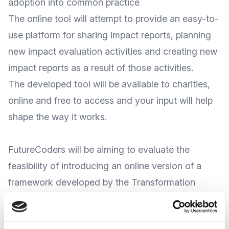
adoption into common practice
The online tool will attempt to provide an easy-to-
use platform for sharing impact reports, planning
new impact evaluation activities and creating new
impact reports as a result of those activities.
The developed tool will be available to charities,
online and free to access and your input will help
shape the way it works.
FutureCoders will be aiming to evaluate the
feasibility of introducing an online version of a
framework developed by the Transformation
Academy (named the ‘Matrix tool’). It was
developed to help facilitate and share best