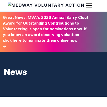
Open Men
HOME
Great News: MVA's 2026 Annual Barry Clout
Award for Outstanding Contributions to
Volunteering is open for nominations now. If
you know an award deserving volunteer
click here to nominate them online now.
→
News