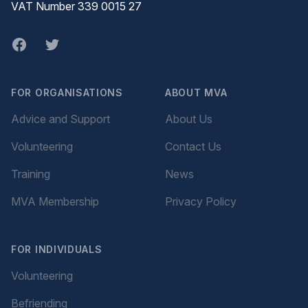
VAT Number 339 0015 27
Facebook
twitter
FOR ORGANISATIONS
ABOUT MVA
Advice and Support
About Us
Volunteering
Contact Us
Training
News
MVA Membership
Privacy Policy
FOR INDIVIDUALS
Volunteering
Befriending