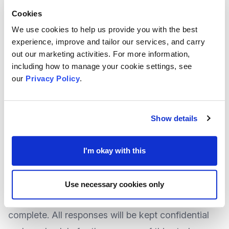
practice in
impact planning, evaluation and
Cookies
reporting
.
We use cookies to help us provide you with the best
They kindly request a few minutes of your time as
experience, improve and tailor our services, and carry
local voluntary and community sector leaders to
out our marketing activities. For more information,
including how to manage your cookie settings, see
complete a short survey. Your feedback will:
our
Privacy Policy
.
Help them to better understand a need for a tool
of this type.
Help them to identify organisations that would be
Show details
willing to help evaluate the tool.
Potentially help to ensure that the final online
I'm okay with this
version of the tool meets the needs of the
community.
Use necessary cookies only
The survey should take only 2-3 minutes to
complete. All responses will be kept confidential