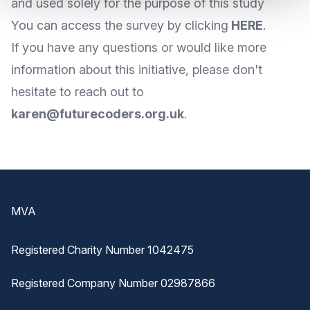
and used solely for the purpose of this study
You can access the survey by clicking
HERE
.
If you have any questions or would like more
information about this initiative, please don't
hesitate to reach out to
karen@futurecoders.org.uk
.
Footer
MVA
Registered Charity Number 1042475
Registered Company Number 02987866