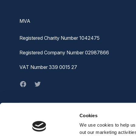
Footer
MVA
Registered Charity Number 1042475
Registered Company Number 02987866
VAT Number 339 0015 27
Facebook
twitter
Cookies
© MVA
The Joiners Shop,
We use cookies to help us 
The Historic Dockyard,
out our marketing activiti