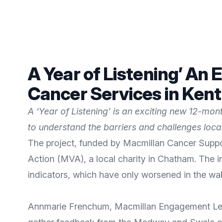
A Year of Listening’ A
Cancer Services in Ken
A ‘Year of Listening’ is an exciting new 12-m
to understand the barriers and challenges loc
The project, funded by Macmillan Cancer Supp
Action (MVA), a local charity in Chatham. The 
indicators, which have only worsened in the wa
Annmarie Frenchum, Macmillan Engagement Lead f