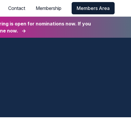
Contact
Membership
Members Area
ng is open for nominations now. If you
ine now.
→