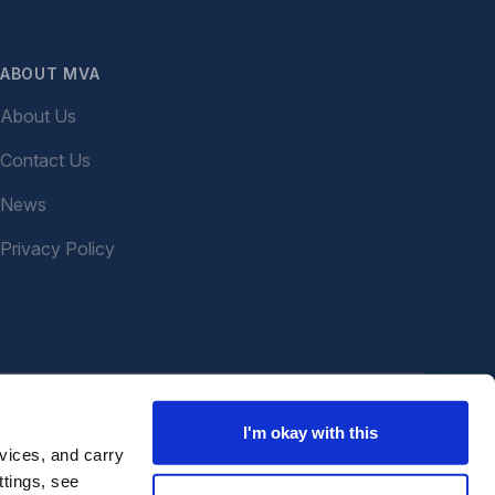
ABOUT MVA
About Us
Contact Us
News
Privacy Policy
I'm okay with this
vices, and carry
ttings, see