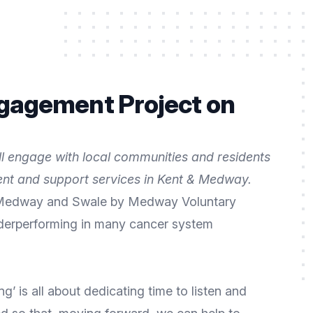
ngagement Project on
ll engage with local communities and residents
ent and support services in Kent & Medway.
in Medway and Swale by Medway Voluntary
underperforming in many cancer system
 is all about dedicating time to listen and