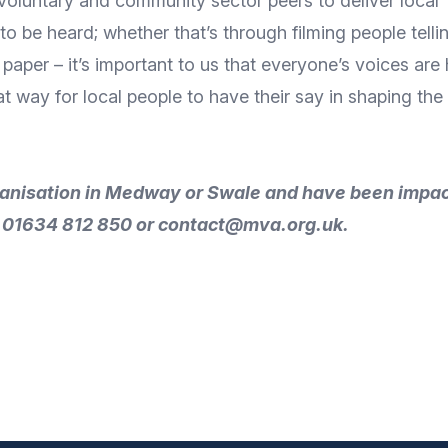
 voluntary and community sector peers to deliver local
o be heard; whether that’s through filming people telling
 paper – it’s important to us that everyone’s voices ar
great way for local people to have their say in shaping 
rganisation in Medway or Swale and have been impa
n 01634 812 850 or
contact@mva.org.uk
.