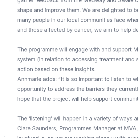
gather feedback from the Medway and Swale com
shape and improve them. We are delighted to be
many people in our local communities face when
and those affected by cancer, we aim to help del
The programme will engage with and support Med
system (in relation to accessing treatment and 
action based on these insights.
Annmarie adds: “It is so important to listen to 
opportunity to address the barriers they curre
hope that the project will help support community
The ‘listening’ will happen in a variety of way
Clare Saunders, Programmes Manager at MVA, s