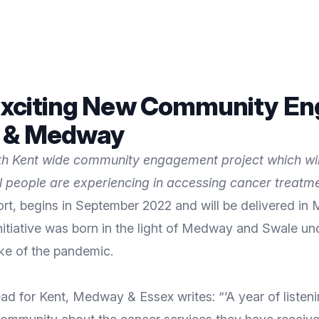
n Exciting New Community E
t & Medway
onth Kent wide community engagement project which wi
al people are experiencing in accessing cancer treatm
ort, begins in September 2022 and will be delivered 
initiative was born in the light of Medway and Swale 
ke of the pandemic.
or Kent, Medway & Essex writes: “’A year of listening’