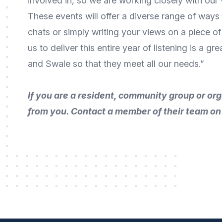
involved in, so we are working closely with our
These events will offer a diverse range of ways t
chats or simply writing your views on a piece of
us to deliver this entire year of listening is a 
and Swale so that they meet all our needs.”
If you are a resident, community group or o
from you. Contact a member of their team o