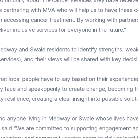
munity about the cancer services they have received
 partnering with MVA who will help us to have these co
 accessing cancer treatment. By working with partners
iver inclusive services for everyone in the future.”
way and Swale residents to identify strengths, weakn
services), and their views will be shared with key dec
what local people have to say based on their experience
ntly face and speakopenly to create change, becoming
 resilience, creating a clear insight into possible solut
s and anyone living in Medway or Swale whose lives ha
aid “We are committed to supporting engagement acti