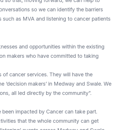
 so that, moving forward, we can help to
nversations so we can identify the barriers
 such as MVA and listening to cancer patients
esses and opportunities within the existing
ision makers who have committed to taking
s of cancer services. They will have the
 the ‘decision makers’ in Medway and Swale. We
ions, all led directly by the community”.
ve been impacted by Cancer can take part.
vities that the whole community can get