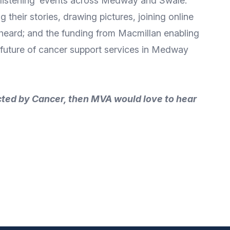
 ‘listening’ events across Medway and Swale.
 their stories, drawing pictures, joining online
e heard; and the funding from Macmillan enabling
the future of cancer support services in Medway
cted by Cancer, then MVA would love to hear