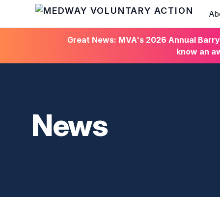
Ab
HOME
Great News: MVA's 2026 Annual Barry C
know an aw
News