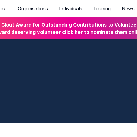
out
Organisations
Individuals
Training
News
lout Award for Outstanding Contributions to Volunteeri
ard deserving volunteer click her to nominate them onl