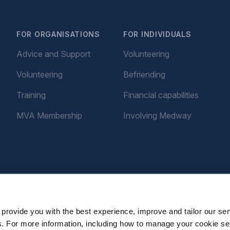
FOR ORGANISATIONS
FOR INDIVIDUALS
Advice and Support
Volunteering
Volunteering
Befriending
Training
Financial capabilities
MVA Membership
Involving Medway
provide you with the best experience, improve and tailor our ser
es. For more information, including how to manage your cookie se