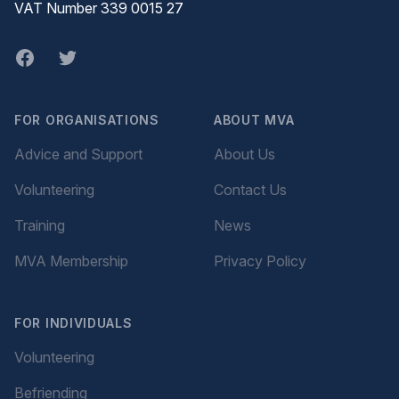
VAT Number 339 0015 27
Facebook
twitter
FOR ORGANISATIONS
ABOUT MVA
Advice and Support
About Us
Volunteering
Contact Us
Training
News
MVA Membership
Privacy Policy
FOR INDIVIDUALS
Volunteering
Befriending