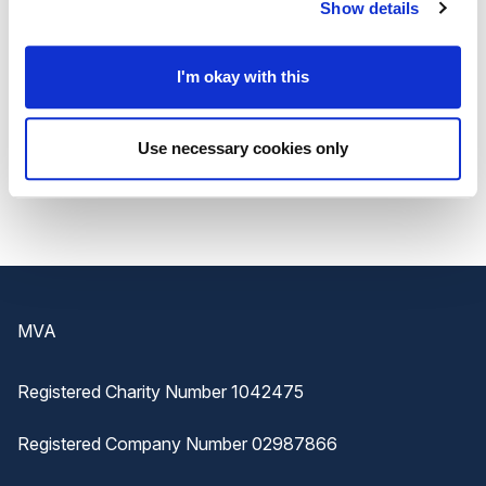
about
managing absenteeism issues and how
Show details
your business can improve performance
in
your workplace.
I'm okay with this
To
find out more
or to
download this exclusive
Use necessary cookies only
guide
, visit the IFP
website
.
Footer
MVA
Registered Charity Number 1042475
Registered Company Number 02987866