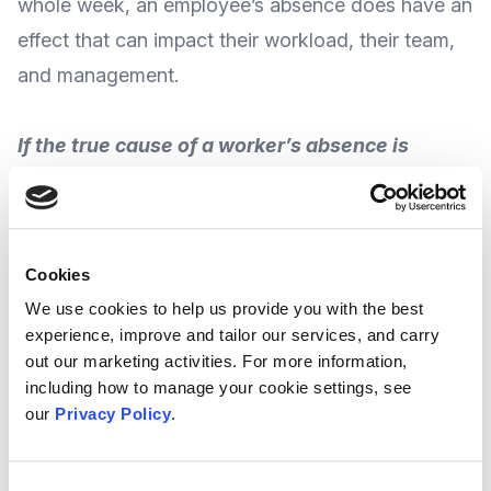
whole week, an employee’s absence does have an
effect that can impact their workload, their team,
and management.
If the true cause of a worker’s absence is
identified and recognized, employers can
understand and get to the root of the problem,
give that employee the support they need, and
Cookies
develop a plan that helps both them and the
We use cookies to help us provide you with the best
team succeed.
experience, improve and tailor our services, and carry
out our marketing activities. For more information,
including how to manage your cookie settings, see
In partnership with
Crown Workforce
our
Privacy Policy
.
Management
, national consultancy firm
Insights
for Professionals
(IFP) offer an
exclusive guide