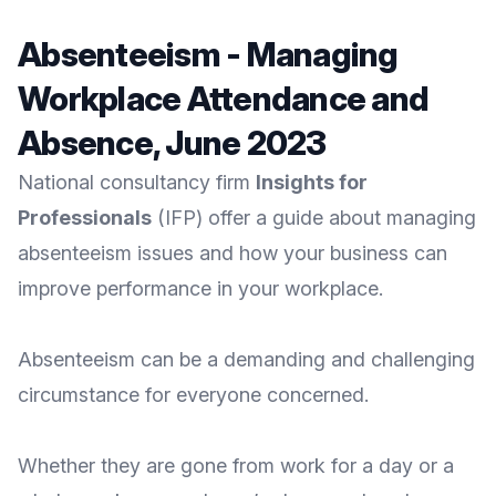
Absenteeism - Managing
Workplace Attendance and
Absence, June 2023
National consultancy firm
Insights for
Professionals
(IFP) offer a guide about managing
absenteeism issues and how your business can
improve performance in your workplace.
Absenteeism can be a demanding and challenging
circumstance for everyone concerned.
Whether they are gone from work for a day or a