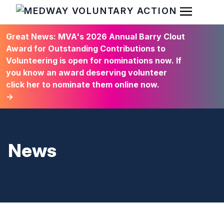
Open Men
HOME
Great News: MVA's 2026 Annual Barry Clout
Award for Outstanding Contributions to
Volunteering is open for nominations now. If
you know an award deserving volunteer
click her to nominate them online now.
→
News