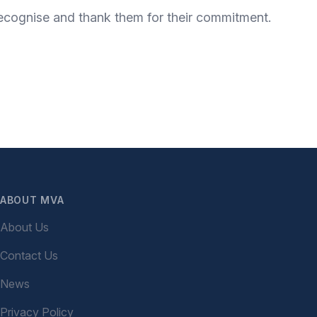
 recognise and thank them for their commitment.
ABOUT MVA
About Us
Contact Us
News
Privacy Policy