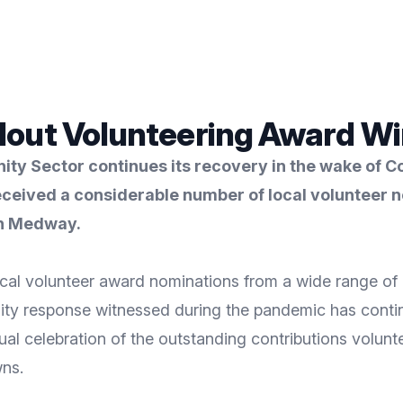
lout Volunteering Award Wi
y Sector continues its recovery in the wake of C
ceived a considerable number of local volunteer no
in Medway.
al volunteer award nominations from a wide range of l
ity response witnessed during the pandemic has contin
al celebration of the outstanding contributions volunt
ns.