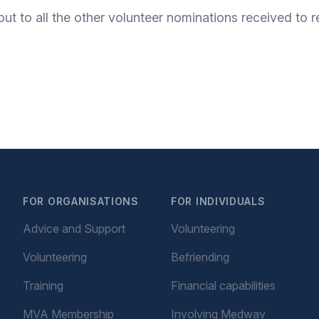
 out to all the other volunteer nominations received to
FOR ORGANISATIONS
FOR INDIVIDUALS
Advice and Support
Volunteering
Volunteering
Befriending
Training
Financial capabilities
MVA Membership
Involving Medway