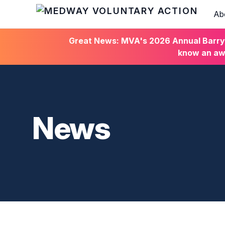
Ab
HOME
Great News: MVA's 2026 Annual Barry C
know an awa
News