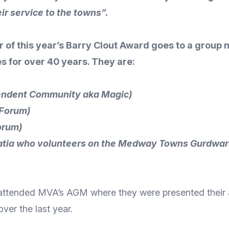
ir service to the towns”.
r of this year’s Barry Clout Award goes to a group
for over 40 years. They are:
endent Community aka Magic)
 Forum)
orum)
Bhatia who volunteers on the Medway Towns Gurdwar
s, attended MVA’s AGM where they were presented their
ver the last year.