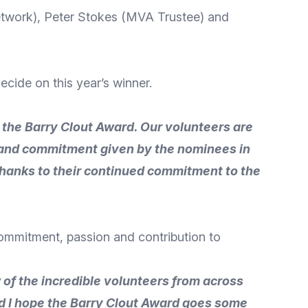
etwork), Peter Stokes (MVA Trustee) and
ecide on this year’s winner.
r the Barry Clout Award. Our volunteers are
n and commitment given by the nominees in
thanks to their continued commitment to the
commitment, passion and contribution to
w of the incredible volunteers from across
d I hope the Barry Clout Award goes some