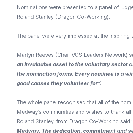
Nominations were presented to a panel of judg
Roland Stanley (Dragon Co-Working).
The panel were very impressed at the inspiring v
Martyn Reeves (Chair VCS Leaders Network) s
an invaluable asset to the voluntary sector
the nomination forms. Every nominee is a wi
good causes they volunteer for”.
The whole panel recognised that all of the nom
Medway’s communities and wishes to thank all 
Roland Stanley, from Dragon Co-Working said:
Medway. The dedication, commitment and self