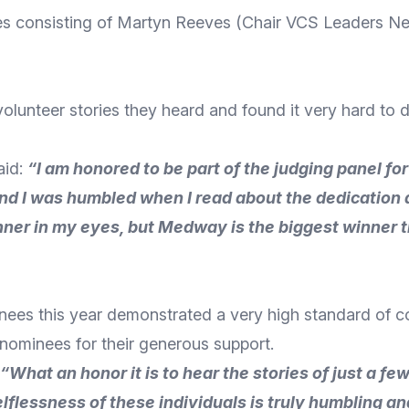
es consisting of Martyn Reeves (Chair VCS Leaders N
olunteer stories they heard and found it very hard to d
aid:
“
I am honored to be part of the judging panel fo
 and I was humbled when I read about the dedicatio
nner in my eyes, but Medway is the biggest winner 
inees this year demonstrated a very high standard of 
nominees for their generous support.
“What an honor it is to hear the stories of just a fe
lessness of these individuals is truly humbling an