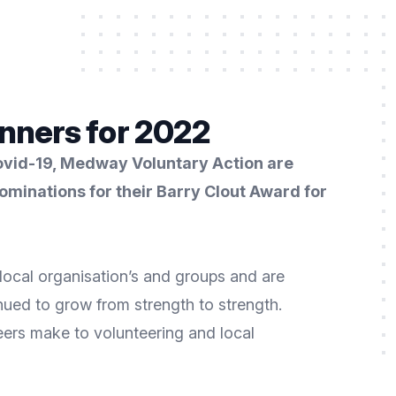
nners for 2022
ovid-19, Medway Voluntary Action are
minations for their Barry Clout Award for
ocal organisation’s and groups and are
ued to grow from strength to strength.
eers make to volunteering and local