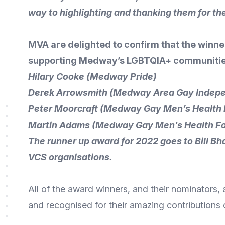
way to highlighting and thanking them for the
MVA are delighted to confirm that the winne
supporting Medway’s LGBTQIA+ communities 
Hilary Cooke (Medway Pride)
Derek Arrowsmith (Medway Area Gay Indep
Peter Moorcraft (Medway Gay Men’s Health
Martin Adams (Medway Gay Men’s Health F
The runner up award for 2022 goes to Bill 
VCS organisations.
All of the award winners, and their nominator
and recognised for their amazing contributions o