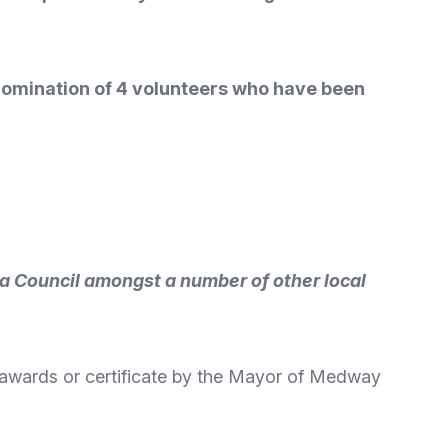
 nomination of 4 volunteers who have been
a Council amongst a number of other local
 awards or certificate by the Mayor of Medway