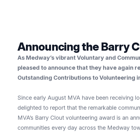
Announcing the Barry C
As Medway’s vibrant Voluntary and Communit
pleased to announce that they have again re
Outstanding Contributions to Volunteering 
Since early August MVA have been receiving loc
delighted to report that the remarkable commun
MVA’s Barry Clout volunteering award is an annu
communities every day across the Medway tow