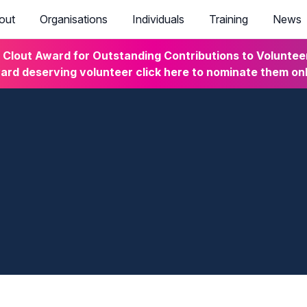
out
Organisations
Individuals
Training
News
lout Award for Outstanding Contributions to Volunteeri
rd deserving volunteer click here to nominate them on