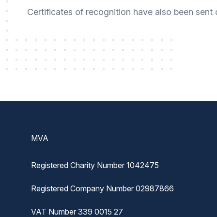
Certificates of recognition have also been sent
Footer
MVA
Registered Charity Number 1042475
Registered Company Number 02987866
VAT Number 339 0015 27