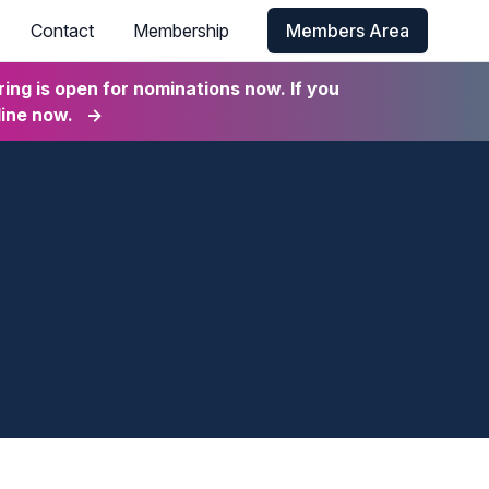
Contact
Membership
Members Area
ng is open for nominations now. If you
line now.
→