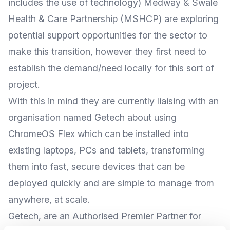
includes the use of technology) Medway & Swale
Health & Care Partnership (MSHCP) are exploring
potential support opportunities for the sector to
make this transition, however they first need to
establish the demand/need locally for this sort of
project.
With this in mind they are currently liaising with an
organisation named Getech about using
ChromeOS Flex which can be installed into
existing laptops, PCs and tablets, transforming
them into fast, secure devices that can be
deployed quickly and are simple to manage from
anywhere, at scale.
Getech, are an Authorised Premier Partner for