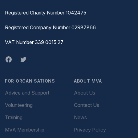
Registered Charity Number 1042475
Registered Company Number 02987866
VAT Number 339 0015 27
Facebook
twitter
FOR ORGANISATIONS
ABOUT MVA
Advice and Support
About Us
Volunteering
Contact Us
Training
News
MVA Membership
Privacy Policy