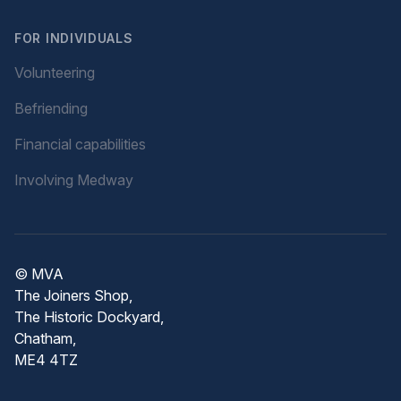
FOR INDIVIDUALS
Volunteering
Befriending
Financial capabilities
Involving Medway
© MVA
The Joiners Shop,
The Historic Dockyard,
Chatham,
ME4 4TZ