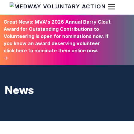
Open Men
HOME
Great News: MVA's 2026 Annual Barry Clout
Award for Outstanding Contributions to
Volunteering is open for nominations now. If
you know an award deserving volunteer
click here to nominate them online now.
→
News