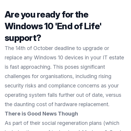
Are you ready for the
Windows 10 'End of Life'
support?
The 14th of October deadline to upgrade or
replace any Windows 10 devices in your IT estate
is fast approaching. This poses significant
challenges for organisations, including rising
security risks and compliance concerns as your
operating system falls further out of date, versus
the daunting cost of hardware replacement.
There is Good News Though
As part of their social regeneration plans (which