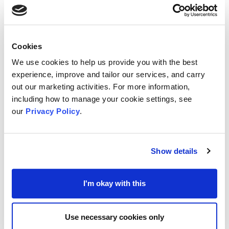
Google in the UK and Ireland, and have funding
available to support these transitions.
Key Benefits of ChromeOS Flex
Cookies
• Enhanced Security: Protect sensitive data with
We use cookies to help us provide you with the best
Google's robust security architecture.
experience, improve and tailor our services, and carry
• Improved Efficiency: Empower staff with a fast,
out our marketing activities. For more information,
including how to manage your cookie settings, see
intuitive OS.
our
Privacy Policy
.
• Reduced Costs: Extend device lifespan and
minimise IT management burden.
• Seamless Transition: Easily migrate to a modern,
Show details
cloud-first computing environment.
I'm okay with this
In partnership with Google, Getech are looking to
support the sector with this upgrade from
Use necessary cookies only