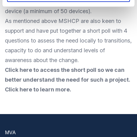
Windows devices to Chrome software for £30 per
device (a minimum of 50 devices).
As mentioned above MSHCP are also keen to
support and have put together a short poll with 4
questions to assess the need locally to transitions,
capacity to do and understand levels of
awareness about the change.
Click here to access the short poll so we can
better understand the need for such a project.
Click here to learn more.
Footer
MVA