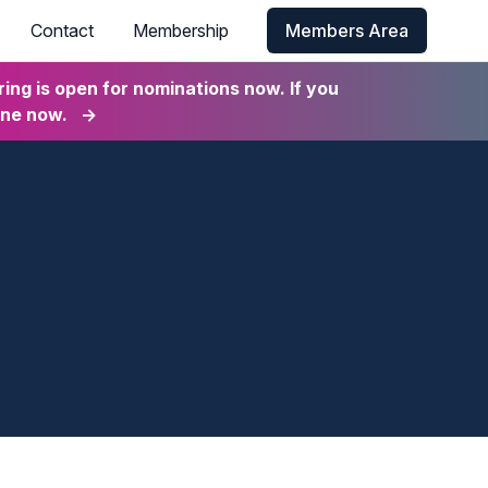
Contact
Membership
Members Area
ng is open for nominations now. If you
ine now.
→