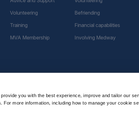
Advice and Support
Volunteering
Volunteering
Befriending
Training
Financial capabilities
MVA Membership
Involving Medway
provide you with the best experience, improve and tailor our ser
es. For more information, including how to manage your cookie se