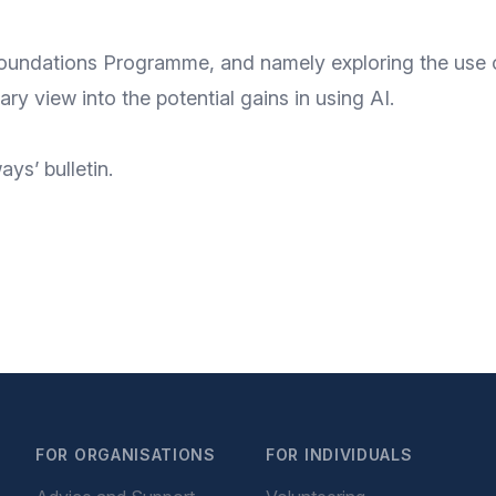
Foundations Programme
, and namely exploring the use
nary view into the potential gains in using AI.
ys’ bulletin
.
FOR ORGANISATIONS
FOR INDIVIDUALS