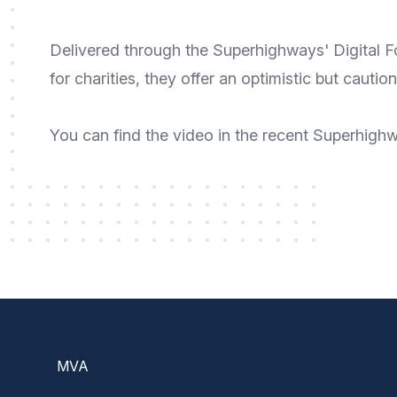
Delivered through the
Superhighways' Digital 
for charities, they offer an optimistic but cautio
You can
find the video
in the recent
Superhighwa
Footer
MVA