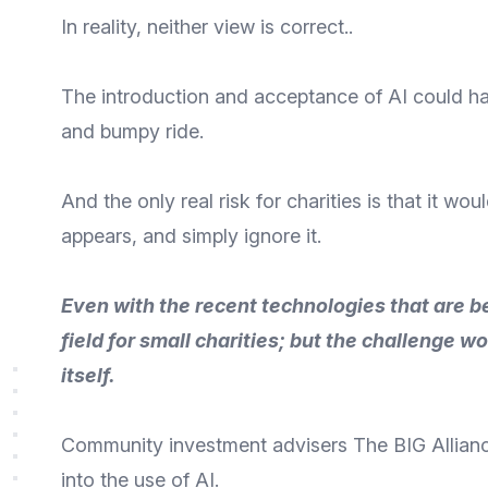
In reality, neither view is correct..
The introduction and acceptance of AI could hav
and bumpy ride.
And the only real risk for charities is that it 
appears, and simply ignore it.
Even with the recent technologies that are be
field for small charities; but the challenge 
itself.
Community investment advisers
The BIG Allian
into the use of AI.