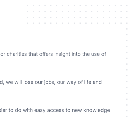
r charities that offers insight into the use of
ld, we will lose our jobs, our way of life and
 easier to do with easy access to new knowledge