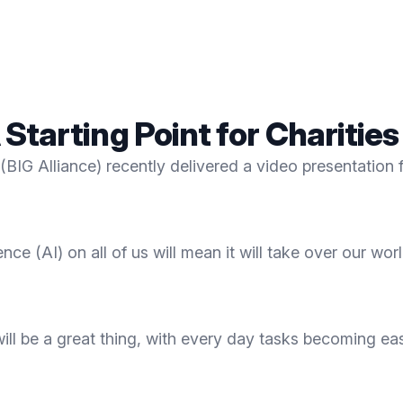
A Starting Point for Charities
(BIG Alliance) recently delivered a video presentation fo
ence (AI) on all of us will mean it will take over our wor
s will be a great thing, with every day tasks becoming