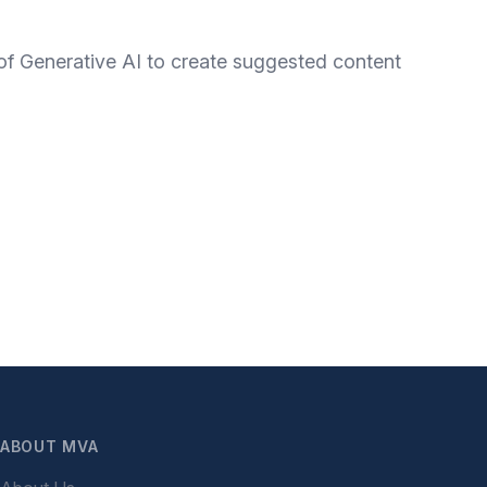
 of Generative AI to create suggested content
ABOUT MVA