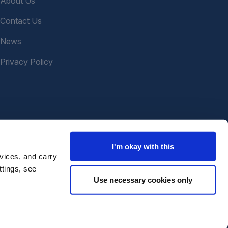
About Us
Contact Us
News
Privacy Policy
I'm okay with this
vices, and carry
ttings, see
Use necessary cookies only