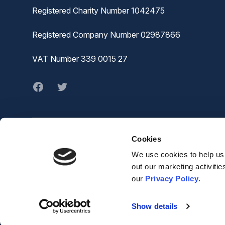
Registered Charity Number 1042475
Registered Company Number 02987866
VAT Number 339 0015 27
Facebook
twitter
Cookies
© MVA
The Joiners Shop,
We use cookies to help us 
The Historic Dockyard,
out our marketing activiti
Chatham,
our
Privacy Policy
.
ME4 4TZ
Show details