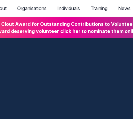
out
Organisations
Individuals
Training
News
lout Award for Outstanding Contributions to Volunteeri
ard deserving volunteer click her to nominate them onl