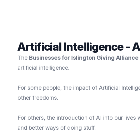
Artificial Intelligence - 
The
Businesses for Islington Giving Alliance
artificial intelligence.
For some people, the impact of Artificial Intellig
other freedoms.
For others, the introduction of AI into our live
and better ways of doing stuff.