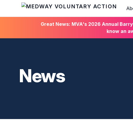
Ab
HOME
Great News: MVA's 2026 Annual Barry C
know an aw
News