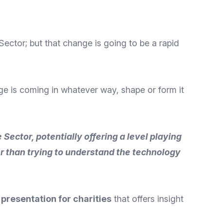
ector; but that change is going to be a rapid
ange is coming in whatever way, shape or form it
Sector, potentially offering a level playing
er than trying to understand the technology
presentation for charities
that offers insight