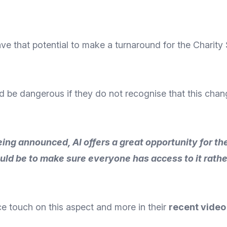
e that potential to make a turnaround for the Charity S
would be dangerous if they do not recognise that this ch
ing announced, AI offers a great opportunity for the 
would be to make sure everyone has access to it rath
ce
touch on this aspect and more in their
recent video 