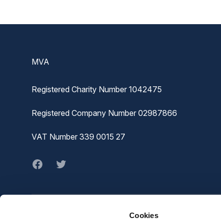
Footer
MVA
Registered Charity Number 1042475
Registered Company Number 02987866
VAT Number 339 0015 27
Facebook
twitter
Cookies
© MVA