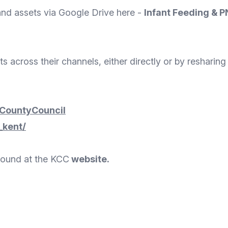
and assets via Google Drive here -
Infant Feeding & 
 across their channels, either directly or by resharin
CountyCouncil
_kent/
found at the KCC
website
.