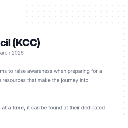
cil (KCC)
March 2026.
ms to raise awareness when preparing for a
h resources that make the journey into
 at a time
,
it can be found at their dedicated