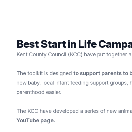
Best Start in Life Camp
Kent County Council (KCC) have put together a
The toolkit is designed
to support parents to 
new baby, local infant feeding support groups, 
parenthood easier.
The KCC have developed a series of new animati
YouTube page
.