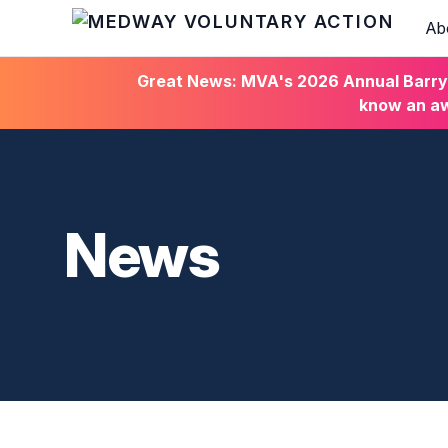
Ab
HOME
Great News: MVA's 2026 Annual Barry C
know an aw
News