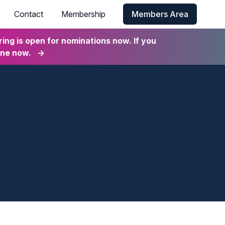
Contact
Membership
Members Area
ng is open for nominations now. If you
ine now.
→