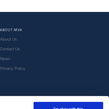
ABOUT MVA
About Us
Contact Us
News
Privacy Policy
I'm okay with this