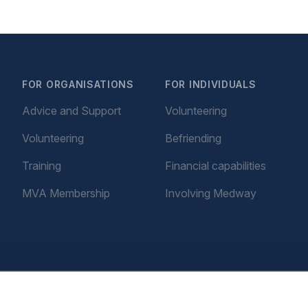
FOR ORGANISATIONS
FOR INDIVIDUALS
Advice and Support
Volunteering
Volunteering
Befriending
Training
Financial capabilities
MVA Membership
Involving Medway