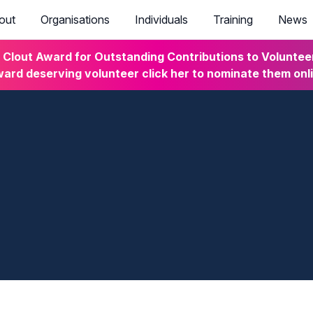
out
Organisations
Individuals
Training
News
lout Award for Outstanding Contributions to Volunteeri
ard deserving volunteer click her to nominate them onl