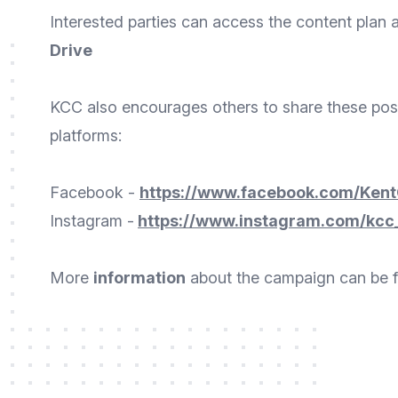
Interested parties can access the content plan 
Drive
KCC also encourages others to share these posts
platforms:
Facebook -
https://www.facebook.com/Kent
Instagram -
https://www.instagram.com/kcc
More
information
about the campaign can be 