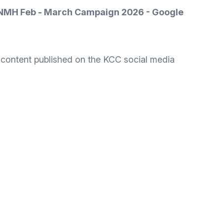
PNMH Feb - March Campaign 2026 - Google
g content published on the KCC social media