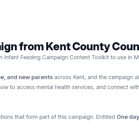
aign from Kent County Coun
n Infant Feeding Campaign Content Toolkit to use in 
be, and new parents
across Kent, and the campaign ai
how to access mental health services, and connect wit
ons that form part of this campaign. Entitled
One day