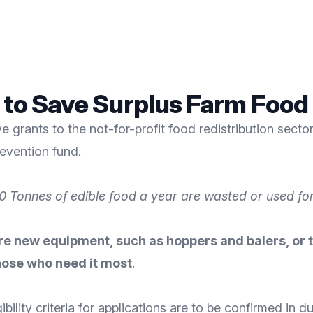
g to Save Surplus Farm Food
ve grants to the
not-for-profit food redistribution secto
evention fund.
 Tonnes of edible food a year are wasted or used for
 new equipment, such as hoppers and balers, or to
hose who need it most
.
bility criteria for applications are to be confirmed in d