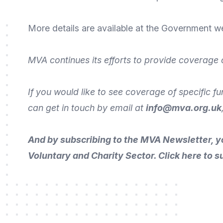
More
details are available
at the Government
we
MVA continues its efforts to provide coverage 
If you would like to see coverage of specific f
can get in touch by
email
at
info@mva.org.uk
And by subscribing to the MVA Newsletter, y
Voluntary and Charity Sector.
Click here to s