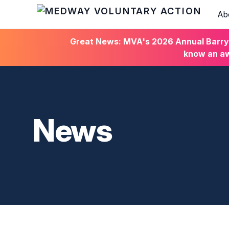
Ab
HOME
Great News: MVA's 2026 Annual Barry C
know an aw
News