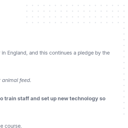
r in England
, and this continues a pledge by the
 animal feed.
 train staff and set up new technology so
ue course.