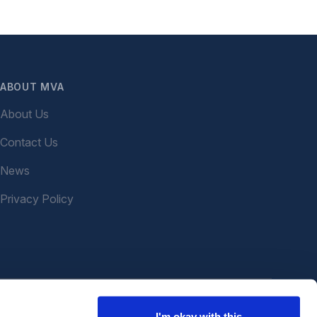
ABOUT MVA
About Us
Contact Us
News
Privacy Policy
I'm okay with this