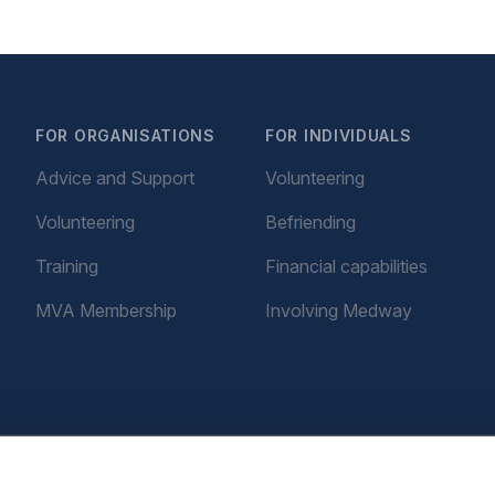
FOR ORGANISATIONS
FOR INDIVIDUALS
Advice and Support
Volunteering
Volunteering
Befriending
Training
Financial capabilities
MVA Membership
Involving Medway