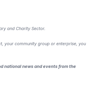
ary and Charity Sector.
ect, your community group or enterprise, you
nd national news and events from the