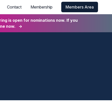
Contact
Membership
Members Area
ng is open for nominations now. If you
ine now.
→