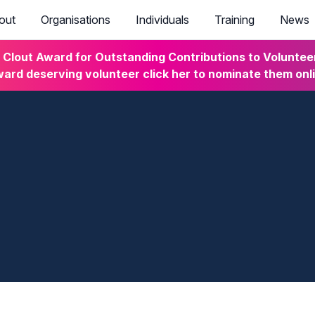
out
Organisations
Individuals
Training
News
lout Award for Outstanding Contributions to Volunteeri
ard deserving volunteer click her to nominate them onl