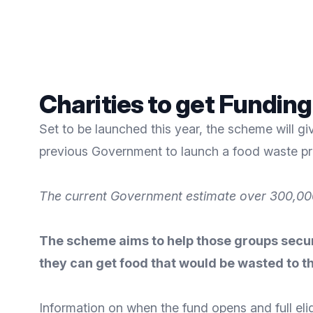
Charities to get Fundin
Set to be launched this year, the scheme will gi
previous Government to launch a food waste pr
The current Government estimate over 300,000
The scheme aims to help those groups secure
they can get food that would be wasted to t
Information on when the fund opens and full eligi