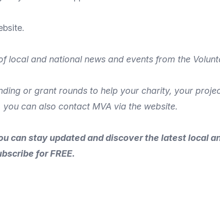
bsite
.
of local and national news and events from the Volunt
unding or grant rounds to help your charity, your proj
, you can also
contact MVA
via the
website
.
ou can stay updated and discover the latest local a
ubscribe for FREE.