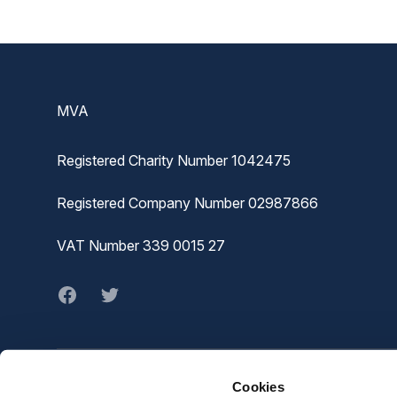
Footer
MVA
Registered Charity Number 1042475
Registered Company Number 02987866
VAT Number 339 0015 27
Facebook
twitter
Cookies
© MVA