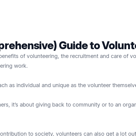
mprehensive) Guide to Volun
benefits of volunteering, the recruitment and care of v
ering work.
each as individual and unique as the volunteer themselv
hers, it’s about giving back to community or to an organ
ntribution to society, volunteers can also get a lot out