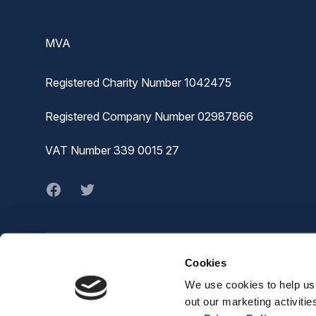
MVA
Registered Charity Number 1042475
Registered Company Number 02987866
VAT Number 339 0015 27
Facebook
twitter
Cookies
© MVA
The Joiners Shop,
We use cookies to help us 
The Historic Dockyard,
out our marketing activiti
Chatham,