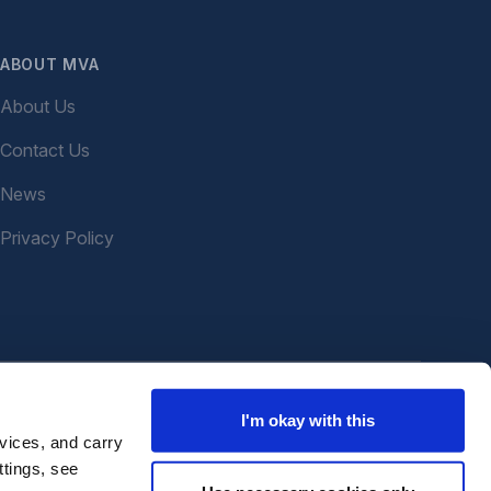
ABOUT MVA
About Us
Contact Us
News
Privacy Policy
I'm okay with this
vices, and carry
ttings, see