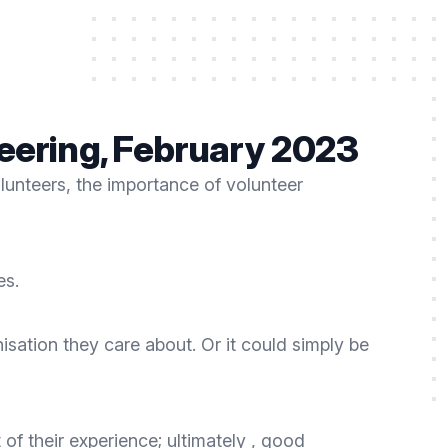
teering, February 2023
olunteers, the importance of volunteer
es.
isation they care about. Or it could simply be
 of their experience; ultimately , good