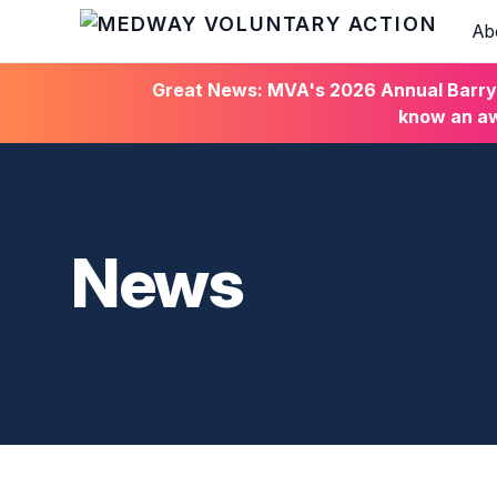
Ab
HOME
Great News: MVA's 2026 Annual Barry C
know an aw
News