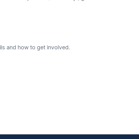
ls and how to get involved.