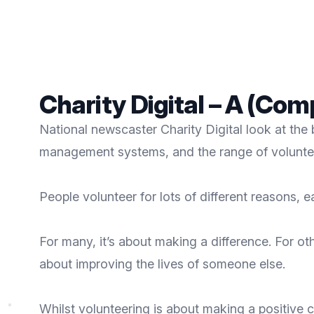
Charity Digital – A (Co
National newscaster Charity Digital look at the 
management systems, and the range of volunte
People volunteer for lots of different reasons, 
For many, it’s about making a difference. For ot
about improving the lives of someone else.
Whilst volunteering is about making a positive co