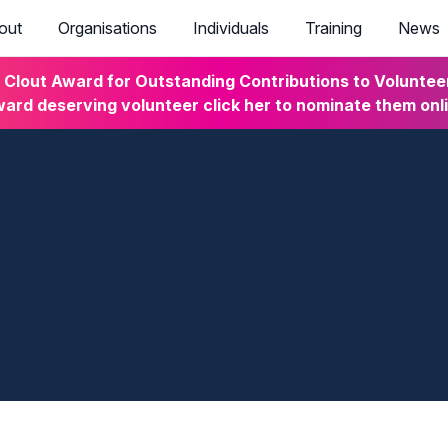
out
Organisations
Individuals
Training
News
lout Award for Outstanding Contributions to Volunteeri
ard deserving volunteer click her to nominate them onl