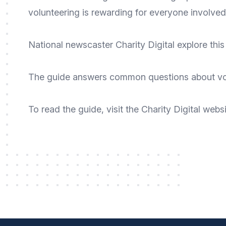
volunteering is rewarding for everyone involved
National newscaster
Charity Digital
explore this 
The guide answers common questions about volun
To
read the guide
, visit the Charity Digital
websi
Footer