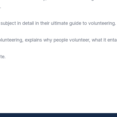
.
subject in detail in their ultimate guide to volunteering.
teering, explains why people volunteer, what it entai
te
.