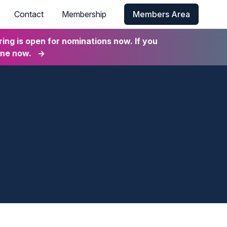
Contact
Membership
Members Area
ng is open for nominations now. If you
ine now.
→