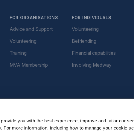
FOR ORGANISATIONS
FOR INDIVIDUALS
Advice and Support
Volunteering
Volunteering
Befriending
Training
Financial capabilities
MVA Membership
Involving Medway
provide you with the best experience, improve and tailor our ser
es. For more information, including how to manage your cookie se