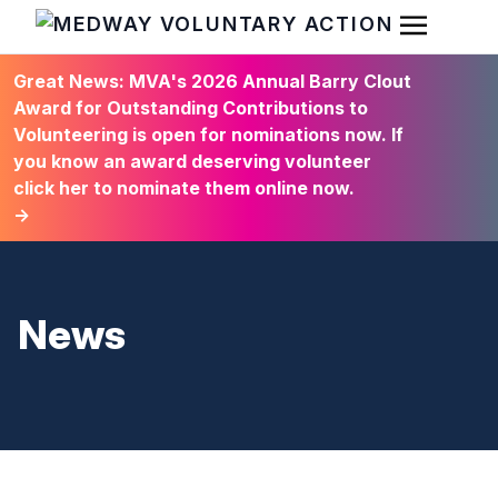
Open Men
HOME
Great News: MVA's 2026 Annual Barry Clout
Award for Outstanding Contributions to
Volunteering is open for nominations now. If
you know an award deserving volunteer
click her to nominate them online now.
→
News