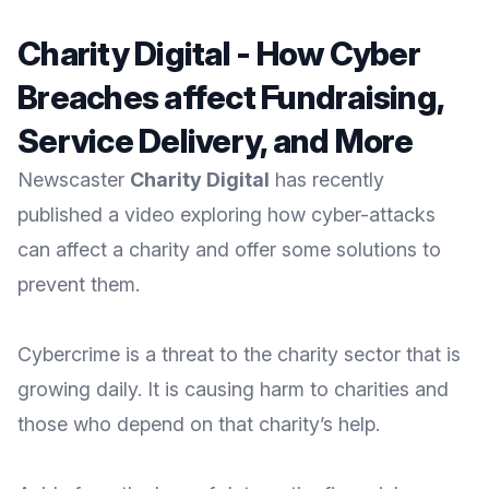
Charity Digital - How Cyber
Breaches affect Fundraising,
Service Delivery, and More
Newscaster
Charity Digital
has recently
published a video exploring how cyber-attacks
can affect a charity and offer some solutions to
prevent them.
Cybercrime is a threat to the charity sector that is
growing daily. It is causing harm to charities and
those who depend on that charity’s help.