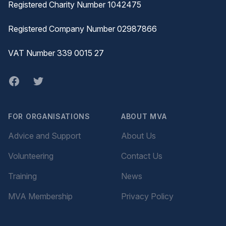
Registered Charity Number 1042475
Registered Company Number 02987866
VAT Number 339 0015 27
Facebook
twitter
FOR ORGANISATIONS
ABOUT MVA
Advice and Support
About Us
Volunteering
Contact Us
Training
News
MVA Membership
Privacy Policy