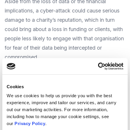
Aside from the loss of data or the financial
implications, a cyber-attack could cause serious
damage to a charity’s reputation, which in turn
could bring about a loss in funding or clients, with
people less likely to engage with that organisation
for fear of their data being intercepted or
compromised.
Taking protective and precautionary action is
cost effective in reducing the harm caused, but
Cookies
where do you start and how do you prevent such
We use cookies to help us provide you with the best
experience, improve and tailor our services, and carry
attacks?
out our marketing activities. For more information,
including how to manage your cookie settings, see
Newscaster
Charity Digital
look to address this in
our
Privacy Policy
.