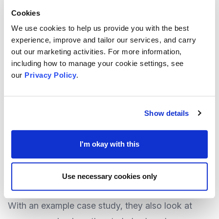
on your side and who have the ability to influence
Cookies
others
We use cookies to help us provide you with the best
Those who could oppose your plan, and those in
experience, improve and tailor our services, and carry
the middle who could be brought over to your
out our marketing activities. For more information,
including how to manage your cookie settings, see
side, and
our
Privacy Policy
.
What would be the effective ways or method that
could be used to communicate with your
community
Show details
National Newscaster
Charity Digital
provides a
feature that explores this subject further,
I'm okay with this
explaining what it is and how it works, and how it
can create long-term change.
Use necessary cookies only
With an example case study, they also look at