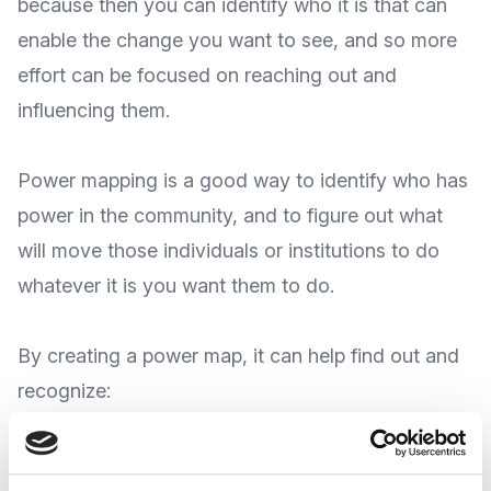
because then you can identify who it is that can
enable the change you want to see, and so more
effort can be focused on reaching out and
influencing them.
Power mapping is a good way to identify who has
power in the community, and to figure out what
will move those individuals or institutions to do
whatever it is you want them to do.
By creating a power map, it can help find out and
recognize:
The key potential allies in your community; the
individuals and organizations who are likely to be