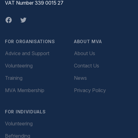
VAT Number 339 0015 27
Facebook
twitter
FOR ORGANISATIONS
ABOUT MVA
Advice and Support
About Us
Volunteering
Contact Us
Training
News
MVA Membership
Privacy Policy
FOR INDIVIDUALS
Volunteering
Befriending