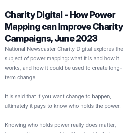
Charity Digital - How Power
Mapping can Improve Charity
Campaigns, June 2023
National Newscaster Charity Digital explores the
subject of power mapping; what it is and how it
works, and how it could be used to create long-
term change.
It is said that if you want change to happen,
ultimately it pays to know who holds the power.
Knowing who holds power really does matter,