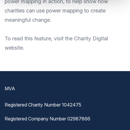
power mapping in action, to help show how
charities can use power mapping to create
meaningful change.
To read this
feature
, visit the Charity Digital
website
.
Footer
MVA
Registered Charity Number 1042475
Registered Company Number 02987866