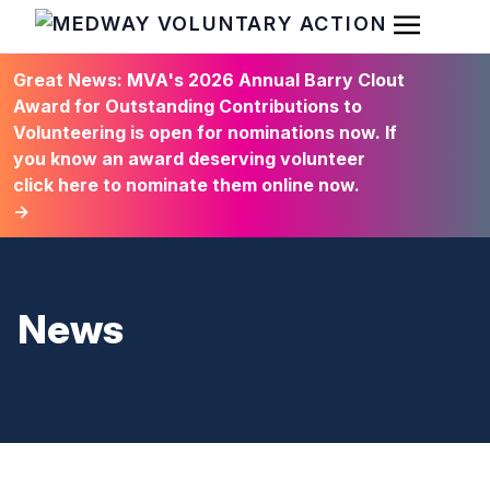
Open Men
HOME
Great News: MVA's 2026 Annual Barry Clout
Award for Outstanding Contributions to
Volunteering is open for nominations now. If
you know an award deserving volunteer
click here to nominate them online now.
→
News