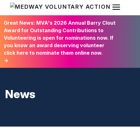
Open Men
HOME
Great News: MVA's 2026 Annual Barry Clout
Award for Outstanding Contributions to
Volunteering is open for nominations now. If
you know an award deserving volunteer
click here to nominate them online now.
→
News