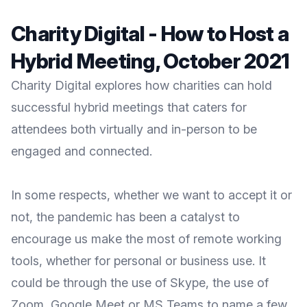
Charity Digital - How to Host a
Hybrid Meeting, October 2021
Charity Digital explores how charities can hold
successful hybrid meetings that caters for
attendees both virtually and in-person to be
engaged and connected.
In some respects, whether we want to accept it or
not, the pandemic has been a catalyst to
encourage us make the most of remote working
tools, whether for personal or business use. It
could be through the use of Skype, the use of
Zoom, Google Meet or MS Teams to name a few,