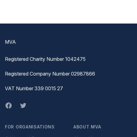
Footer
MVA
Registered Charity Number 1042475
Registered Company Number 02987866
VAT Number 339 0015 27
Facebook
twitter
FOR ORGANISATIONS
ABOUT MVA