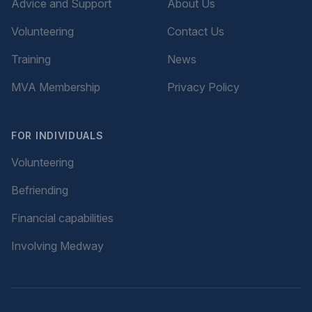
Advice and Support
About Us
Volunteering
Contact Us
Training
News
MVA Membership
Privacy Policy
FOR INDIVIDUALS
Volunteering
Befriending
Financial capabilities
Involving Medway