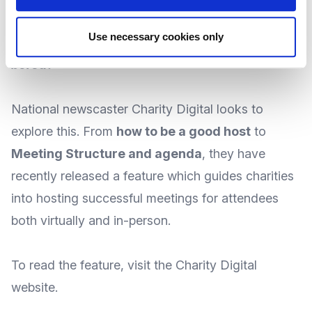
you host a meeting that has people feeling
Use necessary cookies only
engaged and connected, rather than left out or
bored?
National newscaster
Charity Digital
looks to
explore this. From
how to be a good host
to
Meeting Structure and agenda
, they have
recently released a feature which guides charities
into hosting successful meetings for attendees
both virtually and in-person.
To
read the feature
, visit the Charity Digital
website
.