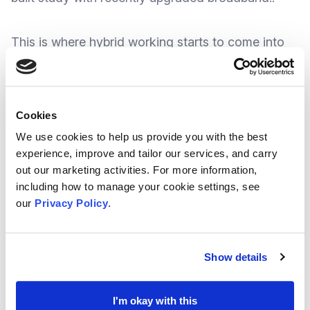
This is where hybrid working starts to come into
its own. Hybrid working is where people divide
their work time between their home and
workplace. And this practice is starting to include
Cookies
hybrid meetings where some people attend in
We use cookies to help us provide you with the best
person and others attend online, which not only
experience, improve and tailor our services, and carry
out our marketing activities. For more information,
offers the best of both worlds, it also makes for a
including how to manage your cookie settings, see
handy virtual back-up plan in case restrictions
our
Privacy Policy
.
change.
Show details
But with participants both sitting in a meeting
and calling in remotely, there can be risks of
I'm okay with this
miscommunication and exclusion – So how do