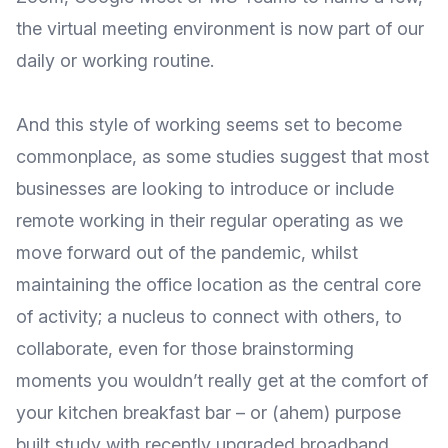
the virtual meeting environment is now part of our
daily or working routine.
And this style of working seems set to become
commonplace, as some studies suggest that
most
businesses are looking to introduce or include
remote working
in their regular operating as we
move forward out of the pandemic, whilst
maintaining the office location as the central core
of activity; a nucleus to connect with others, to
collaborate, even for those brainstorming
moments you wouldn’t really get at the comfort of
your kitchen breakfast bar – or (ahem) purpose
built study with recently upgraded broadband..