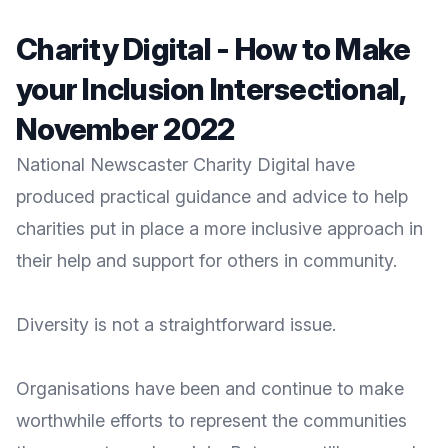
Charity Digital - How to Make
your Inclusion Intersectional,
November 2022
National Newscaster Charity Digital have
produced practical guidance and advice to help
charities put in place a more inclusive approach in
their help and support for others in community.
Diversity is not a straightforward issue.
Organisations have been and continue to make
worthwhile efforts to represent the communities