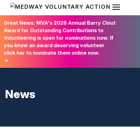
Open Men
HOME
Great News: MVA's 2026 Annual Barry Clout
Award for Outstanding Contributions to
Volunteering is open for nominations now. If
you know an award deserving volunteer
click her to nominate them online now.
→
News