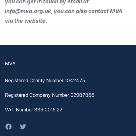
you can get in touch by
email
at
info@mva.org.uk, you can also
contact MVA
via the
website
.
Footer
MVA
Registered Charity Number 1042475
Registered Company Number 02987866
VAT Number 339 0015 27
Facebook
twitter