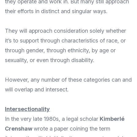
they operate and work in. But many still approach
their efforts in distinct and singular ways.
They will approach consideration solely whether
it’s to support through characteristics of race, or
through gender, through ethnicity, by age or
sexuality, or even through disability.
However, any number of these categories can and
will overlap and intersect.
Intersectionality
In the very late 1980s, a legal scholar
Kimberlé
Crenshaw
wrote a paper coining the term