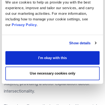
We use cookies to help us provide you with the best
experience, improve and tailor our services, and carry
Many organisations have made good progress in
out our marketing activities. For more information,
improving the diversity of support and services
including how to manage your cookie settings, see
they offer, not only for the people they help but
our
Privacy Policy
.
also in their workforce of recent years.
Show details
But what more can be done to understand and
embrace intersectionality to further improve the
I'm okay with this
experience for all?
Use necessary cookies only
National Newscaster
Charity Digital
tackle this
subject, providing a better explanation about
intersectionality.