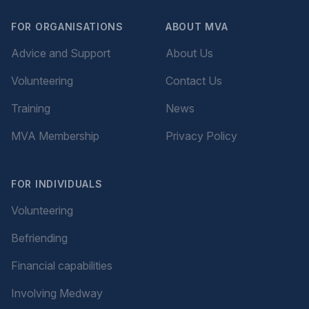
FOR ORGANISATIONS
ABOUT MVA
Advice and Support
About Us
Volunteering
Contact Us
Training
News
MVA Membership
Privacy Policy
FOR INDIVIDUALS
Volunteering
Befriending
Financial capabilities
Involving Medway