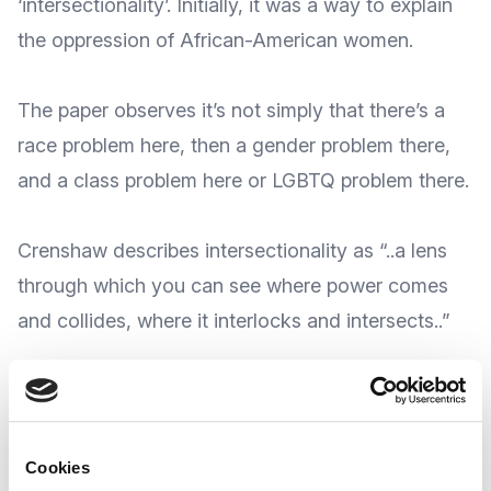
‘intersectionality’. Initially, it was a way to
explain
the oppression
of African-American women.
The paper observes it’s not simply that there’s a
race problem here, then a gender problem there,
and a class problem here or LGBTQ problem there.
Crenshaw describes intersectionality as “..a lens
through which you can see where
power comes
and collides
, where it interlocks and intersects..”
The term has been used ever since, and even
today it still has as much relevance as it did back
then.
Cookies