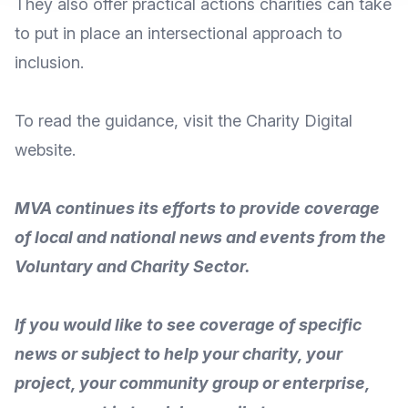
They also offer practical actions charities can take
to put in place an intersectional approach to
inclusion.
To
read the guidance
, visit the Charity Digital
website
.
MVA continues its efforts to provide coverage
of local and national news and events from the
Voluntary and Charity Sector.
If you would like to see coverage of specific
news or subject to help your charity, your
project, your community group or enterprise,