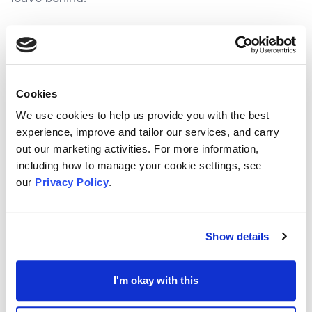
To make this happen, we should be seen to be
inclusive, be seen as sustainable, and above all
else be shown to have resilience in the
Cookies
extraordinary or unexpected times to come -
And
We use cookies to help us provide you with the best
probably one of the strongest qualities to help
experience, improve and tailor our services, and carry
out our marketing activities. For more information,
create these social values into community is
including how to manage your cookie settings, see
volunteering
.
our
Privacy Policy
.
In recent months, the Voluntary sector has shown
Show details
to not only have valuable knowledge and insight
into local concerns, but also try to take ownership
I'm okay with this
and provide a suitable solution. As a result,
communities are starting to show signs of