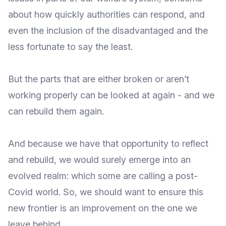
about how quickly authorities can respond, and
even the inclusion of the disadvantaged and the
less fortunate to say the least.
But the parts that are either broken or aren’t
working properly can be looked at again - and we
can rebuild them again.
And because we have that opportunity to reflect
and rebuild, we would surely emerge into an
evolved realm: which some are calling a post-
Covid world. So, we should want to ensure this
new frontier is an improvement on the one we
leave behind.