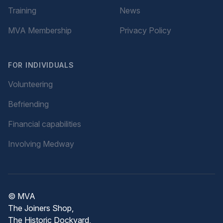
Training
News
MVA Membership
Privacy Policy
FOR INDIVIDUALS
Volunteering
Befriending
Financial capabilities
Involving Medway
© MVA
The Joiners Shop,
The Historic Dockyard,