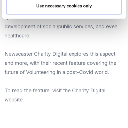
Use necessary cookies only
addressing and dealing with the local concerns
specific to them - This includes efforts into the
development of social/public services, and even
healthcare.
Newscaster
Charity Digital
explores this aspect
and more, with their recent feature covering the
future of Volunteering in a post-Covid world.
To
read the feature
, visit the Charity Digital
website
.