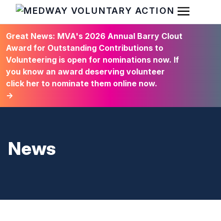
Open Men
HOME
Great News: MVA's 2026 Annual Barry Clout
Award for Outstanding Contributions to
Volunteering is open for nominations now. If
you know an award deserving volunteer
click her to nominate them online now.
→
News