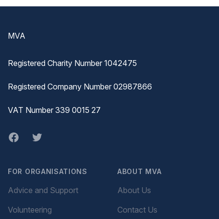
Footer
MVA
Registered Charity Number 1042475
Registered Company Number 02987866
VAT Number 339 0015 27
Facebook
twitter
FOR ORGANISATIONS
ABOUT MVA
Advice and Support
About Us
Volunteering
Contact Us