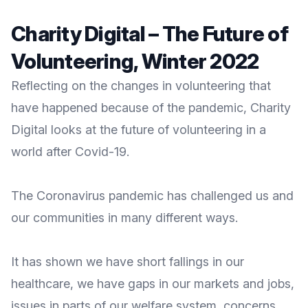
Charity Digital – The Future of
Volunteering, Winter 2022
Reflecting on the changes in volunteering that
have happened because of the pandemic, Charity
Digital looks at the future of volunteering in a
world after Covid-19.
The Coronavirus pandemic has challenged us and
our communities in many different ways.
It has shown we have short fallings in our
healthcare, we have gaps in our markets and jobs,
issues in parts of our welfare system, concerns