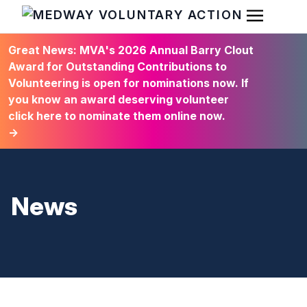
Open Men
HOME
Great News: MVA's 2026 Annual Barry Clout
Award for Outstanding Contributions to
Volunteering is open for nominations now. If
you know an award deserving volunteer
click here to nominate them online now.
→
News