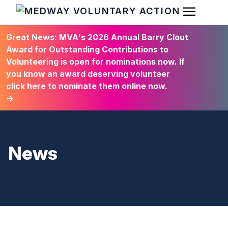
Open Men
HOME
Great News: MVA's 2026 Annual Barry Clout
Award for Outstanding Contributions to
Volunteering is open for nominations now. If
you know an award deserving volunteer
click here to nominate them online now.
→
News