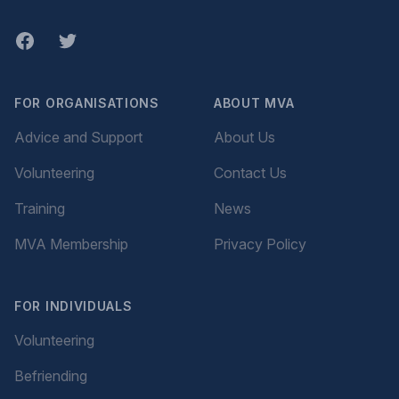
Facebook
twitter
FOR ORGANISATIONS
ABOUT MVA
Advice and Support
About Us
Volunteering
Contact Us
Training
News
MVA Membership
Privacy Policy
FOR INDIVIDUALS
Volunteering
Befriending