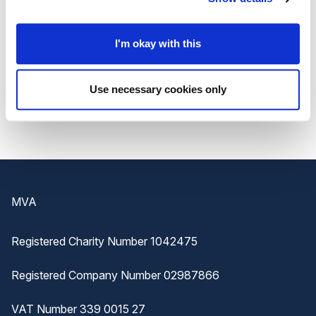
projects.
Join the Carnival on Chatham High Street for an
I'm okay with this
unforgettable day of FREE family fun! For all the
latest updates and details, visit
Nucleus Arts
and
Use necessary cookies only
mark your calendars for this unmissable event!
Footer
MVA
Registered Charity Number 1042475
Registered Company Number 02987866
VAT Number 339 0015 27