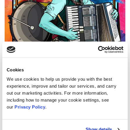
Cookies
We use cookies to help us provide you with the best
experience, improve and tailor our services, and carry
The day will be brimming with entertainment,
out our marketing activities. For more information,
featuring captivating exhibitions, lively
including how to manage your cookie settings, see
demonstrations, electrifying live music, and
our
Privacy Policy
.
vibrant stalls showcasing the inspiring work of
local community organisations and innovative
Show details