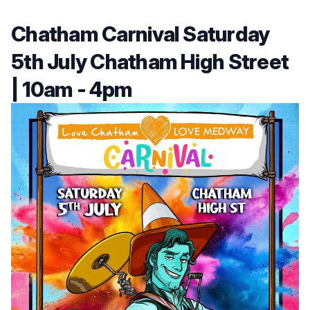
Chatham Carnival Saturday
5th July Chatham High Street
| 10am - 4pm