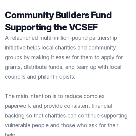
Community Builders Fund
Supporting the VCSEF
A relaunched multi-million-pound partnership
initiative helps local charities and community
groups by making it easier for them to apply for
grants, distribute funds, and team up with local
councils and philanthropists.
The main intention is to reduce complex
paperwork and provide consistent financial
backing so that charities can continue supporting
vulnerable people and those who ask for their
help.