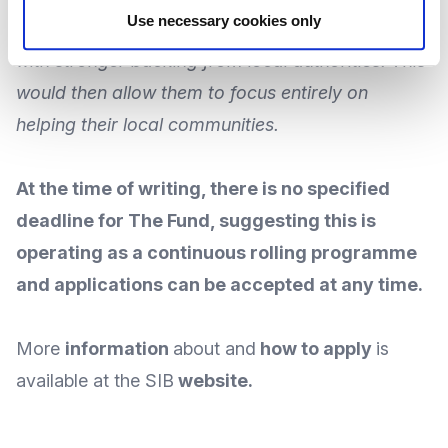
Use necessary cookies only
access more reliable, flexible financial support,
with stronger backing from local authorities: This
would then allow them to focus entirely on
helping their local communities.
At the time of writing, there is no specified
deadline for The Fund, suggesting this is
operating as a continuous rolling programme
and applications can be accepted at any time.
More
information
about and
how to apply
is
available at the SIB
website
.