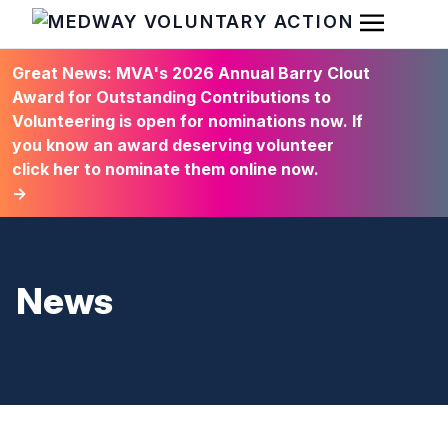
Open Men
HOME
Great News: MVA's 2026 Annual Barry Clout
Award for Outstanding Contributions to
Volunteering is open for nominations now. If
you know an award deserving volunteer
click her to nominate them online now.
→
News