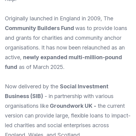
Originally launched in England in 2009, The
Community Builders Fund
was to provide loans
and grants for charities and community anchor
organisations. It has now been relaunched as an
active,
newly expanded multi-million-pound
fund
as of March 2025.
Now delivered by the
Social Investment
Business
(SIB)
- in partnership with various
organisations like
Groundwork UK
-
the current
version can provide large, flexible loans to impact-
led charities and social enterprises across
England, Wales, and Scotland.