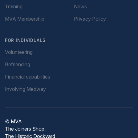
Training
News
MVA Membership
Privacy Policy
FOR INDIVIDUALS
Volunteering
Befriending
Financial capabilities
Involving Medway
© MVA
The Joiners Shop,
The Historic Dockyard,