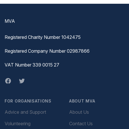
Footer
MVA
Registered Charity Number 1042475
Registered Company Number 02987866
VAT Number 339 0015 27
Facebook
twitter
FOR ORGANISATIONS
ABOUT MVA
Advice and Support
About Us
Volunteering
Contact Us