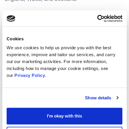
The Fund itself is being dedicated to supporting
grassroots charities, covering everything from
community projects and social programs to local
Cookies
arts, and the initiative aims to bring together
We use cookies to help us provide you with the best
different groups—like local governments, private
experience, improve and tailor our services, and carry
out our marketing activities. For more information,
companies, and community foundations.
including how to manage your cookie settings, see
Stronger Local Support
our
Privacy Policy
.
By bringing partners together, the Fund helps
organisations share resources and direct
money
Show details
to the places where it is needed
most.
I'm okay with this
This means charities are not left to manage
funding challenges alone. Instead, they can