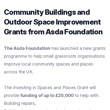
Community Buildings and
Outdoor Space Improvement
Grants from Asda Foundation
The Asda Foundation
has launched a new grants
programme to help small grassroots organisations
improve local community spaces and places
across the UK.
The
Investing in Spaces and Places Grant
will
provide
funding of up to £25,000
to help with:
Building repairs,