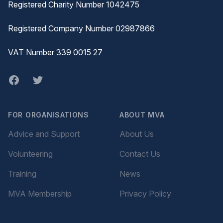
Registered Charity Number 1042475
Registered Company Number 02987866
VAT Number 339 0015 27
Facebook
twitter
FOR ORGANISATIONS
ABOUT MVA
Advice and Support
About Us
Volunteering
Contact Us
Training
News
MVA Membership
Privacy Policy