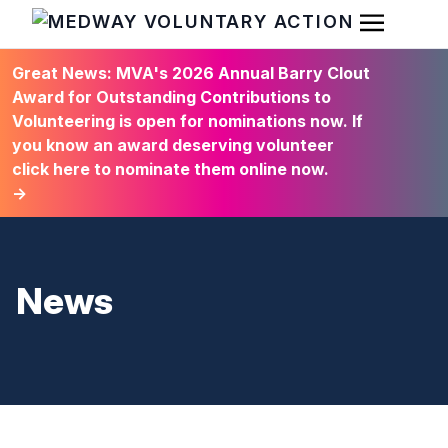
Open Men
HOME
Great News: MVA's 2026 Annual Barry Clout
Award for Outstanding Contributions to
Volunteering is open for nominations now. If
you know an award deserving volunteer
click here to nominate them online now.
→
News