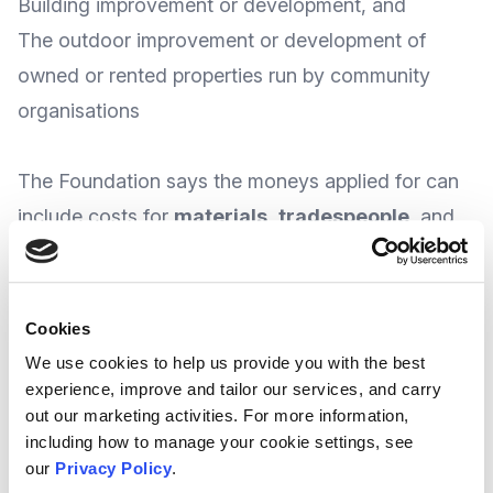
Building improvement or development, and
The outdoor improvement or development of
owned or rented properties run by community
organisations
The Foundation says the moneys applied for can
include costs for
materials
,
tradespeople
, and
equipment
purchase or rental
.
Cookies
With funding awarded on a regional basis, The
We use cookies to help us provide you with the best
experience, improve and tailor our services, and carry
Foundation does advise that 50% match funding
out our marketing activities. For more information,
is required, and that groups should contact their
including how to manage your cookie settings, see
local Asda store’s
Community Champion
to
our
Privacy Policy
.