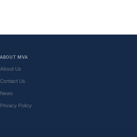
ABOUT MVA
About Us
Contact Us
News
Privacy Policy