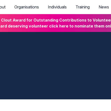
out
Organisations
Individuals
Training
News
lout Award for Outstanding Contributions to Volunteeri
rd deserving volunteer click here to nominate them on