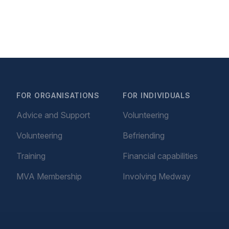
FOR ORGANISATIONS
FOR INDIVIDUALS
Advice and Support
Volunteering
Volunteering
Befriending
Training
Financial capabilities
MVA Membership
Involving Medway