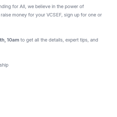
nding for All, we believe in the power of
 raise money for your VCSEF, sign up for one or
0th, 10am
to get all the details, expert tips, and
ship