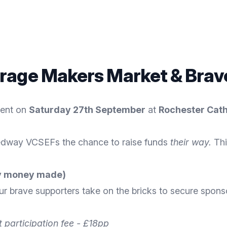
rage Makers Market & Brave
vent on
Saturday 27th September
at
Rochester Cat
dway VCSEFs the chance to raise funds
their way.
Thi
any money made)
r brave supporters take on the bricks to secure spons
 participation fee - £18pp