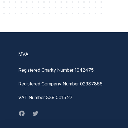
Footer
MVA
Registered Charity Number 1042475
Registered Company Number 02987866
VAT Number 339 0015 27
Facebook
twitter