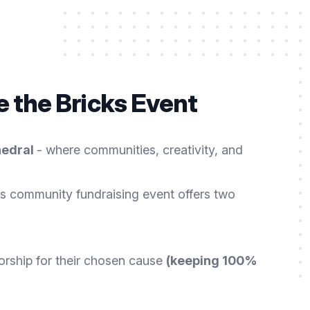
 the Bricks Event
hedral
- where communities, creativity, and
s community fundraising event offers two
orship for their chosen cause
(keeping 100%