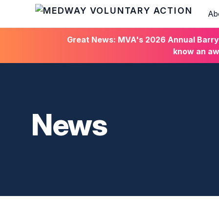
Ab
HOME
Great News: MVA's 2026 Annual Barry C
know an awa
News