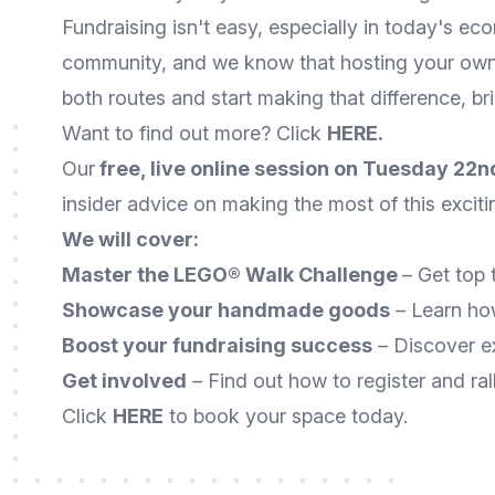
Fundraising isn't easy, especially in today's ec
community, and we know that hosting your own f
both routes and start making that difference, bri
Want to find out more? Click
HERE
.
Our
free, live online session on Tuesday 22
insider advice on making the most of this excit
We will
cover:
Master the LEGO® Walk Challenge
– Get top 
Showcase your handmade goods
– Learn ho
Boost your fundraising success
– Discover ex
Get involved
– Find out how to register and ral
Click
HERE
to book your space today.