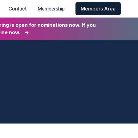
Contact
Membership
Members Area
ng is open for nominations now. If you
line now.
→