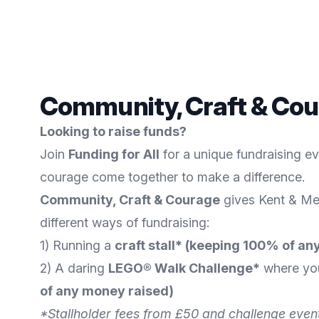
Community, Craft & Cou
Looking to raise funds?
Join
Funding for All
for a unique fundraising e
courage come together to make a difference.
Community, Craft & Courage
gives Kent & Me
different ways of fundraising:
1) Running a
craft stall* (keeping 100% of 
2) A daring
LEGO® Walk Challenge*
where you
of any money raised)
*Stallholder fees from £50 and challenge event