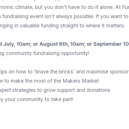
onomic climate, but you don't have to do it alone. At Fu
undraising event isn't always possible. If you want to
nging in valuable funding straight to where it matters.
nd July, 10am; or August 6th, 10am; or September 1
ing community fundraising opportunity!
tips on how to 'brave the bricks' and maximise sponsor
w to make the most of the Makers Market
pert strategies to grow support and donations
ly your community to take part!