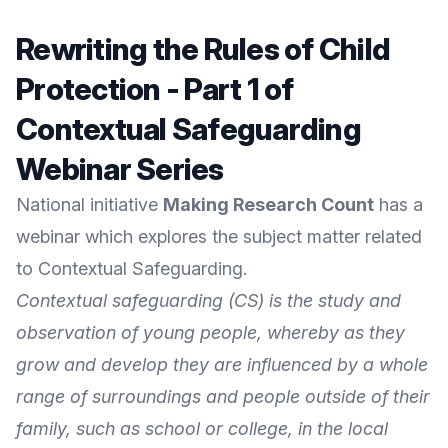
Rewriting the Rules of Child
Protection - Part 1 of
Contextual Safeguarding
Webinar Series
National initiative
Making Research Count
has a
webinar which explores the subject matter related
to Contextual Safeguarding.
Contextual safeguarding (CS) is the study and
observation of young people, whereby as they
grow and develop they are influenced by a whole
range of surroundings and people outside of their
family, such as school or college, in the local