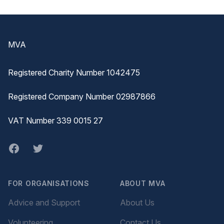
Footer
MVA
Registered Charity Number 1042475
Registered Company Number 02987866
VAT Number 339 0015 27
Facebook
twitter
FOR ORGANISATIONS
ABOUT MVA
Advice and Support
About Us
Volunteering
Contact Us