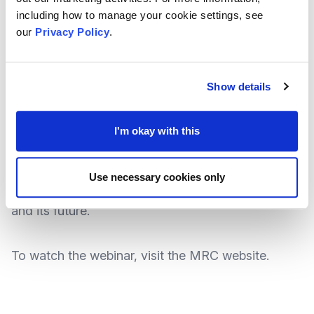
policy, and practice frameworks.
including how to manage your cookie settings, see
our
Privacy Policy
.
Hosted by
Dr Carlene Firmin
, the webinar also
looks to highlight those surroundings and
Show details
situations outside of the family environment where
young people experience significant harm, from
I'm okay with this
child sexual exploitation (CSE) to radicalisation;
but also explores a practical account of the design
Use necessary cookies only
of Contextual Safeguarding, its implementation
and its future.
To
watch the webinar
, visit the MRC
website
.