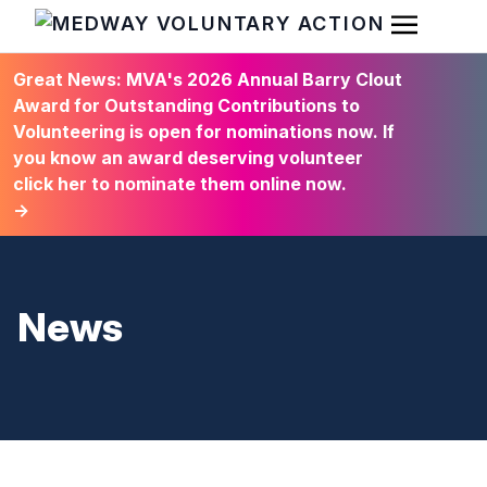
Open Men
HOME
Great News: MVA's 2026 Annual Barry Clout
Award for Outstanding Contributions to
Volunteering is open for nominations now. If
you know an award deserving volunteer
click her to nominate them online now.
→
News