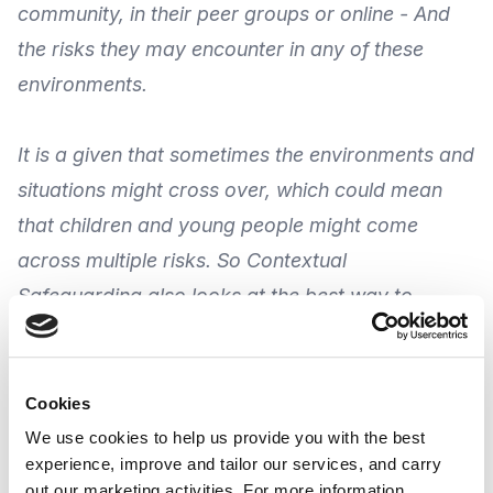
community, in their peer groups or online -
And
the risks they may encounter
in any of these
environments.
It is a given that sometimes the environments and
situations might cross over, which could mean
that children and young people might come
across multiple risks. So Contextual
Safeguarding also looks at the best way to
understand these risks, engage with children and
young people and help to keep them safe.
As part of an on-going programme from
Making
Cookies
Research Count
(MRC), their webinar provides an
We use cookies to help us provide you with the best
experience, improve and tailor our services, and carry
account of Contextual Safeguarding, its theory, its
out our marketing activities. For more information,