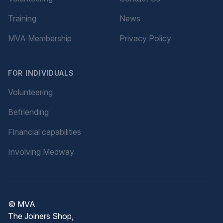
Training
News
MVA Membership
Privacy Policy
FOR INDIVIDUALS
Volunteering
Befriending
Financial capabilities
Involving Medway
© MVA
The Joiners Shop,