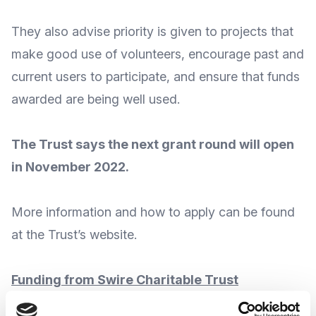
They also advise priority is given to projects that
make good use of volunteers, encourage past and
current users to participate, and ensure that funds
awarded are being well used.
The Trust says the next grant round will open
in November 2022.
More
information and how to apply
can be found
at the Trust’s
website
.
Funding from Swire Charitable Trust
The
Swire Charitable Trust
continue to offer grants