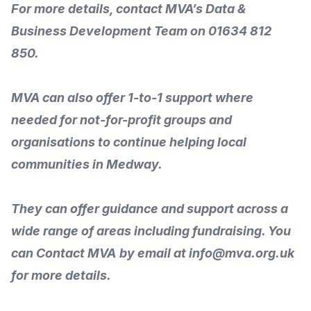
For more details,
contact
MVA’s Data &
Business Development Team on 01634 812
850.
MVA can also offer 1-to-1 support where
needed for not-for-profit groups and
organisations to
continue helping local
communities
in Medway.
They can offer guidance and
support across a
wide range of areas
including fundraising. You
can
Contact MVA
by email at info@mva.org.uk
for more details.