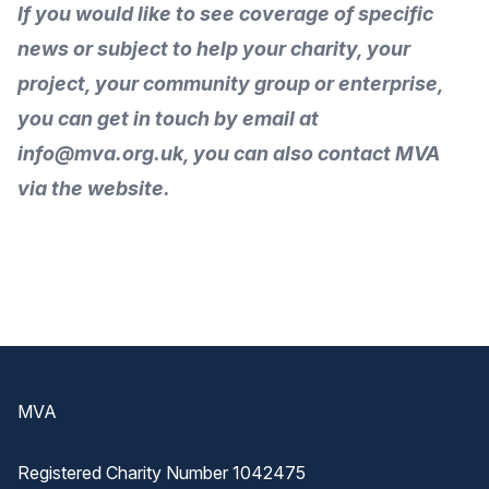
If you would like to
see coverage of specific
news or subject to help your charity, your
project, your community group or enterprise,
you can get in touch by
email
at
info@mva.org.uk, you can also
contact MVA
via the
website
.
Footer
MVA
Registered Charity Number 1042475