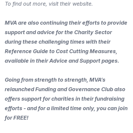
To
find out more
, visit their
website
.
MVA are also continuing their efforts to provide
support and advice for the Charity Sector
during these challenging times with their
Reference Guide to Cost Cutting Measures
,
available in their
Advice and Support
pages.
Going from strength to strength, MVA’s
relaunched
Funding and Governance Club
also
offers support for charities in their fundraising
efforts - and for a limited time only, you can join
for FREE!