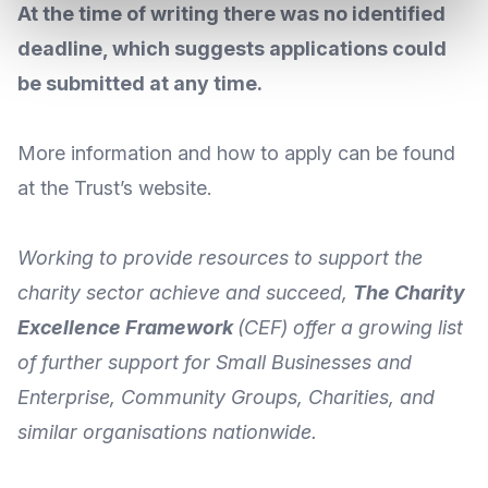
At the time of writing there was no identified
deadline, which suggests applications could
be submitted at any time.
More
information and how to apply
can be found
at the Trust’s
website
.
Working to provide resources to support the
charity sector achieve and succeed,
The Charity
Excellence Framework
(CEF) offer a growing list
of further support for Small Businesses and
Enterprise, Community Groups, Charities, and
similar organisations nationwide.