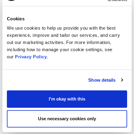
for registered charities working to deliver positive
and lasting change to local and national
Cookies
community through areas related to
Opportunity,
We use cookies to help us provide you with the best
Environment and Heritage
.
experience, improve and tailor our services, and carry
out our marketing activities. For more information,
including how to manage your cookie settings, see
The Trust had also launched a
COVID-19
our
Privacy Policy
.
recovery support programme
that has £1 million dedicated to support charities
who can demonstrate that they are still
Show details
responding to a clear COVID-19 related need.
I'm okay with this
The Trust says they can offer support for core
costs, capital expenditures and salaries.
Use necessary cookies only