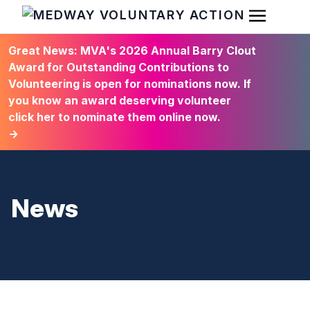
Open Men
HOME
Great News: MVA's 2026 Annual Barry Clout
Award for Outstanding Contributions to
Volunteering is open for nominations now. If
you know an award deserving volunteer
click her to nominate them online now.
→
News