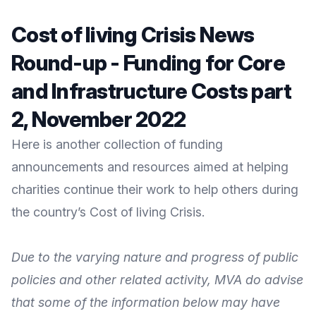
Cost of living Crisis News
Round-up - Funding for Core
and Infrastructure Costs part
2, November 2022
Here is another collection of funding
announcements and resources aimed at helping
charities continue their work to help others during
the country’s Cost of living Crisis.
Due to the varying nature and progress of public
policies and other related activity, MVA do advise
that some of the information below may have