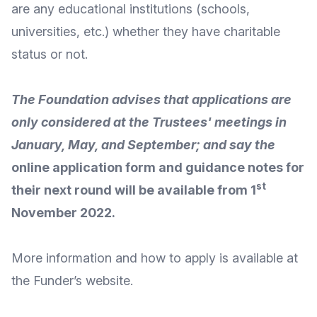
are any educational institutions (schools,
universities, etc.) whether they have charitable
status or not.
The Foundation advises that applications are
only considered at the Trustees' meetings in
January, May, and September; and say the
online application form and guidance notes for
st
their next round will be available from 1
November 2022.
More
information and how to apply
is available at
the Funder’s
website
.