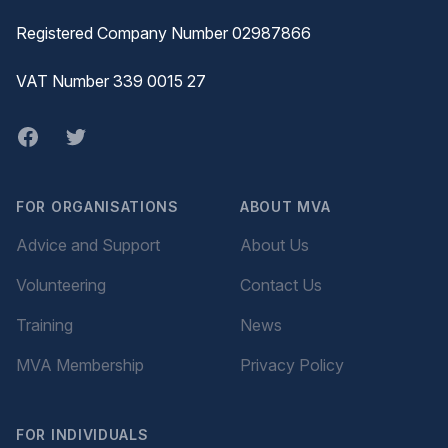
Registered Company Number 02987866
VAT Number 339 0015 27
Facebook
twitter
FOR ORGANISATIONS
ABOUT MVA
Advice and Support
About Us
Volunteering
Contact Us
Training
News
MVA Membership
Privacy Policy
FOR INDIVIDUALS