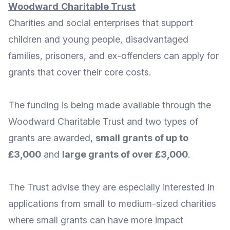
Woodward
Charitable
Trust
Charities and social enterprises that support
children and young people, disadvantaged
families, prisoners, and ex-offenders can apply for
grants that cover their core costs.
The funding is being made available through the
Woodward Charitable Trust
and two types of
grants are awarded,
small grants of up to
£3,000
and
large grants of over £3,000
.
The Trust advise they are especially interested in
applications from small to medium-sized charities
where small grants can have more impact