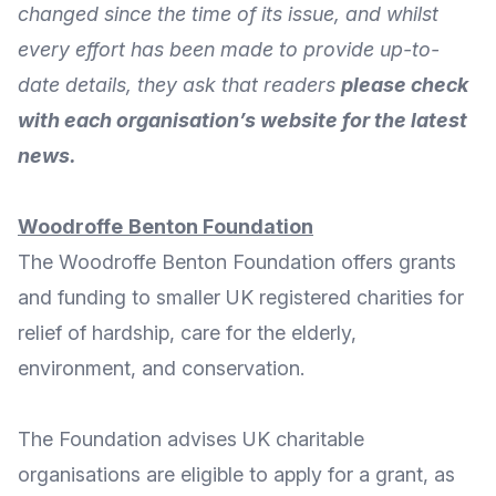
changed since the time of its issue, and whilst
every effort has been made to provide up-to-
date details, they ask that readers
please check
with each organisation’s website for the latest
news.
Woodroffe
Benton
Foundation
The
Woodroffe Benton Foundation
offers grants
and funding to smaller UK registered charities for
relief of hardship, care for the elderly,
environment, and conservation.
The Foundation advises UK charitable
organisations are eligible to apply for a grant, as