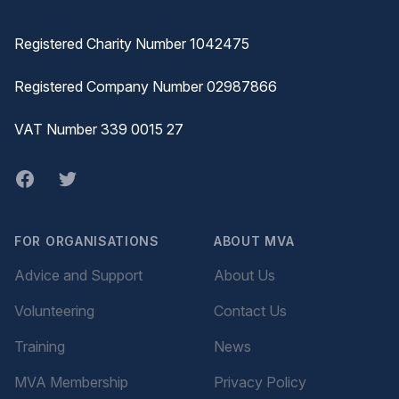
Registered Charity Number 1042475
Registered Company Number 02987866
VAT Number 339 0015 27
Facebook
twitter
FOR ORGANISATIONS
ABOUT MVA
Advice and Support
About Us
Volunteering
Contact Us
Training
News
MVA Membership
Privacy Policy