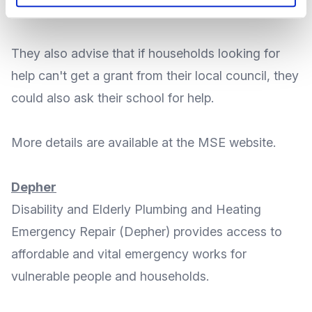
apply
.
They also advise that if households looking for
help can't get a grant from their local council, they
could
also ask their school for help
.
More
details
are available at the MSE
website
.
Depher
Disability and Elderly Plumbing and Heating
Emergency Repair
(Depher) provides access to
affordable and vital emergency works for
vulnerable people and households.