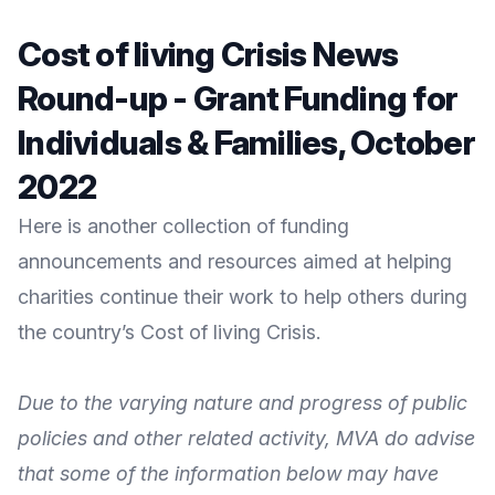
Cost of living Crisis News
Round-up - Grant Funding for
Individuals & Families, October
2022
Here is another collection of funding
announcements and resources aimed at helping
charities continue their work to help others during
the country’s Cost of living Crisis.
Due to the varying nature and progress of public
policies and other related activity, MVA do advise
that some of the information below may have