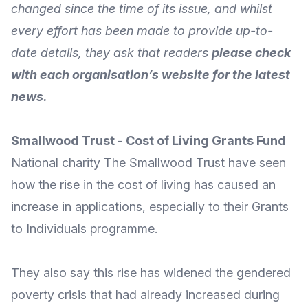
changed since the time of its issue, and whilst
every effort has been made to provide up-to-
date details, they ask that readers
please check
with each organisation’s website for the latest
news.
Smallwood Trust - Cost of Living Grants Fund
National charity
The Smallwood Trust
have seen
how the rise in the cost of living has caused an
increase in applications, especially to their Grants
to Individuals programme.
They also say this rise has
widened the gendered
poverty crisis
that had already increased during