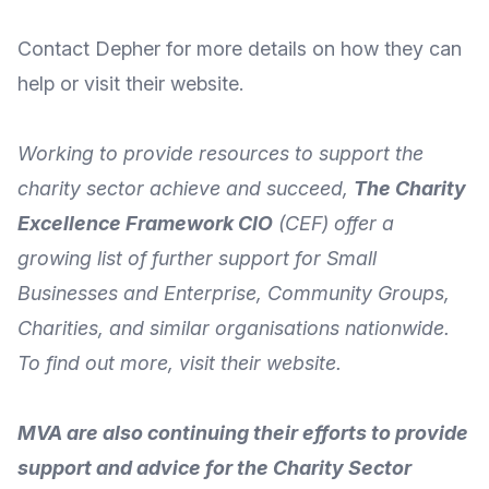
Contact Depher for more details
on how they can
help or visit their
website
.
Working to provide resources to support the
charity sector achieve and succeed,
The Charity
Excellence Framework CIO
(CEF) offer a
growing list of further support for Small
Businesses and Enterprise, Community Groups,
Charities, and similar organisations nationwide.
To
find out more
, visit their
website
.
MVA are also continuing their efforts to provide
support and advice for the Charity Sector