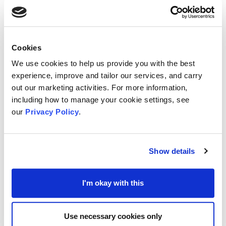
More
information and how to apply
is available at
the
Sense website
.
Cookies
We use cookies to help us provide you with the best
Help with Costs for School Uniforms from MSE
experience, improve and tailor our services, and carry
National newscaster
Money Saving Experts
out our marketing activities. For more information,
including how to manage your cookie settings, see
(MSE) recently announced the availability of
our
Privacy Policy
.
grants for households on a low income and
struggling with the cost of school uniforms.
Show details
To get the grant, MSE advise potential applicants
would normally qualify for (but not necessarily
I'm okay with this
get) free school meals. However MSE do stress
that
local authorities may have their own rules to
Use necessary cookies only