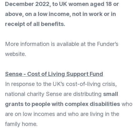
December 2022, to UK women aged 18 or
above, on a low income, not in work or in
receipt of all benefits.
More
information
is available at the Funder’s
website
.
Sense - Cost of Living Support Fund
In response to the UK’s cost-of-living crisis,
national charity
Sense
are distributing
small
grants to people with complex disabilities
who
are on low incomes and who are living in the
family home.