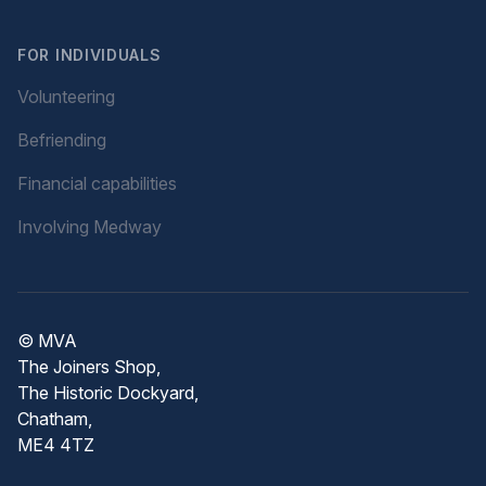
FOR INDIVIDUALS
Volunteering
Befriending
Financial capabilities
Involving Medway
© MVA
The Joiners Shop,
The Historic Dockyard,
Chatham,
ME4 4TZ