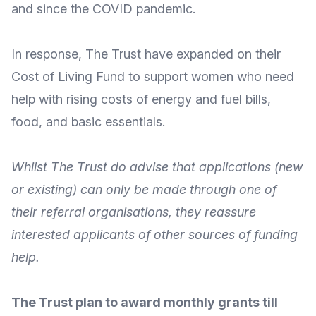
and since the COVID pandemic.
In response, The Trust have
expanded on their
Cost of Living Fund
to support women who need
help with rising costs of energy and fuel bills,
food, and basic essentials.
Whilst The Trust do advise that applications (new
or existing) can only be made through one of
their
referral organisations
, they reassure
interested applicants of
other sources of funding
help
.
The Trust plan to award monthly grants till