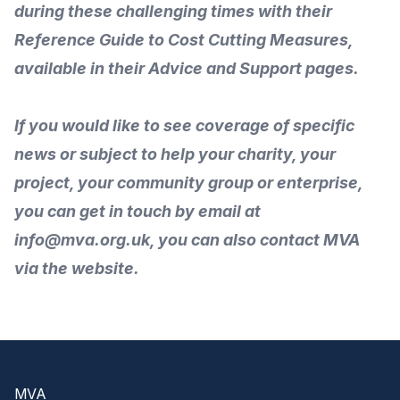
during these challenging times with their
Reference Guide to Cost Cutting Measures
,
available in their
Advice and Support
pages.
If you would like to
see coverage of specific
news or subject to help your charity, your
project, your community group or enterprise,
you can get in touch by
email
at
info@mva.org.uk, you can also
contact MVA
via the
website
.
Footer
MVA