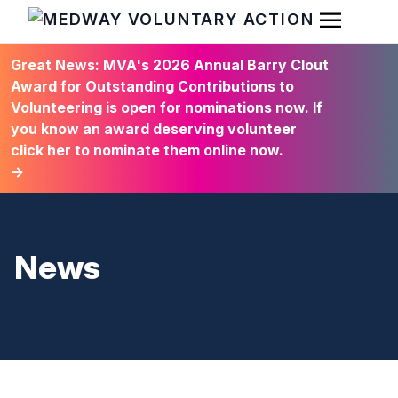
Open Men
HOME
Great News: MVA's 2026 Annual Barry Clout
Award for Outstanding Contributions to
Volunteering is open for nominations now. If
you know an award deserving volunteer
click her to nominate them online now.
→
News