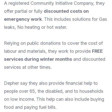
A registered Community Initiative Company, they
offer partial or fully
discounted costs on
emergency work
. This includes solutions for Gas
leaks, No heating or hot water.
Relying on public donations to cover the cost of
labour and materials, they work to provide
FREE
services during winter months
and discounted
services at other times.
Depher say they also provide financial
help to
people over 65, the disabled, and to households
on low income
. This help can also include buying
food and paying fuel bills.