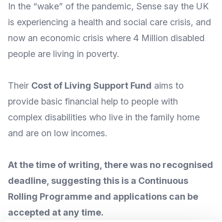
In the “wake” of the pandemic, Sense say the UK
is experiencing a
health and social care crisis
, and
now an economic crisis where
4 Million disabled
people are living in poverty
.
Their
Cost of Living Support Fund
aims to
provide basic financial help to people with
complex disabilities who live in the family home
and are on low incomes.
At the time of writing, there was no recognised
deadline, suggesting this is a Continuous
Rolling Programme and applications can be
accepted at any time.