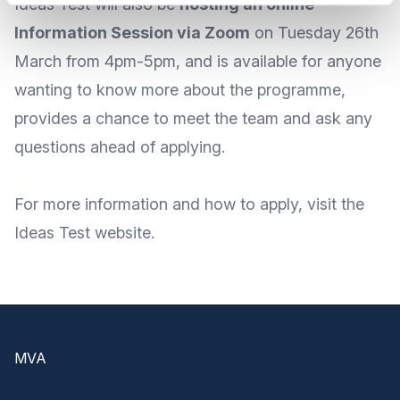
Ideas Test will also be
hosting an online
Information Session via Zoom
on
Tuesday 26th
March from 4pm-5pm
, and is available for anyone
wanting to know more about the programme,
provides a chance to meet the team and ask any
questions ahead of applying.
For
more information
and
how to apply
, visit the
Ideas Test
website
.
Footer
MVA