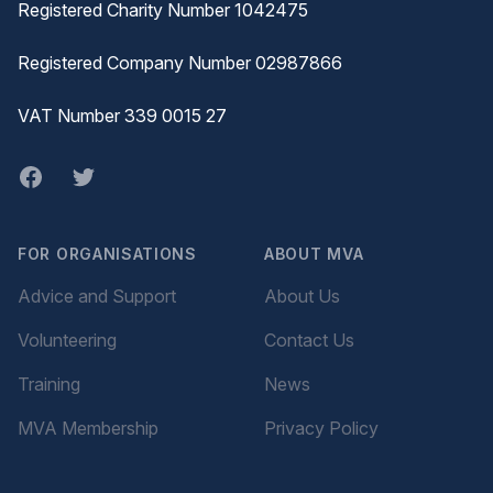
Registered Charity Number 1042475
Registered Company Number 02987866
VAT Number 339 0015 27
Facebook
twitter
FOR ORGANISATIONS
ABOUT MVA
Advice and Support
About Us
Volunteering
Contact Us
Training
News
MVA Membership
Privacy Policy