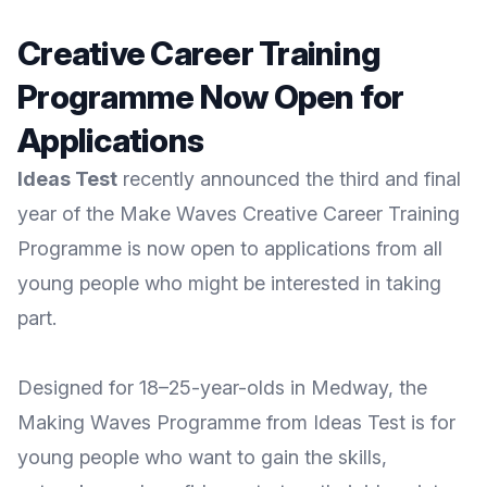
Creative Career Training
Programme Now Open for
Applications
Ideas Test
recently announced the third and final
year of the Make Waves Creative Career Training
Programme is now open to applications from all
young people who might be interested in taking
part.
Designed for 18–25-year-olds in Medway, the
Making Waves
Programme from
Ideas Test
is for
young people who want to gain the skills,