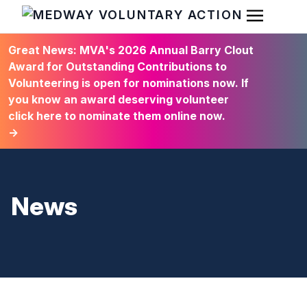
Open Men
HOME
Great News: MVA's 2026 Annual Barry Clout
Award for Outstanding Contributions to
Volunteering is open for nominations now. If
you know an award deserving volunteer
click here to nominate them online now.
→
News