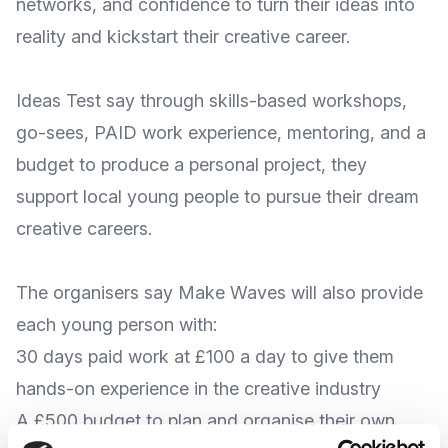
networks, and confidence to turn their ideas into
reality and kickstart their creative career.
Ideas Test say through skills-based workshops,
go-sees, PAID work experience, mentoring, and a
budget to produce a personal project, they
support local young people to
pursue their dream
creative careers
.
The organisers say Make Waves will also provide
each young person with:
30 days paid work at £100 a day to give them
hands-on experience in the creative industry
A £500 budget to plan and organise their own