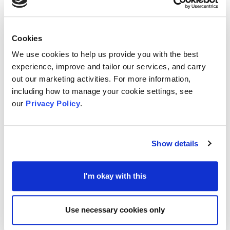
project or event & showcase everything they’ve
learnt
A £200 personal development budget
Cookies
A travel and access bursary
We use cookies to help us provide you with the best
experience, improve and tailor our services, and carry
Ideas Test have confirmed that most of the
out our marketing activities. For more information,
participants had secured paid work in the
including how to manage your cookie settings, see
creative industries within 3 months of completing
our
Privacy Policy
.
their programme, and ALL those who took part
have said that Make Waves helped them learn
Show details
new skills to launch their creative career.
I'm okay with this
The application deadline is midday on Monday
th
8
April 2024.
Use necessary cookies only