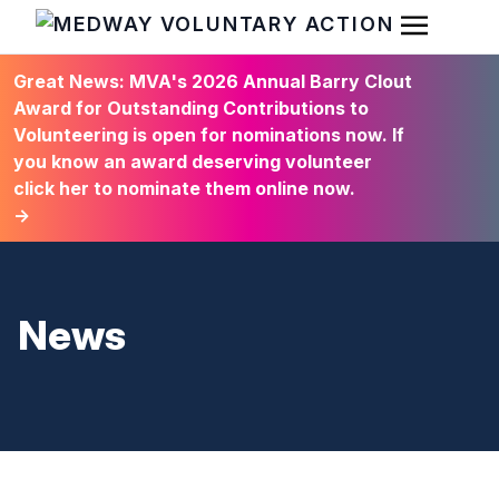
Open Men
HOME
Great News: MVA's 2026 Annual Barry Clout
Award for Outstanding Contributions to
Volunteering is open for nominations now. If
you know an award deserving volunteer
click her to nominate them online now.
→
News