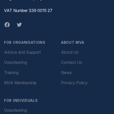
VAT Number 339 0015 27
Facebook
twitter
FOR ORGANISATIONS
ABOUT MVA
Advice and Support
About Us
Volunteering
Contact Us
Training
News
MVA Membership
Privacy Policy
FOR INDIVIDUALS
Volunteering