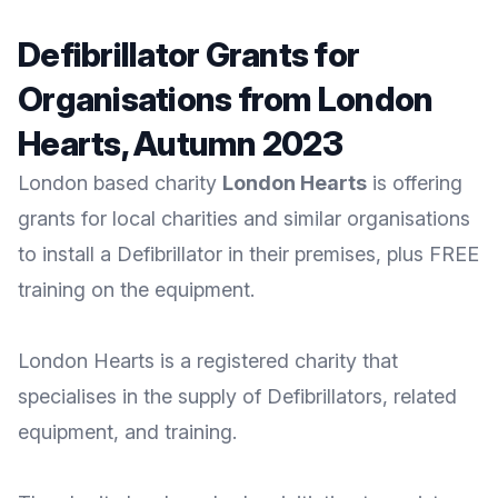
Defibrillator Grants for
Organisations from London
Hearts, Autumn 2023
London based charity
London Hearts
is offering
grants for local charities and similar organisations
to install a Defibrillator in their premises, plus FREE
training on the equipment.
London Hearts
is a registered charity that
specialises in the supply of Defibrillators, related
equipment, and training.