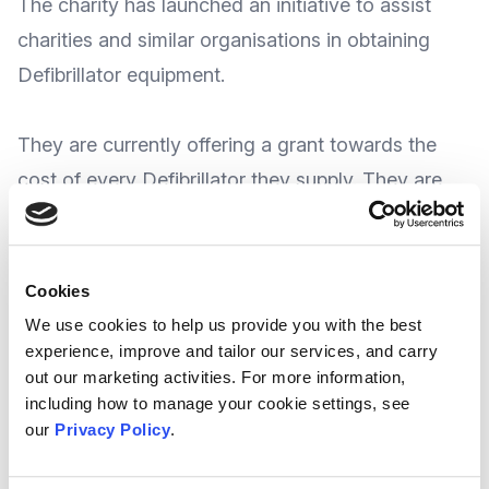
The charity has launched an initiative to assist
charities and similar organisations in obtaining
Defibrillator equipment.
They are currently offering a grant towards the
cost of every Defibrillator they supply. They are
also providing FREE online training with every
Defibrillator to be supplied.
Cookies
At the time of writing, whilst there is no
We use cookies to help us provide you with the best
experience, improve and tailor our services, and carry
recognised deadline for the scheme
out our marketing activities. For more information,
suggesting applications can be made at any
including how to manage your cookie settings, see
time, London Hearts say this initiative will
our
Privacy Policy
.
remain in place until their funding is