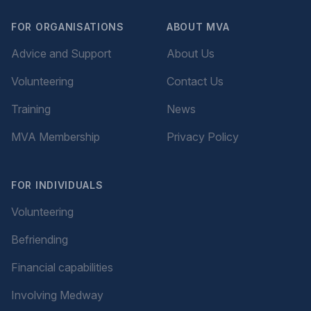
FOR ORGANISATIONS
ABOUT MVA
Advice and Support
About Us
Volunteering
Contact Us
Training
News
MVA Membership
Privacy Policy
FOR INDIVIDUALS
Volunteering
Befriending
Financial capabilities
Involving Medway