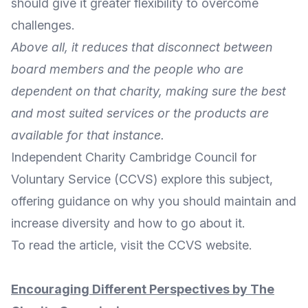
should give it greater flexibility to overcome
challenges.
Above all, it reduces that disconnect between
board members and the people who are
dependent on that charity, making sure the best
and most suited services or the products are
available for that instance.
Independent Charity
Cambridge Council for
Voluntary Service
(CCVS) explore this subject,
offering guidance on why you should maintain and
increase diversity and how to go about it.
To
read the article
, visit the CCVS
website
.
Encouraging Different Perspectives by The