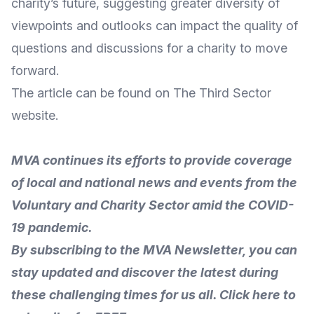
charity’s future, suggesting greater diversity of
viewpoints and outlooks can impact the quality of
questions and discussions for a
charity to move
forward
.
The
article
can be found on The Third Sector
website
.
MVA continues its efforts to provide coverage
of local and national news and events from the
Voluntary and Charity Sector amid the COVID-
19 pandemic
.
By subscribing to the MVA Newsletter, you can
stay updated and discover the latest
during
these challenging times for us all.
Click here to