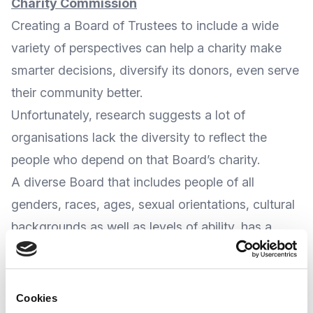
Charity Commission
Creating a Board of Trustees to include a wide
variety of perspectives can help a charity make
smarter decisions, diversify its donors, even serve
their community better.
Unfortunately, research suggests a lot of
organisations lack the diversity to reflect the
people who depend on that Board’s charity.
A diverse Board that includes people of all
genders, races, ages, sexual orientations, cultural
backgrounds as well as levels of ability, has a
better chance of considering a variety of
perspectives and could make more informed
decisions.
Cookies