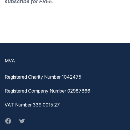
subscribe for FREE.
Footer
MVA
Registered Charity Number 1042475
Registered Company Number 02987866
VAT Number 339 0015 27
Facebook
twitter