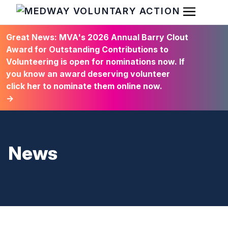
Open Men
HOME
Great News: MVA's 2026 Annual Barry Clout
Award for Outstanding Contributions to
Volunteering is open for nominations now. If
you know an award deserving volunteer
click her to nominate them online now.
→
News