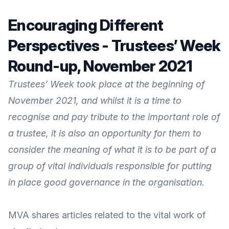
Encouraging Different
Perspectives - Trustees’ Week
Round-up, November 2021
Trustees’ Week took place at the beginning of
November 2021, and whilst it is a time to
recognise and pay tribute to the important role of
a trustee, it is also an opportunity for them to
consider the meaning of what it is to be part of a
group of vital individuals responsible for putting
in place good governance in the organisation.
MVA shares articles related to the vital work of