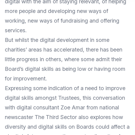
digital with the aim of staying relevant, of helping
more people and developing new ways of
working, new ways of fundraising and offering
services.
But whilst the digital development in some
charities’ areas has accelerated, there has been
little progress in others
, where some admit their
Board’s digital skills as being low or having room
for improvement.
Expressing some indication of a need to improve
digital skills amongst Trustees, this conversation
with
digital consultant Zoe Amar
from national
newscaster
The Third Sector
also explores how
diversity and digital skills on Boards could affect a