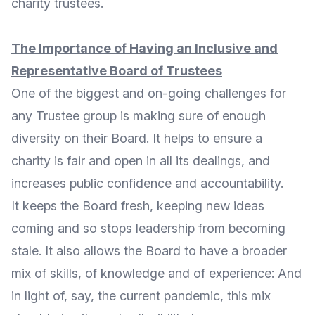
charity trustees.
The Importance of Having an Inclusive and
Representative Board of Trustees
One of the biggest and on-going challenges for
any Trustee group is making sure of enough
diversity on their Board. It helps to ensure a
charity is fair and open in all its dealings, and
increases public confidence and accountability.
It keeps the Board fresh, keeping new ideas
coming and so stops leadership from becoming
stale. It also allows the Board to have a broader
mix of skills, of knowledge and of experience: And
in light of, say, the current pandemic, this mix