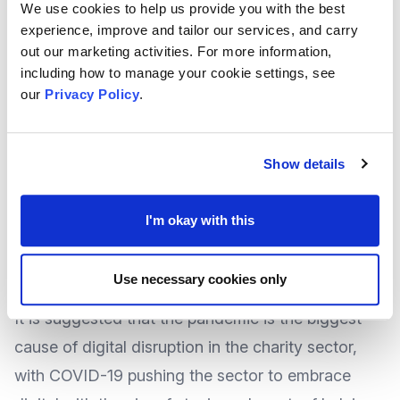
Reminding us the theme for this year’s Trustees’
We use cookies to help us provide you with the best
experience, improve and tailor our services, and carry
Week is “Encouraging Different Perspectives”,
out our marketing activities. For more information,
The Charity Commission’s
article explores the
including how to manage your cookie settings, see
greater need for diversity within a charities Board,
our
Privacy Policy
.
encouraging new people into the role, and
celebrating those who are already involved.
Show details
To
read the article
, visit the Charity Commission
website.
I'm okay with this
Tackling Diversity to fix the Digital Skills gap
Use necessary cookies only
on Trustee Boards
It is suggested that the pandemic is the biggest
cause of digital disruption in the charity sector,
with COVID-19 pushing the sector to embrace