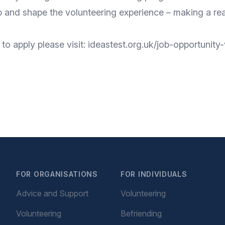
p and shape the volunteering experience – making a real
to apply please visit: ideastest.org.uk/job-opportunit
FOR ORGANISATIONS
FOR INDIVIDUALS
Advice and Support
Volunteering
Volunteering
Befriending