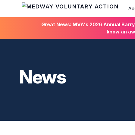
Ab
HOME
Great News: MVA's 2026 Annual Barry C
know an awa
News