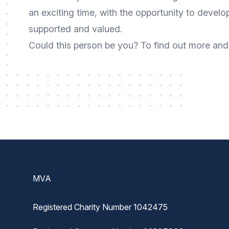
an exciting time, with the opportunity to develo
supported and valued.
Could this person be you? To find out more and 
Footer
MVA
Registered Charity Number 1042475