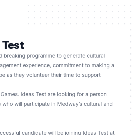
 Test
nd breaking programme to generate cultural
management experience, commitment to making a
ibe as they volunteer their time to support
Games. Ideas Test are looking for a person
who will participate in Medway’s cultural and
essful candidate will be joining Ideas Test at