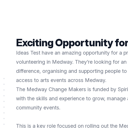
Exciting Opportunity for
Ideas Test have an amazing opportunity for a p
volunteering in Medway. They’re looking for a
difference, organising and supporting people to s
access to arts events across Medway.
The Medway Change Makers is funded by Spirit 
with the skills and experience to grow, manage
community events.
This is a key role focused on rolling out the 