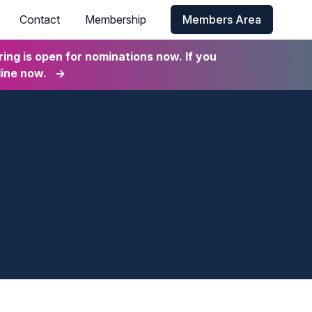
Contact
Membership
Members Area
ng is open for nominations now. If you
line now.
→