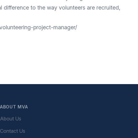
 difference to the way volunteers are recruited,
y-volunteering-project-manager/
ABOUT MVA
About Us
Contact Us