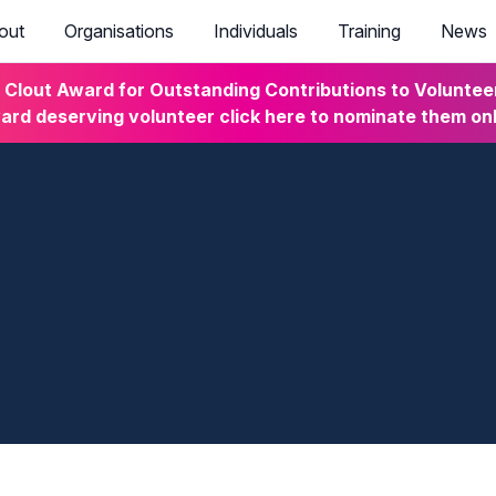
out
Organisations
Individuals
Training
News
lout Award for Outstanding Contributions to Volunteeri
rd deserving volunteer click here to nominate them on