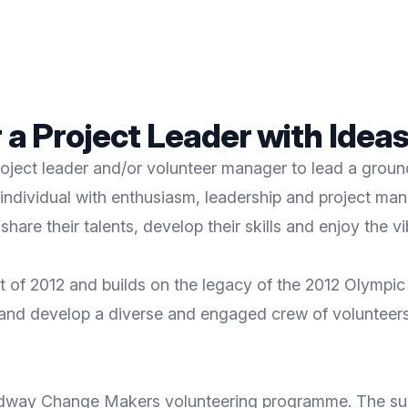
 a Project Leader with Ideas
roject leader and/or volunteer manager to lead a grou
n individual with enthusiasm, leadership and project 
hare their talents, develop their skills and enjoy the v
of 2012 and builds on the legacy of the 2012 Olympic 
 and develop a diverse and engaged crew of volunteers 
Medway Change Makers volunteering programme. The succ