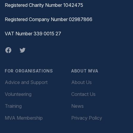
Registered Charity Number 1042475
Registered Company Number 02987866
VAT Number 339 0015 27
Facebook
twitter
FOR ORGANISATIONS
ABOUT MVA
Advice and Support
About Us
Volunteering
Contact Us
Training
News
MVA Membership
Privacy Policy