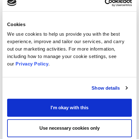
Funded through the
National Highways’
Designated Funds
programme, this is a national
initiative that is looking beyond managing the
Cookies
country's Strategic Road Network.
We use cookies to help us provide you with the best
experience, improve and tailor our services, and carry
out our marketing activities. For more information,
For the past few years, the funders have worked
including how to manage your cookie settings, see
with stakeholders, Local Authorities, and others to
our
Privacy Policy
.
fund local projects which have delivered lasting
benefits for communities and environment.
Show details
Applications for the fund are being managed and
I'm okay with this
handled by the
Kent Community Foundation
(KCF), where interested groups in Gravesham and
Use necessary cookies only
Medway can apply through KCF’s website portal.