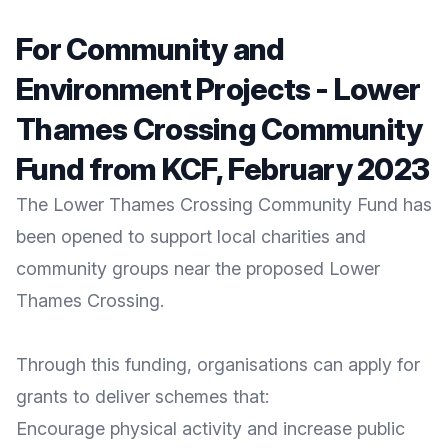
For Community and
Environment Projects - Lower
Thames Crossing Community
Fund from KCF, February 2023
The
Lower Thames Crossing Community Fund
has
been opened to support local charities and
community groups near the proposed Lower
Thames Crossing.
Through this funding, organisations can apply for
grants to deliver schemes that:
Encourage physical activity and increase public