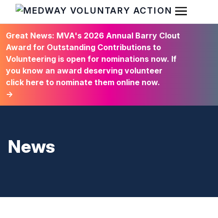
Open Men
HOME
Great News: MVA's 2026 Annual Barry Clout
Award for Outstanding Contributions to
Volunteering is open for nominations now. If
you know an award deserving volunteer
click here to nominate them online now.
→
News