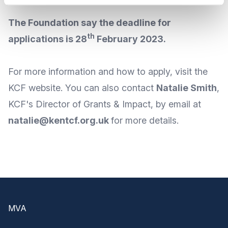
The Foundation say the deadline for
th
applications is 28
February 2023.
For
more information
and
how to apply
, visit the
KCF
website
. You can also contact
Natalie Smith
,
KCF's Director of Grants & Impact, by
email
at
natalie@kentcf.org.uk
for more details.
Footer
MVA