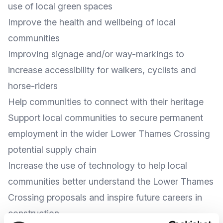
use of local green spaces
Improve the health and wellbeing of local
communities
Improving signage and/or way-markings to
increase accessibility for walkers, cyclists and
horse-riders
Help communities to connect with their heritage
Support local communities to secure permanent
employment in the wider Lower Thames Crossing
potential supply chain
Increase the use of technology to help local
communities better understand the Lower Thames
Crossing proposals and inspire future careers in
construction.