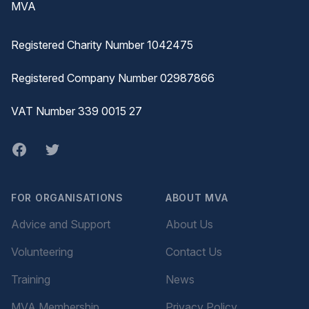
MVA
Registered Charity Number 1042475
Registered Company Number 02987866
VAT Number 339 0015 27
Facebook
twitter
FOR ORGANISATIONS
ABOUT MVA
Advice and Support
About Us
Volunteering
Contact Us
Training
News
MVA Membership
Privacy Policy