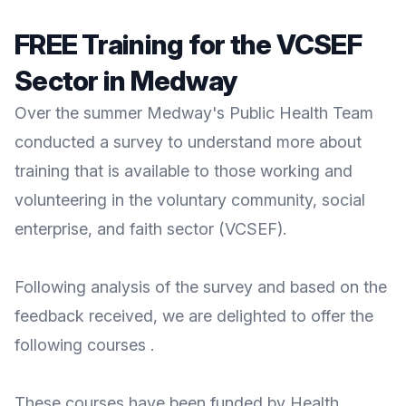
FREE Training for the VCSEF
Sector in Medway
Over the summer Medway's Public Health Team
conducted a survey to understand more about
training that is available to those working and
volunteering in the voluntary community, social
enterprise, and faith sector (VCSEF).
Following analysis of the survey and based on the
feedback received, we are delighted to offer the
following courses .
These courses have been funded by Health