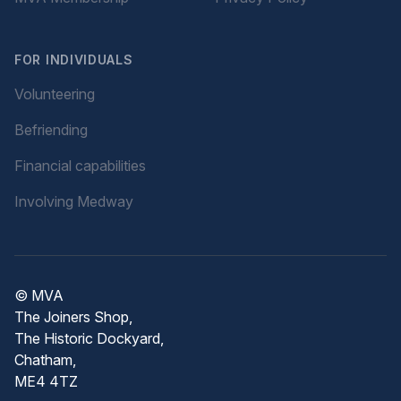
FOR INDIVIDUALS
Volunteering
Befriending
Financial capabilities
Involving Medway
© MVA
The Joiners Shop,
The Historic Dockyard,
Chatham,
ME4 4TZ