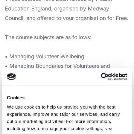
Education England, organised by Medway
Council, and offered to your organisation for Free.
The course subjects are as follows:
• Managing Volunteer Wellbeing
• Managing Boundaries for Volunteers and
Managers
• Resilience
• Handling Difficult Conversations
Cookies
• Neurodiversity Awareness
We use cookies to help us provide you with the best
• Grief and Bereavement
experience, improve and tailor our services, and carry
out our marketing activities. For more information,
• Connect 5 - Mental Health Training
including how to manage your cookie settings, see