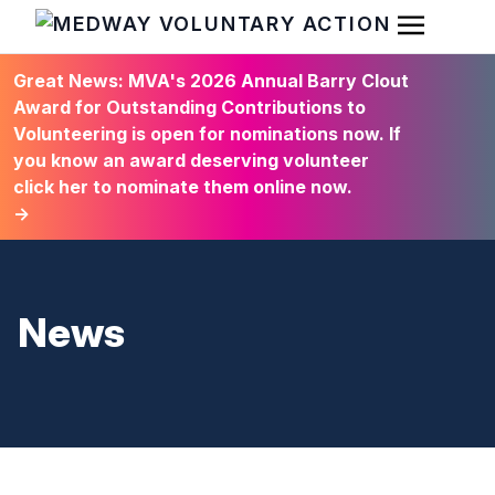
Open Men
HOME
Great News: MVA's 2026 Annual Barry Clout
Award for Outstanding Contributions to
Volunteering is open for nominations now. If
you know an award deserving volunteer
click her to nominate them online now.
→
News