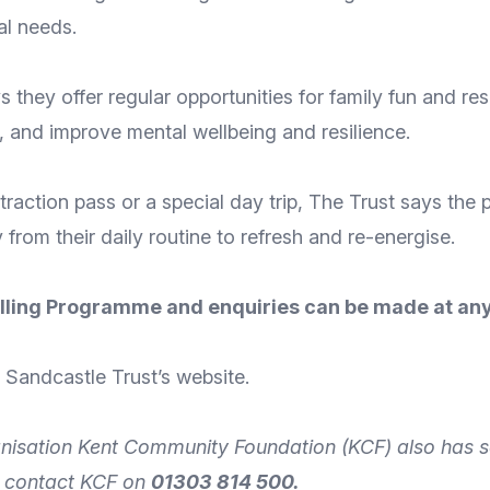
al needs.
they offer regular opportunities for family fun and resp
n, and improve mental wellbeing and resilience.
raction pass or a special day trip, The Trust says the 
from their daily routine to refresh and re-energise.
 Rolling Programme and enquiries can be made at any
he Sandcastle
Trust’s website
.
nisation
Kent Community Foundation
(KCF) also has s
n
contact
KCF on
01303 814 500.