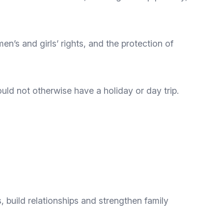
en’s and girls’ rights, and the protection of
d not otherwise have a holiday or day trip.
, build relationships and strengthen family