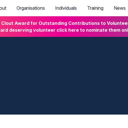
out
Organisations
Individuals
Training
News
lout Award for Outstanding Contributions to Volunteeri
rd deserving volunteer click here to nominate them on