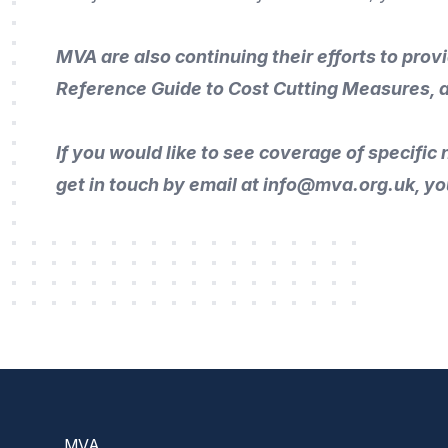
MVA are also continuing their efforts to prov
Reference Guide to Cost Cutting Measures
, 
If you would like to
see coverage of specific n
get in touch by
email
at info@mva.org.uk, yo
Footer
MVA