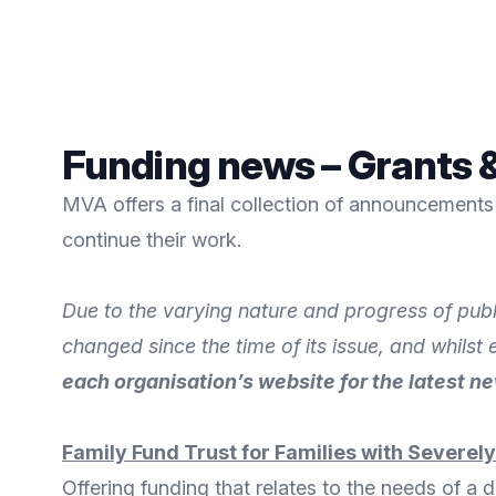
Funding news – Grants &
MVA offers a final collection of announcements 
continue their work.
Due to the varying nature and progress of publ
changed since the time of its issue, and whilst
each organisation’s website for the latest n
Family Fund Trust for Families with Severel
Offering funding that relates to the needs of a d