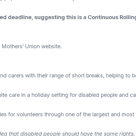
ised deadline, suggesting this is a Continuous Roll
he Mothers’ Union
website
.
nd carers with their range of short breaks, helping to b
pite care in a holiday setting for disabled people and ca
ties for volunteers through one of the largest and most
ea that disabled people should have the same rights, fr