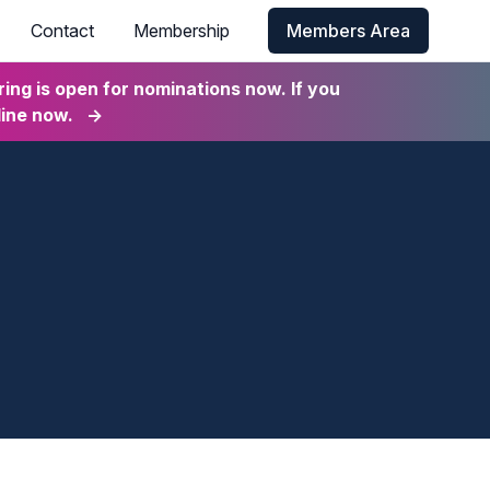
Contact
Membership
Members Area
ng is open for nominations now. If you
line now.
→