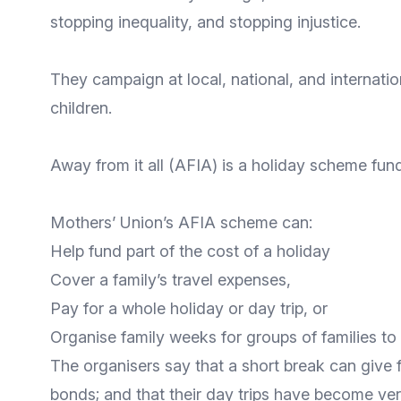
stopping inequality, and stopping injustice.
They campaign at local, national, and internation
children.
Away from it all
(AFIA) is a holiday scheme fund
Mothers’ Union’s AFIA scheme can:
Help fund part of the cost of a holiday
Cover a family’s travel expenses,
Pay for a whole holiday or day trip, or
Organise family weeks for groups of families to 
The organisers say that a short break can give f
bonds; and that their day trips have become ve