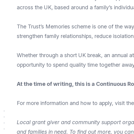
across the UK, based around a family’s individu
The Trust’s
Memories
scheme is one of the ways 
strengthen family relationships, reduce isolatio
Whether through a short UK break, an annual att
opportunity to spend quality time together away 
At the time of writing, this is a Continuous
For more
information
and
how to apply
, visit t
Local grant giver and community support orga
and families
in need. To find out more, you ca