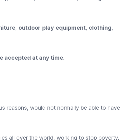
niture
,
outdoor
play
equipment
,
clothing
,
e accepted at any time.
ious reasons, would not normally be able to have
ies all over the world, working to stop poverty,