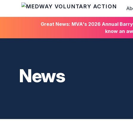
Ab
HOME
Great News: MVA's 2026 Annual Barry C
know an awa
News