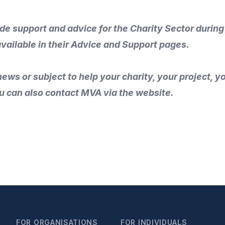
ide support and advice for the Charity Sector during
available in their
Advice and Support
pages.
ews or subject to help your charity, your project, 
u can also
contact MVA
via the
website
.
FOR ORGANISATIONS
FOR INDIVIDUALS