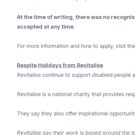
At the time of writing, there was no recogn
accepted at any time.
For
more information
and
how to apply
, visit t
Respite Holidays from Revitalise
Revitalise continue to support disabled people a
Revitalise
is a national charity that provides res
They say they also offer inspirational opportuni
Revitalise
say their work is based around the id