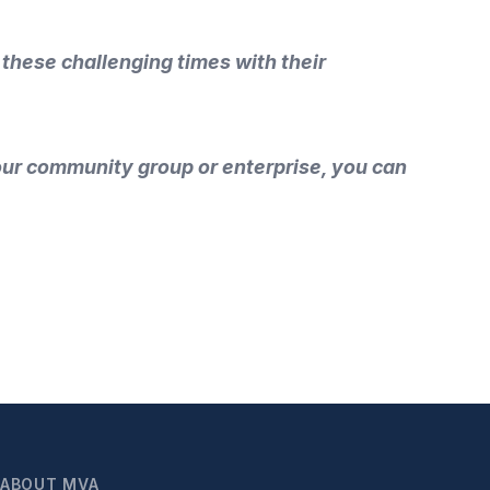
 these challenging times with their
your community group or enterprise, you can
ABOUT MVA