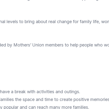
al levels to bring about real change for family life, wom
ed by Mothers’ Union members to help people who woul
have a break with activities and outings.
amilies the space and time to create positive memories
ry popular and can reach many more families.