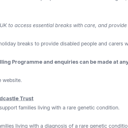
UK to access essential breaks with care, and provide i
 holiday breaks to provide disabled people and carers w
 Rolling Programme and enquiries can be made at any
e website
.
dcastle Trust
pport families living with a rare genetic condition.
amilies living with a diagnosis of a rare genetic condit