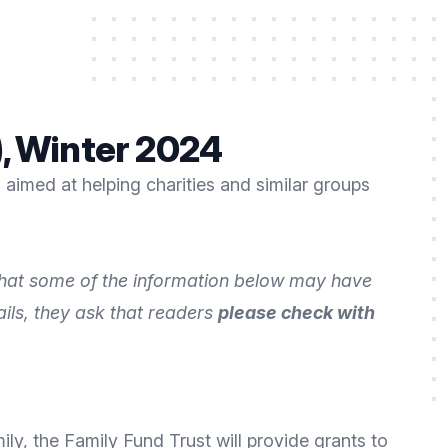
), Winter 2024
aimed at helping charities and similar groups
 that some of the information below may have
ails, they ask that readers
please check with
mily, the
Family Fund Trust
will provide grants to