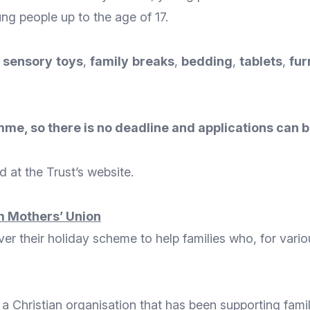
ng people up to the age of 17.
,
sensory
toys
,
family
breaks
,
bedding
,
tablets
,
fur
me, so there is no deadline and applications can b
 at the Trust’s
website
.
 Mothers’ Union
iver their holiday scheme to help families who, for var
 a Christian organisation that has been supporting famil