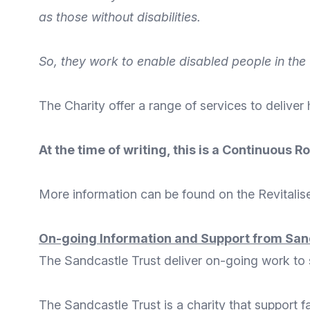
as those without disabilities.
So, they work to enable disabled people in the 
The Charity offer a
range of services
to deliver
At the time of writing, this is a Continuous
More
information
can be found on the
Revitalis
On-going Information and Support from San
The Sandcastle Trust deliver on-going work to su
The Sandcastle Trust
is a charity that support f