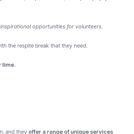
nspirational opportunities for volunteers.
ith the
respite break that they need
.
 time.
ion; and they
offer a range of unique services