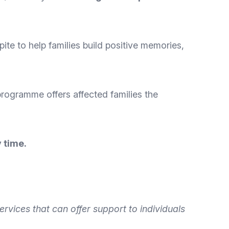
ite to help families build positive memories,
programme offers affected families the
 time.
ervices that can offer
support to individuals