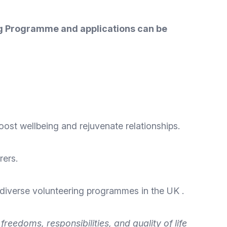
ing Programme and applications can be
oost wellbeing and rejuvenate relationships.
rers.
 diverse
volunteering programmes
in the UK .
eedoms, responsibilities, and quality of life