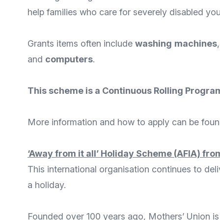
help families who care for severely disabled you
Grants items often include
washing
machines
and
computers
.
This scheme is a Continuous Rolling Program
More
information and how to apply
can be found
‘Away from it all’ Holiday Scheme (AFIA)
from
This international organisation continues to del
a holiday.
Founded over 100 years ago,
Mothers’ Union
is