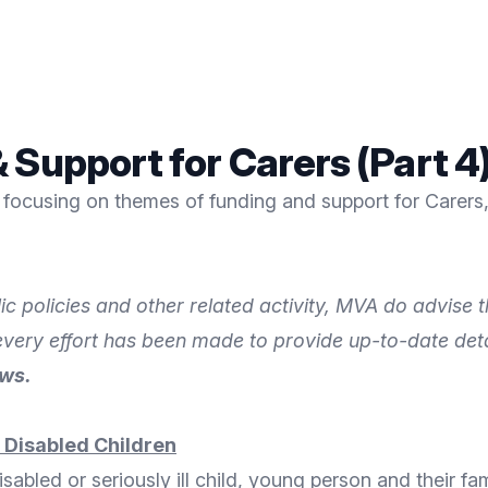
 Support for Carers (Part 4
focusing on themes of funding and support for Carers, 
ic policies and other related activity, MVA do advise
 every effort has been made to provide up-to-date det
ews.
y Disabled Children
isabled or seriously ill child, young person and their fa