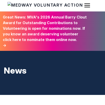
Open Men
HOME
Great News: MVA's 2026 Annual Barry Clout
Award for Outstanding Contributions to
Volunteering is open for nominations now. If
you know an award deserving volunteer
click here to nominate them online now.
→
News