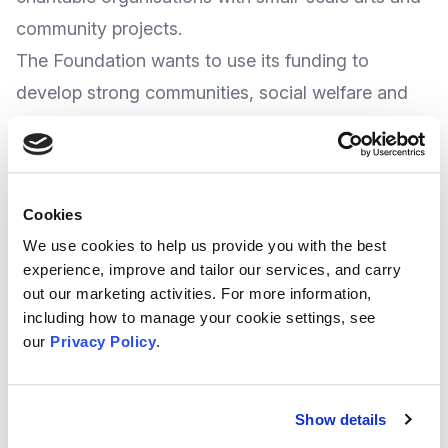
community projects.
The Foundation wants to use its funding to
develop strong communities, social welfare and
creative arts, with a
particular emphasis on
supporting rural communities
, so are welcome
to applications requests below £10,000.
Cookies
th
The deadline for applications is 29
April 2022
We use cookies to help us provide you with the best
More
information
can be found at the
experience, improve and tailor our services, and carry
Foundation’s
website
.
out our marketing activities. For more information,
including how to manage your cookie settings, see
our
Privacy Policy
.
DCMS/Wolfson Museums and Galleries
Improvement Fund
The
Department for Digital, Culture, Media &
Show details
Sport
(DCMS) and The Wolfson Foundation are