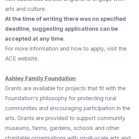
arts and culture.
At the time of writing there was no specified
deadline, suggesting applications can be
accepted at any time.
For
more information
and
how to apply
, visit the
ACE website
.
Ashley Family Foundation
Grants are available for projects that fit with the
Foundation's philosophy for
protecting rural
communities and encouraging participation in the
arts
. Grants are provided to support community
museums, farms, gardens, schools and other
charitable organisations with small-scale arts and