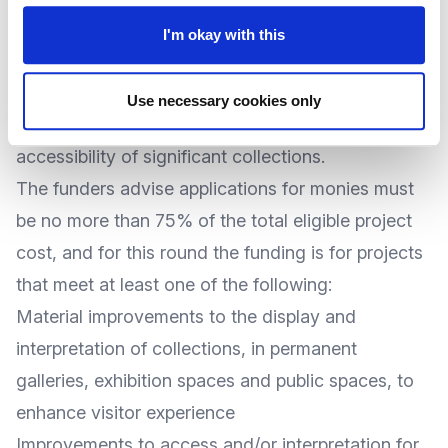
working together to offer
grants of up to
I'm okay with this
£300,000
to museums and galleries for projects
that improve the physical infrastructure of their
Use necessary cookies only
venue to enhance the display, care and
accessibility of significant collections.
The funders advise applications for monies must
be no more than 75% of the total eligible project
cost, and for this round the funding is for projects
that meet at least one of the following:
Material improvements to the display and
interpretation of collections, in permanent
galleries, exhibition spaces and public spaces, to
enhance visitor experience
Improvements to access and/or interpretation for