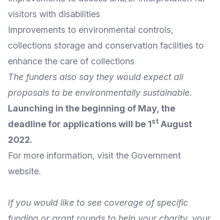
visitors with disabilities
Improvements to environmental controls,
collections storage and conservation facilities to
enhance the care of collections
The funders also say they would expect all
proposals to be environmentally sustainable.
Launching in the beginning of May, the
st
deadline for applications will be 1
August
2022.
For
more information
, visit the
Government
website
.
If you would like to see coverage of specific
funding or grant rounds to help your charity, your