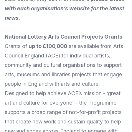
with each organisation’s website for the latest
news.
National Lottery Arts Council Projects Grants
Grants of
up to £100,000
are available from
Arts
Council England
(ACE) for individual artists,
community and cultural organisations to support
arts, museums and libraries projects that engage
people in England with arts and culture.
Designed to help achieve ACE’s mission - ‘great
art and culture for everyone’ – the Programme
supports a broad range of not-for-profit projects
that create new work and sustain quality to help
new audiences across England to engage with