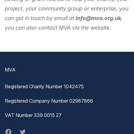
project, your community group or enterprise, you
can get in touch by
email
at
info@mva.org.uk
,
you can also
contact MVA
via the
website
.
Footer
MVA
Registered Charity Number 1042475
Registered Company Number 02987866
VAT Number 339 0015 27
Facebook
twitter