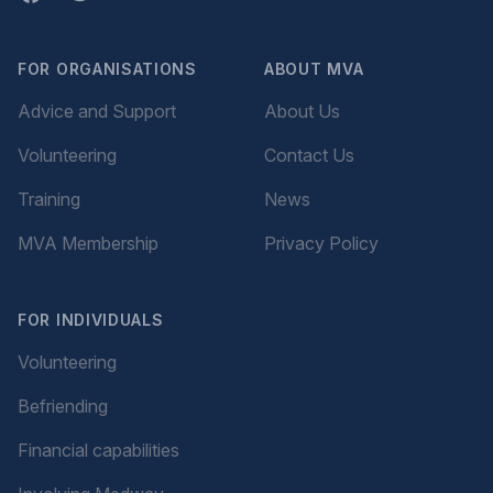
FOR ORGANISATIONS
ABOUT MVA
Advice and Support
About Us
Volunteering
Contact Us
Training
News
MVA Membership
Privacy Policy
FOR INDIVIDUALS
Volunteering
Befriending
Financial capabilities