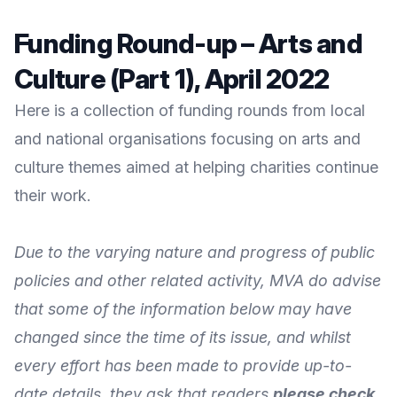
Funding Round-up – Arts and
Culture (Part 1), April 2022
Here is a collection of funding rounds from local
and national organisations focusing on arts and
culture themes aimed at helping charities continue
their work.
Due to the varying nature and progress of public
policies and other related activity, MVA do advise
that some of the information below may have
changed since the time of its issue, and whilst
every effort has been made to provide up-to-
date details, they ask that readers
please check