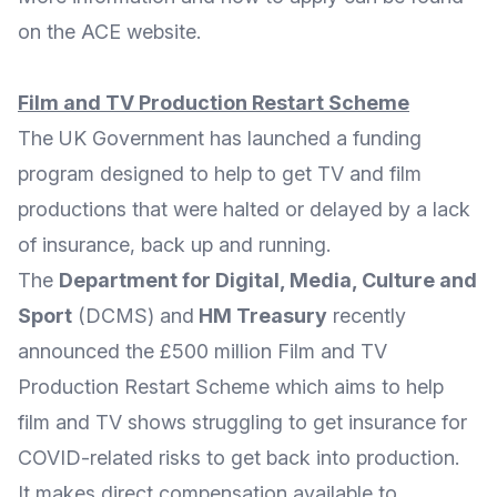
on the ACE
website
.
Film and TV Production Restart Scheme
The UK Government has launched a funding
program designed to help to get TV and film
productions that were halted or delayed by a lack
of insurance, back up and running.
The
Department for Digital, Media, Culture and
Sport
(
DCMS
) and
HM Treasury
recently
announced the
£500 million Film and TV
Production Restart Scheme
which aims to help
film and TV shows struggling to get insurance for
COVID-related risks to get back into production.
It makes direct compensation available to