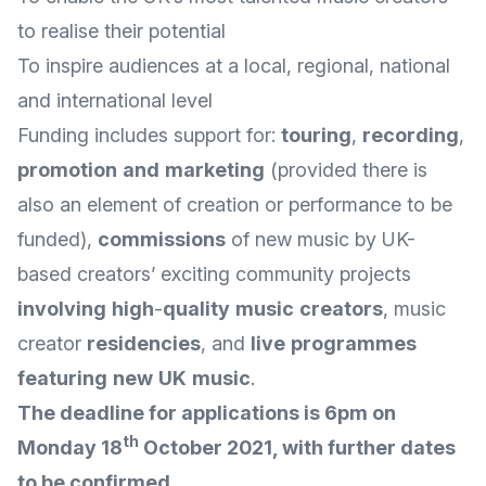
to realise their potential
To inspire audiences at a local, regional, national
and international level
Funding includes support for:
touring
,
recording
,
promotion
and
marketing
(provided there is
also an element of creation or performance to be
funded),
commissions
of new music by UK-
based creators’ exciting community projects
involving
high
-
quality
music
creators
, music
creator
residencies
, and
live
programmes
featuring
new
UK
music
.
The deadline for applications is 6pm on
th
Monday 18
October 2021, with further dates
to be confirmed.