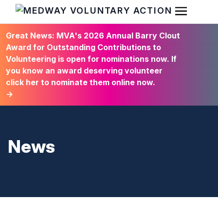
Open Men
HOME
Great News: MVA's 2026 Annual Barry Clout
Award for Outstanding Contributions to
Volunteering is open for nominations now. If
you know an award deserving volunteer
click her to nominate them online now.
→
News