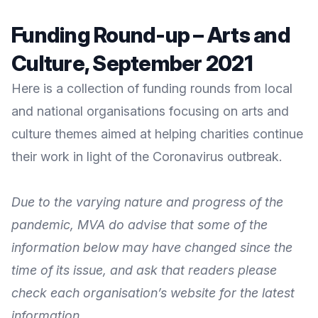
Funding Round-up – Arts and
Culture, September 2021
Here is a collection of funding rounds from local
and national organisations focusing on arts and
culture themes aimed at helping charities continue
their work in light of the Coronavirus outbreak.
Due to the varying nature and progress of the
pandemic, MVA do advise that some of the
information below may have changed since the
time of its issue, and ask that readers please
check each organisation’s website for the latest
information.