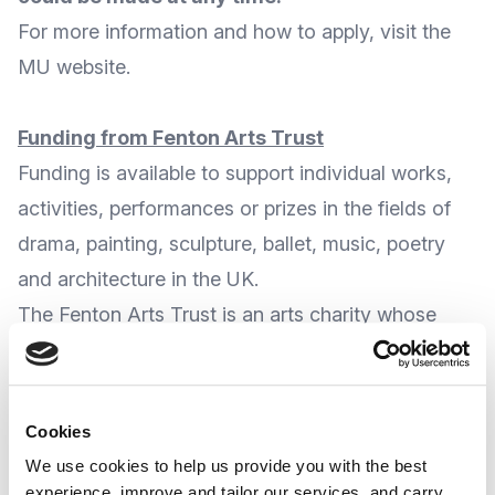
For more
information and how to apply
, visit the
MU website
.
Funding from Fenton Arts Trust
Funding is available to support individual works,
activities, performances or prizes in the fields of
drama, painting, sculpture, ballet, music, poetry
and architecture in the UK.
The
Fenton Arts Trust
is an arts charity whose
aims are to give encouragement and financial
support to those actively contributing to the
creative arts in the UK, and provides grants to
Cookies
support or reward work or performances by
We use cookies to help us provide you with the best
individuals early in their careers and for institutions
experience, improve and tailor our services, and carry