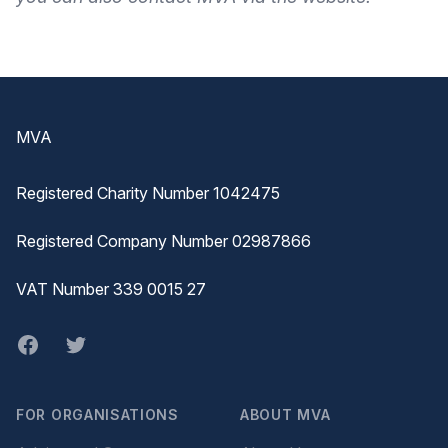
Footer
MVA
Registered Charity Number 1042475
Registered Company Number 02987866
VAT Number 339 0015 27
Facebook
twitter
FOR ORGANISATIONS
ABOUT MVA