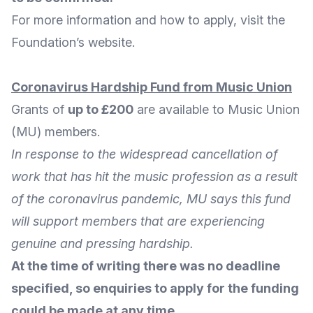
For
more information and how to apply
, visit the
Foundation’s
website
.
Coronavirus Hardship Fund from Music Union
Grants of
up to £200
are available to
Music Union
(MU) members.
In response to the widespread cancellation of
work that has hit the music profession as a result
of the coronavirus pandemic, MU says this fund
will support members that are experiencing
genuine and pressing hardship.
At the time of writing there was no deadline
specified, so enquiries to apply for the funding
could be made at any time.