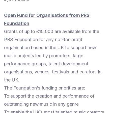
Open Fund for Organisations from PRS
Foundation
Grants of up to £10,000 are available from the
PRS Foundation
for any not-for-profit
organisation based in the UK to support new
music projects led by promoters, large
performance groups, talent development
organisations, venues, festivals and curators in
the UK.
The Foundation's funding priorities are:
To support the creation and performance of
outstanding new music in any genre
To enable the UK’s most talented music creators