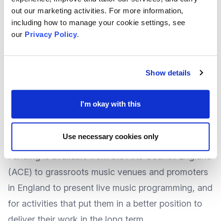
out our marketing activities. For more information,
or organisations that share these aims.
including how to manage your cookie settings, see
At the time of writing there was no deadline
our
Privacy Policy
.
specified, suggesting applications for the
funding could be made at any time.
Show details
For more
information and how to apply
, visit the
Trust's website
.
I'm okay with this
Grants to Support Grassroots Live Music from
Use necessary cookies only
National lottery
Funding is available from the
Arts Council England
(ACE) to grassroots music venues and promoters
in England to present live music programming, and
for activities that put them in a better position to
deliver their work in the long term.