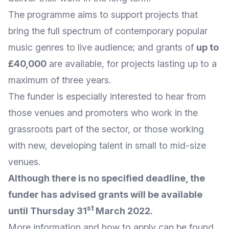
The programme aims to support projects that
bring the full spectrum of contemporary popular
music genres to live audience; and grants of
up to
£40,000
are available, for projects lasting up to a
maximum of three years.
The funder is especially interested to hear from
those venues and promoters who work in the
grassroots part of the sector, or those working
with new, developing talent in small to mid-size
venues.
Although there is no specified deadline, the
funder has advised grants will be available
st
until Thursday 31
March 2022.
More
information and how to apply
can be found