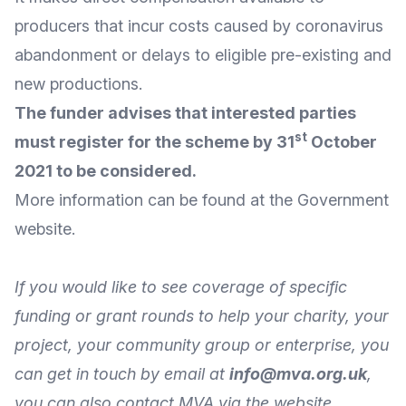
producers that incur costs caused by coronavirus
abandonment or delays to eligible pre-existing and
new productions.
The funder advises that interested parties
st
must register for the scheme by 31
October
2021 to be considered.
More
information
can be found at the Government
website
.
If you would like to see coverage of specific
funding or grant rounds to help your charity, your
project, your community group or enterprise, you
can get in touch by
email
at
info@mva.org.uk
,
you can also
contact MVA
via the
website
.