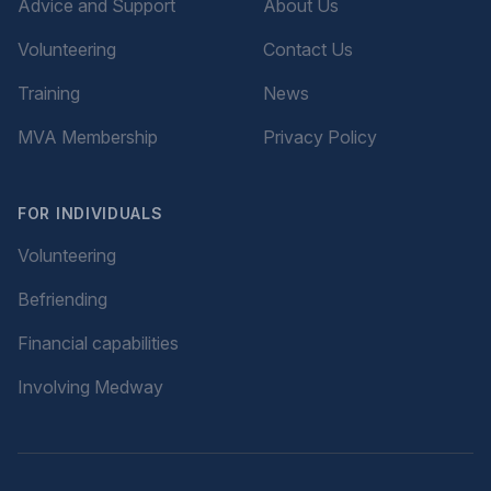
Advice and Support
About Us
Volunteering
Contact Us
Training
News
MVA Membership
Privacy Policy
FOR INDIVIDUALS
Volunteering
Befriending
Financial capabilities
Involving Medway