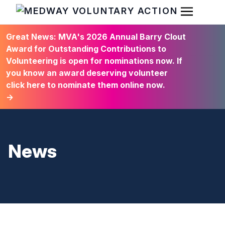
Open Men
HOME
Great News: MVA's 2026 Annual Barry Clout
Award for Outstanding Contributions to
Volunteering is open for nominations now. If
you know an award deserving volunteer
click here to nominate them online now.
→
News