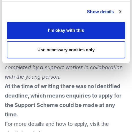
Each package of support can be
worth up to
£2,000
and can include:
Show details
Equipment to take up a training opportunity
Interview clothes
I'm okay with this
A computer for their studies
Travel costs to get to college
Use necessary cookies only
The charity advises the application
must
be
completed by a support worker in collaboration
with the young person.
At the time of writing there was no identified
deadline, which means enquiries to apply for
the Support Scheme could be made at any
time.
For more
details and how to apply
, visit the