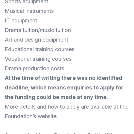
Sports equipment
Musical instruments
IT equipment
Drama tuition/music tuition
Art and design equipment
Educational training courses
Vocational training courses
Drama production costs
At the time of writing there was no identified
deadline, which means enquiries to apply for
the funding could be made at any time.
More
details
and
how to apply
are available at the
Foundation’s website
.