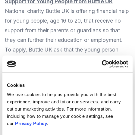
Support for Young People from Buttle UK
National charity
Buttle UK
is offering financial help
for young people, age 16 to 20, that receive no
support from their parents or guardians so that
they can further their education or employment.
To apply, Buttle UK ask that the young person
shows
they have a clear ambition or intentions
in education, training, or employment
that they
are pursuing or intend to pursue within three
Cookies
months of the application.
We use cookies to help us provide you with the best
Buttle UK can provide a
financial support
experience, improve and tailor our services, and carry
package
to meet this ambition, and also help
out our marketing activities. For more information,
including how to manage your cookie settings, see
them to set up home, or to improve their
our
Privacy Policy
.
emotional, mental or physical wellbeing.