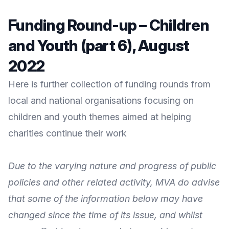
Funding Round-up – Children
and Youth (part 6), August
2022
Here is further collection of funding rounds from
local and national organisations focusing on
children and youth themes aimed at helping
charities continue their work
Due to the varying nature and progress of public
policies and other related activity, MVA do advise
that some of the information below may have
changed since the time of its issue, and whilst