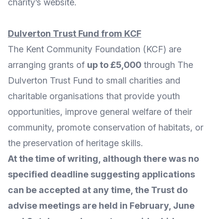
charity’s website
.
Dulverton Trust Fund
from KCF
The Kent Community Foundation (KCF) are
arranging grants of
up to £5,000
through The
Dulverton Trust Fund
to small charities and
charitable organisations that provide youth
opportunities, improve general welfare of their
community, promote conservation of habitats, or
the preservation of heritage skills.
At the time of writing, although there was no
specified deadline suggesting applications
can be accepted at any time, the Trust do
advise meetings are held in February, June