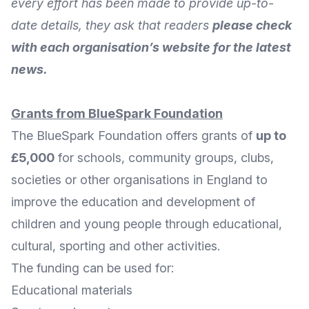
every effort has been made to provide up-to-
date details, they ask that readers
please check
with each organisation’s website for the latest
news.
Grants from BlueSpark Foundation
The
BlueSpark Foundation
offers grants of
up to
£5,000
for schools, community groups, clubs,
societies or other organisations in England to
improve the education and development of
children and young people through educational,
cultural, sporting and other activities.
The funding can be used for:
Educational materials