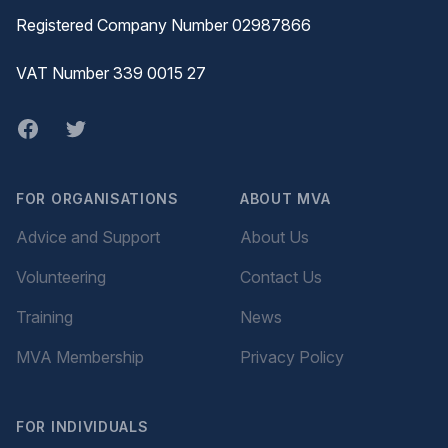
Registered Company Number 02987866
VAT Number 339 0015 27
Facebook
twitter
FOR ORGANISATIONS
ABOUT MVA
Advice and Support
About Us
Volunteering
Contact Us
Training
News
MVA Membership
Privacy Policy
FOR INDIVIDUALS