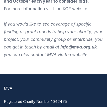
and October each year to consider bids.
For
more information
visit the
KCF website
.
If you would like to see coverage of specific
funding or grant rounds to help your charity, your
project, your community group or enterprise, you
can get in touch by
email
at
info@mva.org.uk
,
you can also
contact MVA
via the
website
.
Footer
MVA
Registered Charity Number 1042475