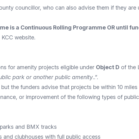
ounty councillor
, who can also advise them if they are u
eme is a Continuous Rolling Programme OR until fun
he KCC
website
.
ons for amenity projects eligible under
Object D
of the
blic park or another public amenity
..”.
 but the funders advise that projects be within 10 miles
tenance, or improvement of the following types of publi
e parks and BMX tracks
s and clubhouses with full public access