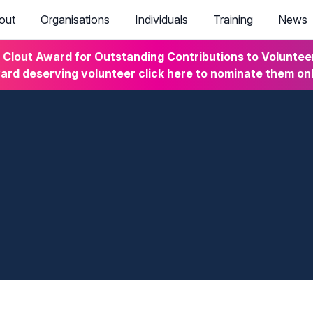
out
Organisations
Individuals
Training
News
lout Award for Outstanding Contributions to Volunteeri
rd deserving volunteer click here to nominate them on