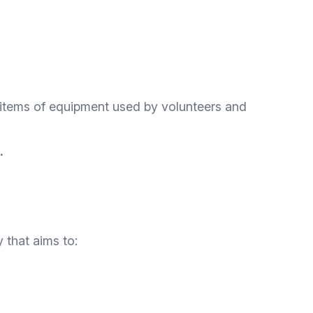
ll items of equipment used by volunteers and
.
 that aims to: