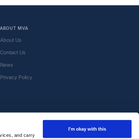
ABOUT MVA
About Us
Contact Us
News
Privacy Policy
I'm okay with this
vices, and carry