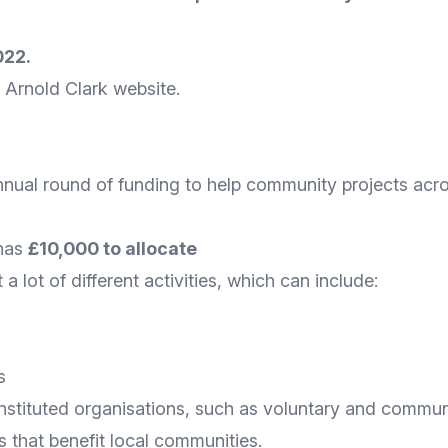
022.
he Arnold Clark
website
.
annual round of funding to help community projects acr
 has
£10,000 to allocate
 lot of different activities, which can include:
s
nstituted organisations, such as voluntary and communit
s that benefit local communities.