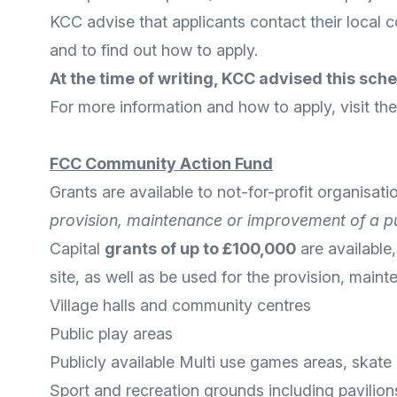
KCC advise that applicants contact their
local c
and to find out how to apply.
At the time of writing, KCC advised this sch
For more
information
and
how to apply
, visit t
FCC Community Action Fund
Grants are available to not-for-profit organisati
provision, maintenance or improvement of a pu
Capital
grants of up to £100,000
are available,
site, as well as be used for the provision, main
Village halls and community centres
Public play areas
Publicly available Multi use games areas, skat
Sport and recreation grounds including pavilion