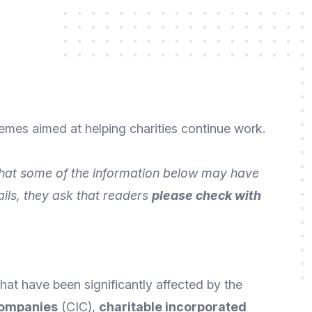
emes aimed at helping charities continue work.
 that some of the information below may have
ails, they ask that readers
please check with
hat have been significantly affected by the
companies
(CIC),
charitable incorporated