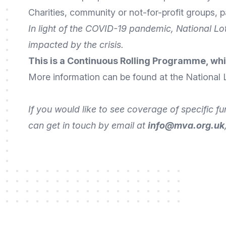
Charities, community or not-for-profit groups, pa
In light of the COVID-19 pandemic, National L
impacted by the crisis.
This is a Continuous Rolling Programme, whi
More
information
can be found at the National 
If you would like to see coverage of specific f
can get in touch by
email
at
info@mva.org.uk