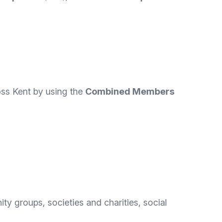
oss Kent by using the
Combined Members
y groups, societies and charities, social