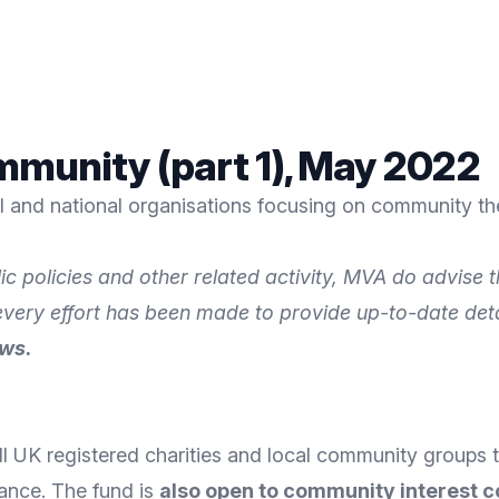
munity (part 1), May 2022
al and national organisations focusing on community th
ic policies and other related activity, MVA do advise
 every effort has been made to provide up-to-date det
ews.
l UK registered charities and local community groups t
ance. The fund is
also open to community interest 