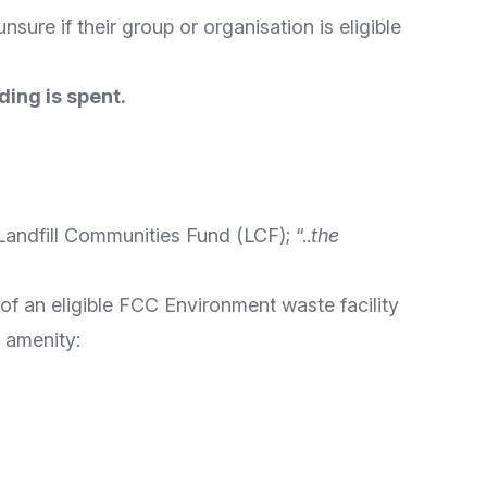
nsure if their group or organisation is eligible
ding is spent.
Landfill Communities Fund
(LCF); “..
the
 of an eligible FCC Environment waste facility
c amenity: