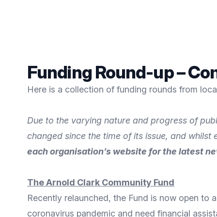
Funding Round-up – Com
Here is a collection of funding rounds from loc
Due to the varying nature and progress of publ
changed since the time of its issue, and whilst
each organisation’s website for the latest n
The Arnold Clark Community Fund
Recently relaunched, the Fund is now open to al
coronavirus pandemic and need financial assist