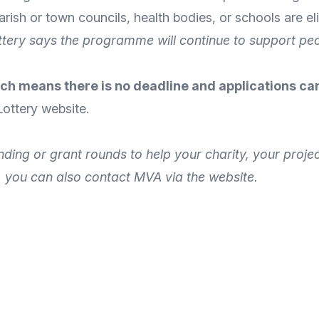
rish or town councils, health bodies, or schools are eli
ottery says the programme will continue to support p
ch means there is no deadline and applications can
Lottery
website
.
unding or grant rounds to help your charity, your proj
, you can also
contact MVA
via the
website
.