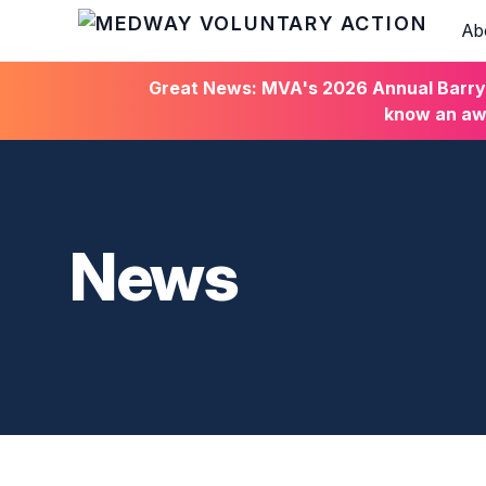
Ab
HOME
Great News: MVA's 2026 Annual Barry C
know an awa
News