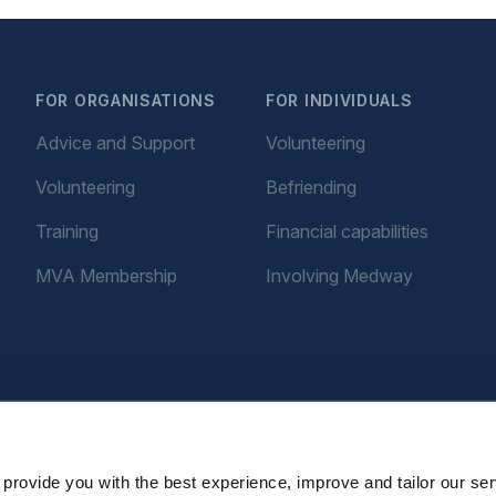
FOR ORGANISATIONS
FOR INDIVIDUALS
Advice and Support
Volunteering
Volunteering
Befriending
Training
Financial capabilities
MVA Membership
Involving Medway
provide you with the best experience, improve and tailor our ser