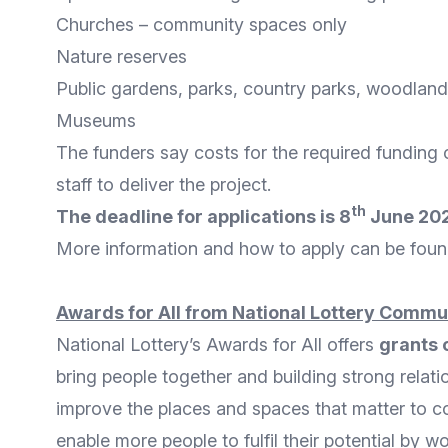
Churches – community spaces only
Nature reserves
Public gardens, parks, country parks, woodlan
Museums
The funders say costs for the required funding 
staff to deliver the project.
th
The deadline for applications is 8
June 2022
More
information and how to apply
can be foun
Awards for All from National Lottery Commu
National Lottery’s
Awards for All
offers
grants 
bring people together and building strong relat
improve the places and spaces that matter to c
enable more people to fulfil their potential by w