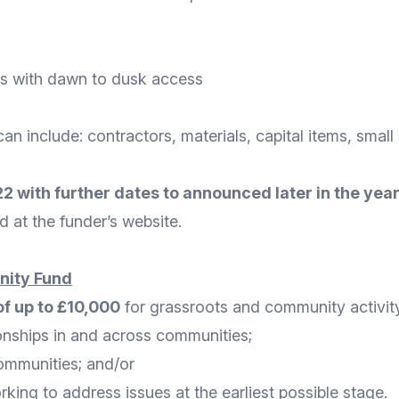
ds with dawn to dusk access
can include: contractors, materials, capital items, sma
 with further dates to announced later in the year
d at the funder’s
website
.
nity Fund
of up to £10,000
for grassroots and community activity
ionships in and across communities;
ommunities; and/or
orking to address issues at the earliest possible stage.