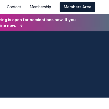
Contact
Membership
Members Area
ng is open for nominations now. If you
line now.
→