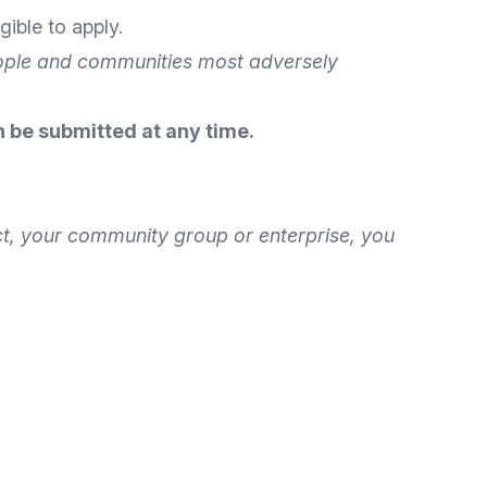
gible to apply.
eople and communities most adversely
 be submitted at any time.
ect, your community group or enterprise, you