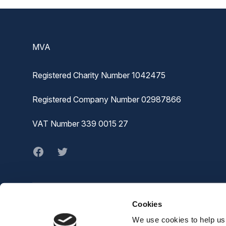
Footer
MVA
Registered Charity Number 1042475
Registered Company Number 02987866
VAT Number 339 0015 27
Facebook
twitter
Cookies
© MVA
The Joiners Shop,
We use cookies to help us 