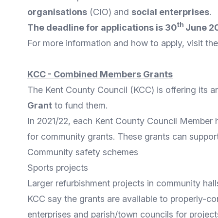
organisations
(CIO) and
social enterprises
.
th
The deadline for applications is 30
June 2
For
more information
and
how to apply
, visit t
KCC - Combined Members Grants
The
Kent County Council
(KCC) is offering its 
Grant
to fund them.
In 2021/22, each Kent County Council Member
for community grants. These grants can support a
Community safety schemes
Sports projects
Larger refurbishment projects in community hall
KCC say the grants are available to properly-co
enterprises and parish/town councils for project