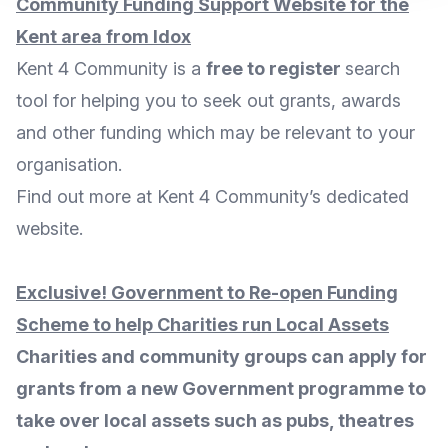
Community Funding Support Website for the
Kent area from Idox
Kent 4 Community is a
free to register
search
tool for helping you to seek out grants, awards
and other funding which may be relevant to your
organisation.
Find out more at Kent 4 Community’s dedicated
website
.
Exclusive! Government to Re-open Funding
Scheme to help Charities run Local Assets
Charities and community groups can apply for
grants from a new Government programme to
take over local assets such as pubs, theatres