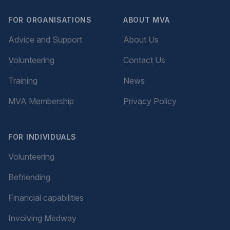
FOR ORGANISATIONS
ABOUT MVA
Advice and Support
About Us
Volunteering
Contact Us
Training
News
MVA Membership
Privacy Policy
FOR INDIVIDUALS
Volunteering
Befriending
Financial capabilities
Involving Medway