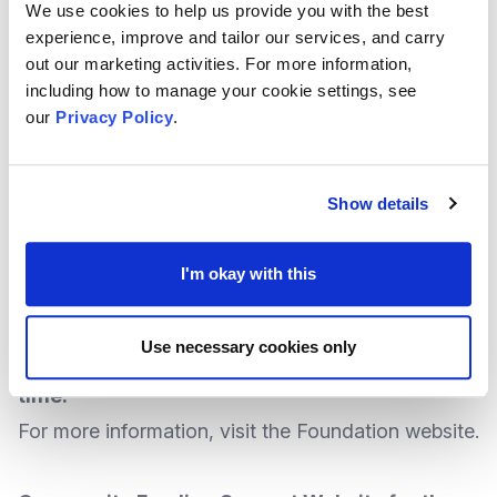
any time while funding remains available.
We use cookies to help us provide you with the best
experience, improve and tailor our services, and carry
More
information
is available at the National
out our marketing activities. For more information,
Lottery
website
.
including how to manage your cookie settings, see
our
Privacy Policy
.
Alpkit Foundation – Grassroots Support Now
With grants of
up to £500
, funding is available for
Show details
organisations helping those affected by the
coronavirus outbreak.
I'm okay with this
At the time of writing there was no identified
deadline, which means enquiries to apply for
Use necessary cookies only
the Support Scheme could be made at any
time.
For more information, visit the
Foundation website
.