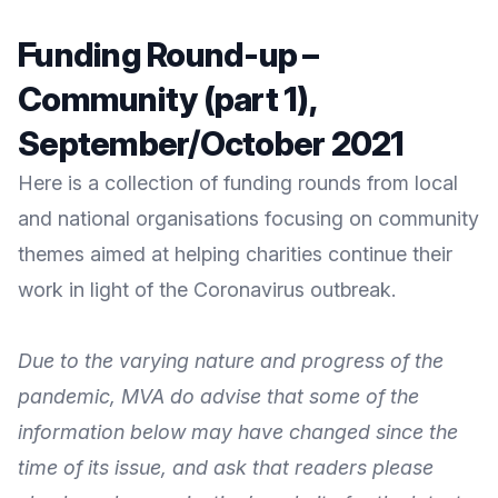
Funding Round-up –
Community (part 1),
September/October 2021
Here is a collection of funding rounds from local
and national organisations focusing on community
themes aimed at helping charities continue their
work in light of the Coronavirus outbreak.
Due to the varying nature and progress of the
pandemic, MVA do advise that some of the
information below may have changed since the
time of its issue, and ask that readers please