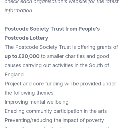
check each organisation’s website for the latest
information.
Postcode Society Trust from People’s
Postcode Lottery
The
Postcode Society Trust
is offering grants of
up to £20,000
to smaller charities and good
causes carrying out activities in the South of
England.
Project and core funding will be provided under
the following themes:
Improving mental wellbeing
Enabling community participation in the arts
Preventing/reducing the impact of poverty