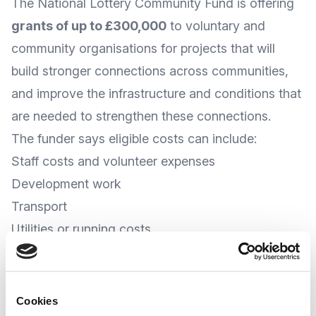
The
National Lottery Community Fund
is offering
grants of up to £300,000
to voluntary and
community organisations for projects that will
build stronger connections across communities,
and improve the infrastructure and conditions that
are needed to strengthen these connections.
The funder says eligible costs can include:
Staff costs and volunteer expenses
Development work
Transport
Utilities or running costs
Equipment and Capital costs
At the time of writing, the Community Fund
advises that applications can be accepted at
Cookies