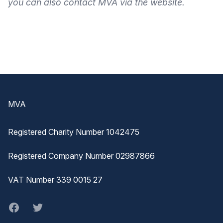
you can also
contact MVA
via the
website
.
Footer
MVA
Registered Charity Number 1042475
Registered Company Number 02987866
VAT Number 339 0015 27
Facebook
twitter