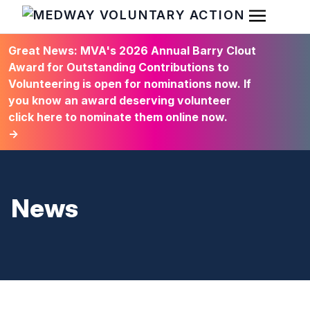
Open Men
HOME
Great News: MVA's 2026 Annual Barry Clout
Award for Outstanding Contributions to
Volunteering is open for nominations now. If
you know an award deserving volunteer
click here to nominate them online now.
→
News