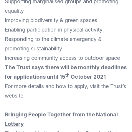
Supporting marginalised groups and promoting
equality
Improving biodiversity & green spaces
Enabling participation in physical activity
Responding to the climate emergency &
promoting sustainability
Increasing community access to outdoor space
The Trust says there will be monthly deadlines
th
for applications until 15
October 2021
For more details and
how to apply
, visit the Trust’s
website
.
Bringing People Together from the National
Lottery