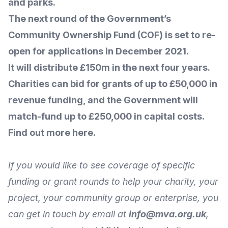
and parks.
The next round of the Government’s
Community Ownership Fund (COF) is set to re-
open for applications in December 2021.
It will distribute £150m in the next four years.
Charities can bid for grants of up to £50,000 in
revenue funding, and the Government will
match-fund up to £250,000 in capital costs.
Find out more here.
If you would like to see coverage of specific
funding or grant rounds to help your charity, your
project, your community group or enterprise, you
can get in touch by
email
at
info@mva.org.uk
,