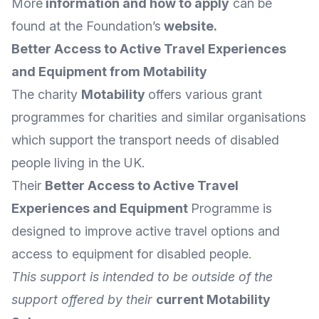
More
information and how to apply
can be
found at the Foundation’s
website
.
Better Access to Active Travel Experiences
and Equipment from Motability
The charity
Motability
offers various grant
programmes for charities and similar organisations
which support the transport needs of disabled
people living in the UK.
Their
Better Access to Active Travel
Experiences and Equipment
Programme is
designed to improve active travel options and
access to equipment for disabled people.
This support is intended to be outside of the
support offered by their
current Motability