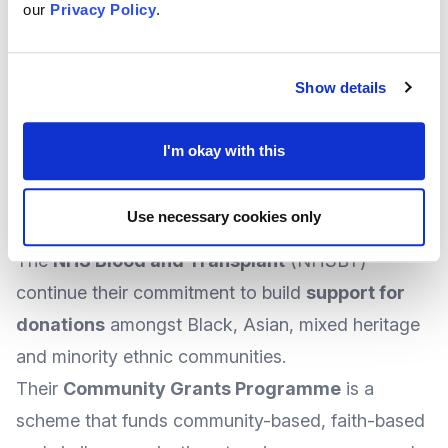
At the time of writing, there was no specified
our
Privacy Policy
.
deadline, suggesting applications could be
accepted at any time.
Show details
More
information and how to apply
can be
found at the Hospice UK
website
.
I'm okay with this
Relaunching in Early 2026 - Blood and
Transplant Community Grants Programme
Use necessary cookies only
from NHS
The
NHS Blood and Transplant
(NHSBT)
continue their commitment to build
support for
donations
amongst Black, Asian, mixed heritage
and minority ethnic communities.
Their
Community Grants Programme
is a
scheme that funds community-based, faith-based