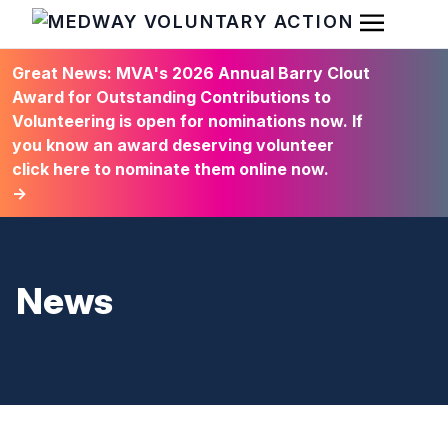
Open Men
HOME
Great News: MVA's 2026 Annual Barry Clout
Award for Outstanding Contributions to
Volunteering is open for nominations now. If
you know an award deserving volunteer
click here to nominate them online now.
→
News