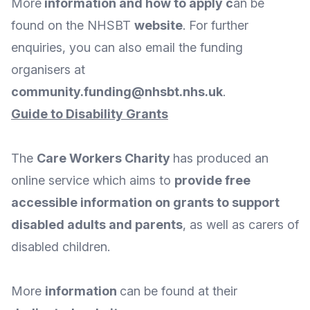
More
information and how to apply
c
an be
found on the NHSBT
website
. For further
enquiries, you can also
email
the funding
organisers at
community.funding@nhsbt.nhs.uk
.
Guide to Disability Grants
The
Care Workers Charity
has produced an
online service which aims to
provide free
accessible information on grants to support
disabled adults and parents
, as well as carers of
disabled children.
More
information
can be found at their