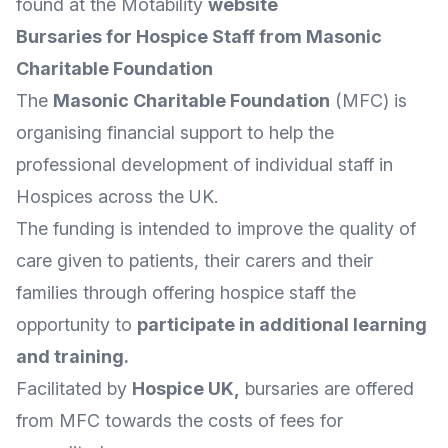
found at the Motability
website
Bursaries for Hospice Staff from Masonic
Charitable Foundation
The
Masonic Charitable Foundation
(MFC) is
organising financial support to help the
professional development of individual staff in
Hospices across the UK.
The funding is intended to improve the quality of
care given to patients, their carers and their
families through offering hospice staff the
opportunity to
participate in additional learning
and training
.
Facilitated by
Hospice UK
,
bursaries are offered
from MFC towards the costs of fees for