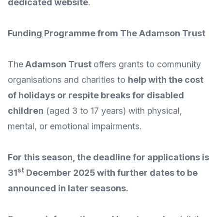
dedicated website
.
Funding Programme from The Adamson Trust
The
Adamson Trust
offers grants to community
organisations and charities to
help with the cost
of holidays or respite breaks for disabled
children
(aged 3 to 17 years) with physical,
mental, or emotional impairments.
For this season, the deadline for applications is
st
31
December 2025 with further dates to be
announced in later seasons.