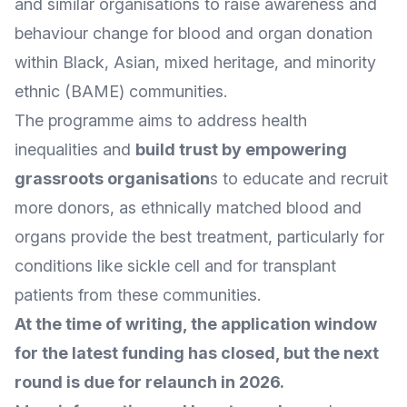
and similar organisations to raise awareness and
behaviour change for blood and organ donation
within Black, Asian, mixed heritage, and minority
ethnic (BAME) communities.
The programme aims to address health
inequalities and
build trust by empowering
grassroots organisation
s
to educate and recruit
more donors, as ethnically matched blood and
organs provide the best treatment, particularly for
conditions like sickle cell and for transplant
patients from these communities.
At the time of writing, the application window
for the latest funding has closed, but the next
round is due for relaunch in 2026.