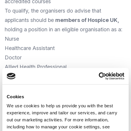
accredited courses
To qualify, the organisers do advise that
applicants should be
members of Hospice UK
,
holding a position in an eligible organisation as a:
Nurse
Healthcare Assistant
Doctor
Allied Health Professional
Social Worker
Bereavement Counsellor
Administration Staff (HR, Finance, Fundraising)
Cookies
Spiritual Care Worker
We use cookies to help us provide you with the best
experience, improve and tailor our services, and carry
Pharmacist, or
out our marketing activities. For more information,
Complementary Therapists
including how to manage your cookie settings, see