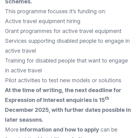
Schemes
.
This programme focuses it’s funding on:
Active travel equipment hiring
Grant programmes for active travel equipment
Services supporting disabled people to engage in
active travel
Training for disabled people that want to engage
in active travel
Pilot activities to test new models or solutions
At the time of writing, the next deadline for
th
Expression of Interest enquiries is 15
December 2025, with further dates possible in
later seasons.
More
information and how to apply
can be