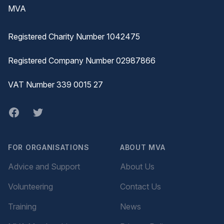
MVA
Registered Charity Number 1042475
Registered Company Number 02987866
VAT Number 339 0015 27
Facebook
twitter
FOR ORGANISATIONS
ABOUT MVA
Advice and Support
About Us
Volunteering
Contact Us
Training
News