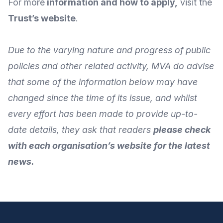
For more
information and how to apply
,
visit the
Trust’s website
.
Due to the varying nature and progress of public
policies and other related activity, MVA do advise
that some of the information below may have
changed since the time of its issue, and whilst
every effort has been made to provide up-to-
date details, they ask that readers
please check
with each organisation’s website for the latest
news.
Footer