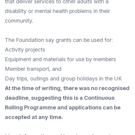
that deliver services to other adults with a
disability or mental health problems in their
community.
The Foundation say grants can be used for:
Activity projects
Equipment and materials for use by members
Member transport, and
Day trips, outings and group holidays in the UK
At the time of writing, there was no recognised
deadline, suggesting this is a Continuous
Rolling Programme and applications can be
accepted at any time.