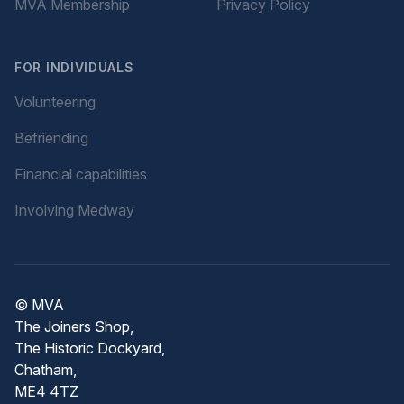
MVA Membership
Privacy Policy
FOR INDIVIDUALS
Volunteering
Befriending
Financial capabilities
Involving Medway
© MVA
The Joiners Shop,
The Historic Dockyard,
Chatham,
ME4 4TZ