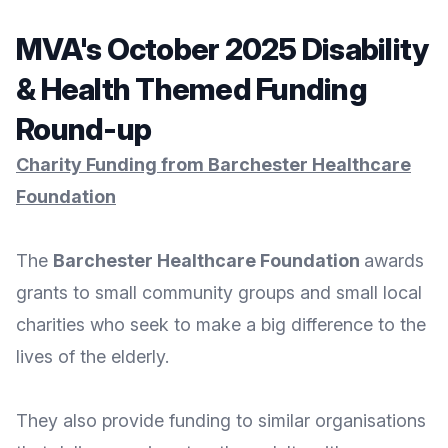
MVA's October 2025 Disability
& Health Themed Funding
Round-up
Charity Funding from Barchester Healthcare
Foundation
The
Barchester Healthcare Foundation
awards
grants to small community groups and small local
charities who seek to make a big difference to the
lives of the elderly.
They also provide funding to similar organisations