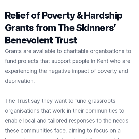
Relief of Poverty & Hardship
Grants from The Skinners’
Benevolent Trust
Grants are available to charitable organisations to
fund projects that support people in Kent who are
experiencing the negative impact of poverty and
deprivation.
The Trust
say they want to fund grassroots
organisations that work in their communities to
enable local and tailored responses to the needs
these communities face, aiming to focus on a