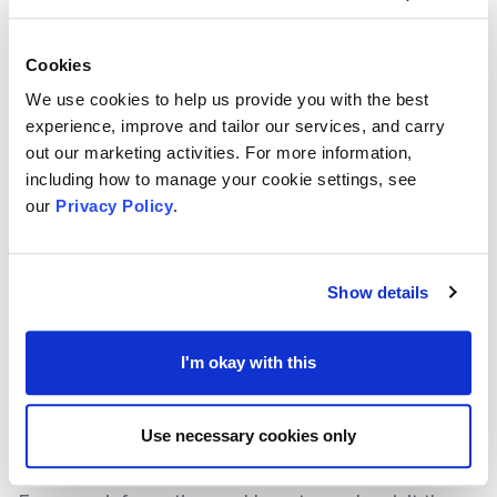
supporting elderly grandparents or individuals with
disabilities within the family group.
Cookies
The Trust are especially interested in applications
We use cookies to help us provide you with the best
supporting families as a priority as well as people
experience, improve and tailor our services, and carry
within the following communities:
out our marketing activities. For more information,
including how to manage your cookie settings, see
Older People
our
Privacy Policy
.
People with Disabilities
Early Years
Those impacted by Domestic Violence
Show details
At the time of writing, The Trust stated that
applications are considered at their committee
I'm okay with this
meetings in March and September each year, with
deadlines approximately 6 weeks beforehand.
Use necessary cookies only