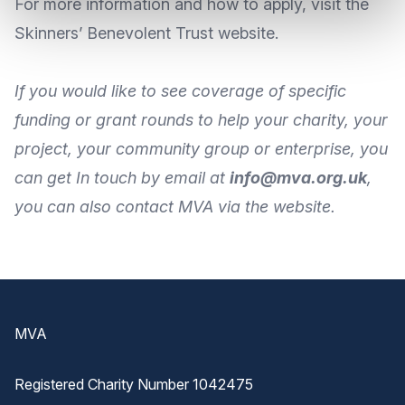
For more information and how to apply, visit the
Skinners’ Benevolent Trust website
.
If you would like to see coverage of specific
funding or grant rounds to help your charity, your
project, your community group or enterprise, you
can get In touch by
email
at
info@mva.org.uk
,
you can also
contact MVA
via the
website
.
Footer
MVA
Registered Charity Number 1042475