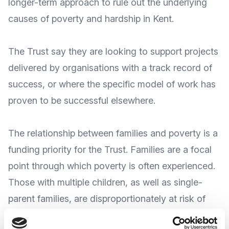
longer-term approach to rule out the underlying
causes of poverty and hardship in Kent.
The Trust say they are looking to support projects
delivered by organisations with a track record of
success, or where the specific model of work has
proven to be successful elsewhere.
The relationship between families and poverty is a
funding priority for the Trust. Families are a focal
point through which poverty is often experienced.
Those with multiple children, as well as single-
parent families, are disproportionately at risk of
facing its impact. Many are multi-generational,