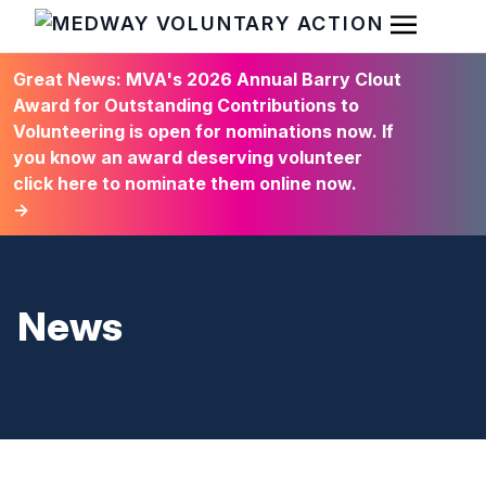
Open Men
HOME
Great News: MVA's 2026 Annual Barry Clout
Award for Outstanding Contributions to
Volunteering is open for nominations now. If
you know an award deserving volunteer
click here to nominate them online now.
→
News