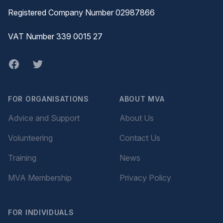
Registered Company Number 02987866
VAT Number 339 0015 27
Facebook
twitter
FOR ORGANISATIONS
ABOUT MVA
Advice and Support
About Us
Volunteering
Contact Us
Training
News
MVA Membership
Privacy Policy
FOR INDIVIDUALS