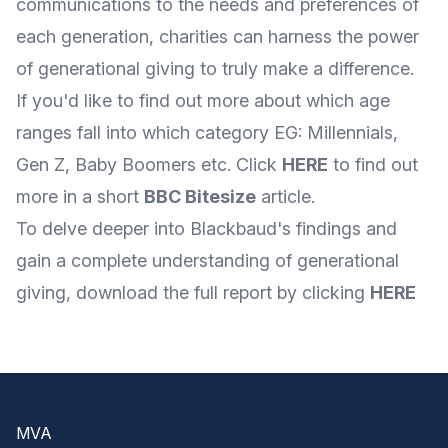
communications to the needs and preferences of
each generation, charities can harness the power
of generational giving to truly make a difference.
If you'd like to find out more about which age
ranges fall into which category EG: Millennials,
Gen Z, Baby Boomers etc. Click
HERE
to find out
more in a short
BBC Bitesize
article.
To delve deeper into Blackbaud's findings and
gain a complete understanding of generational
giving, download the full report by clicking
HERE
Footer
MVA