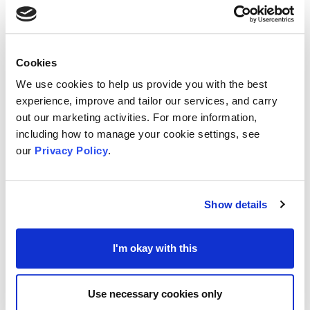
actively, consider it a more impactful way to
support a charity. This underscores the importance
of making it easy for all demographics to share
Cookies
information about your work.
We use cookies to help us provide you with the best
Beyond the Method: Donor Motivations
experience, improve and tailor our services, and carry
The report also delves into what drives these
out our marketing activities. For more information,
including how to manage your cookie settings, see
different generations, exploring the types of
our
Privacy Policy
.
causes they support and the factors that influence
their choices. Health, children's, and animal
welfare charities are popular across all groups.
Show details
However, motivations differ:
Research is Key:
All supporter types prioritise
I'm okay with this
research before donating. A charity's website is
the first port of call, highlighting the need for a
Use necessary cookies only