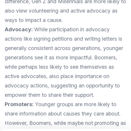
difference, Gen Z and Millennials are more likely to
also view volunteering and active advocacy as
ways to impact a cause.
Advocacy:
While participation in advocacy
actions like signing petitions and writing letters is
generally consistent across generations, younger
generations see it as more impactful. Boomers,
while perhaps less likely to see themselves as
active advocates, also place importance on
advocacy actions, suggesting an opportunity to
empower them to share their support.
Promoters:
Younger groups are more likely to
share information about causes they care about.
However, Boomers, while maybe not promoting as