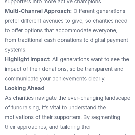
supporters into more active champions.
Multi-Channel Approach:
Different generations
prefer different avenues to give, so charities need
to offer options that accommodate everyone,
from traditional cash donations to digital payment
systems.
Highlight Impact:
All generations want to see the
impact of their donations, so be transparent and
communicate your achievements clearly.
Looking Ahead
As charities navigate the ever-changing landscape
of fundraising, it’s vital to understand the
motivations of their supporters. By segmenting
their approaches, and tailoring their