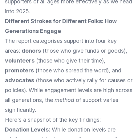
supporters of all ages more effectively as we head
into 2025.
Different Strokes for Different Folks: How
Generations Engage
The report categorises support into four key
areas:
donors
(those who give funds or goods),
volunteers
(those who give their time),
promoters
(those who spread the word), and
advocates
(those who actively rally for causes or
policies). While engagement levels are high across
all generations, the
method
of support varies
significantly.
Here's a snapshot of the key findings:
Donation Levels:
While donation levels are