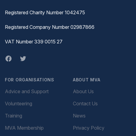
Registered Charity Number 1042475
Registered Company Number 02987866
VAT Number 339 0015 27
Facebook
twitter
FOR ORGANISATIONS
ABOUT MVA
Advice and Support
About Us
Volunteering
Contact Us
Training
News
MVA Membership
Privacy Policy