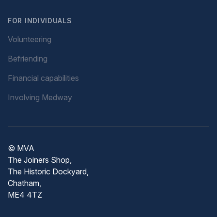
FOR INDIVIDUALS
Volunteering
Befriending
Financial capabilities
Involving Medway
© MVA
The Joiners Shop,
The Historic Dockyard,
Chatham,
ME4 4TZ