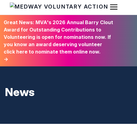
Open Men
HOME
Great News: MVA's 2026 Annual Barry Clout
Award for Outstanding Contributions to
Volunteering is open for nominations now. If
you know an award deserving volunteer
click here to nominate them online now.
→
News