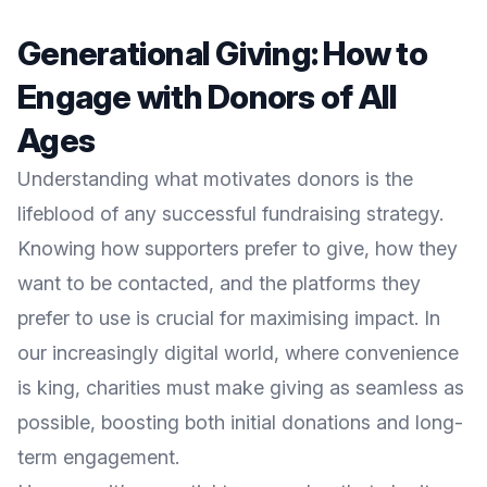
Generational Giving: How to
Engage with Donors of All
Ages
Understanding what motivates donors is the
lifeblood of any successful fundraising strategy.
Knowing how supporters prefer to give, how they
want to be contacted, and the platforms they
prefer to use is crucial for maximising impact. In
our increasingly digital world, where convenience
is king, charities must make giving as seamless as
possible, boosting both initial donations and long-
term engagement.