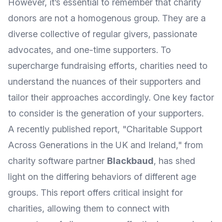
However, it’s essential to remember that charity
donors are not a homogenous group. They are a
diverse collective of regular givers, passionate
advocates, and one-time supporters. To
supercharge fundraising efforts, charities need to
understand the nuances of their supporters and
tailor their approaches accordingly. One key factor
to consider is the generation of your supporters.
A recently published report, "Charitable Support
Across Generations in the UK and Ireland," from
charity software partner
Blackbaud
, has shed
light on the differing behaviors of different age
groups. This report offers critical insight for
charities, allowing them to connect with