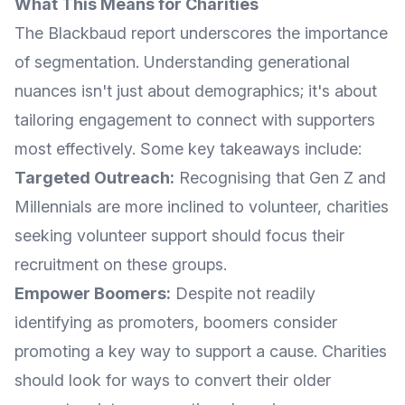
What This Means for Charities
The Blackbaud report underscores the importance
of segmentation. Understanding generational
nuances isn't just about demographics; it's about
tailoring engagement to connect with supporters
most effectively. Some key takeaways include:
Targeted Outreach:
Recognising that Gen Z and
Millennials are more inclined to volunteer, charities
seeking volunteer support should focus their
recruitment on these groups.
Empower Boomers:
Despite not readily
identifying as promoters, boomers consider
promoting a key way to support a cause. Charities
should look for ways to convert their older