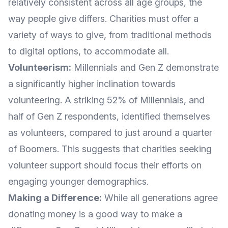
relatively consistent across all age groups, the
way people give differs. Charities must offer a
variety of ways to give, from traditional methods
to digital options, to accommodate all.
Volunteerism:
Millennials and Gen Z demonstrate
a significantly higher inclination towards
volunteering. A striking 52% of Millennials, and
half of Gen Z respondents, identified themselves
as volunteers, compared to just around a quarter
of Boomers. This suggests that charities seeking
volunteer support should focus their efforts on
engaging younger demographics.
Making a Difference:
While all generations agree
donating money is a good way to make a