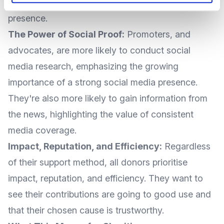
clear, informative, and user-friendly online
presence.
The Power of Social Proof:
Promoters, and
advocates, are more likely to conduct social
media research, emphasizing the growing
importance of a strong social media presence.
They're also more likely to gain information from
the news, highlighting the value of consistent
media coverage.
Impact, Reputation, and Efficiency:
Regardless
of their support method, all donors prioritise
impact, reputation, and efficiency. They want to
see their contributions are going to good use and
that their chosen cause is trustworthy.