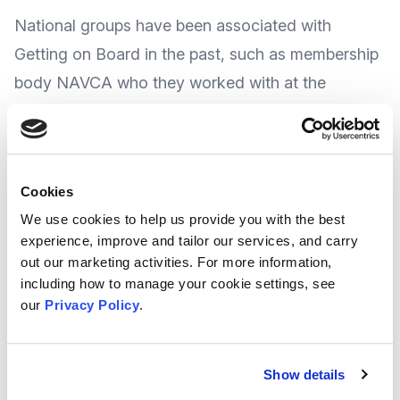
National groups have been associated with
Getting on Board in the past, such as membership
body
NAVCA
who they worked with at the
NAVCA conference
earlier this year.
With a programme of packed events for
Cookies
trustees or anyone who works with charity
We use cookies to help us provide you with the best
boards, The Festival of Trusteeship takes
experience, improve and tailor our services, and carry
place between the 6th and 10th November
out our marketing activities. For more information,
2023.
including how to manage your cookie settings, see
our
Privacy Policy
.
The organisers advise the events cover lots of
different aspects of governance, and there is
Show details
something for everyone.