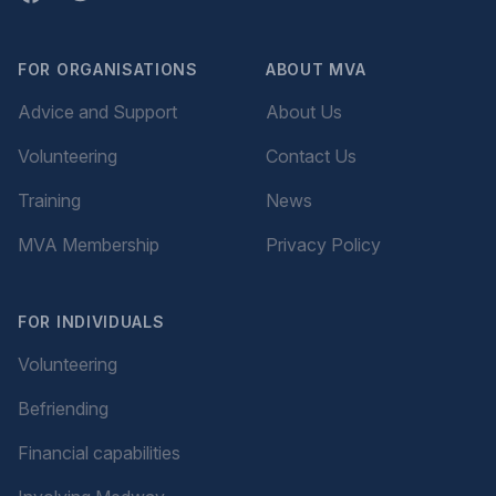
FOR ORGANISATIONS
ABOUT MVA
Advice and Support
About Us
Volunteering
Contact Us
Training
News
MVA Membership
Privacy Policy
FOR INDIVIDUALS
Volunteering
Befriending
Financial capabilities