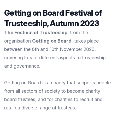
Getting on Board Festival of
Trusteeship, Autumn 2023
The Festival of Trusteeship
, from the
organisation
Getting on Board
, takes place
between the 6th and 10th November 2023,
covering lots of different aspects to trusteeship
and governance.
Getting on Board
is a charity that supports people
from all sectors of society to become charity
board trustees, and for charities to recruit and
retain a diverse range of trustees.