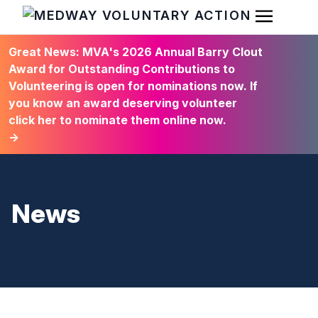
Open Men
HOME
Great News: MVA's 2026 Annual Barry Clout
Award for Outstanding Contributions to
Volunteering is open for nominations now. If
you know an award deserving volunteer
click her to nominate them online now.
→
News