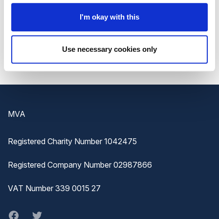
I'm okay with this
To find out
more about the Festival
, or to
book
your place
, visit the
Getting on Board website
.
Use necessary cookies only
Footer
MVA
Registered Charity Number 1042475
Registered Company Number 02987866
VAT Number 339 0015 27
Facebook
twitter