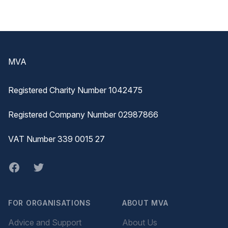
Footer
MVA
Registered Charity Number 1042475
Registered Company Number 02987866
VAT Number 339 0015 27
Facebook
twitter
FOR ORGANISATIONS
ABOUT MVA
Advice and Support
About Us