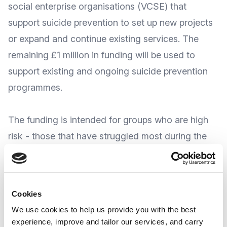
social enterprise organisations (VCSE) that
support suicide prevention to set up new projects
or expand and continue existing services. The
remaining £1 million in funding will be used to
support existing and ongoing suicide prevention
programmes.
The funding is intended
for groups who are high
risk
- those that have struggled most during the
pandemic. This would include:
Children and young adults
People with pre-existing mental illness
Cookies
NHS and social care frontline staff who have
We use cookies to help us provide you with the best
‘faced enormous pressure over the last 18 months’
experience, improve and tailor our services, and carry