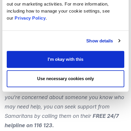
The Government also says this can include those
out our marketing activities. For more information,
including how to manage your cookie settings, see
in contact with the criminal justice system.
our
Privacy Policy
.
Launched recently, the deadline for
th
applications is 16
January 2022.
Show details
For
more information and how to apply
, visit the
I'm okay with this
Government
website
.
Use necessary cookies only
If the issues covered here apply to you, or if
you’re concerned about someone you know who
may need help, you can
seek support from
Samaritans
by calling them on their
FREE 24/7
helpline on 116 123.