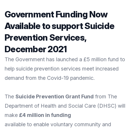
Government Funding Now
Available to support Suicide
Prevention Services,
December 2021
The Government has launched a £5 million fund to
help suicide prevention services meet increased
demand from the Covid-19 pandemic.
The
Suicide Prevention Grant Fund
from The
Department of Health and Social Care
(DHSC) will
make
£4 million in funding
available to enable voluntary community and