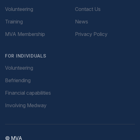
Volunteering
Contact Us
Training
News
MVA Membership
Privacy Policy
FOR INDIVIDUALS
Volunteering
Befriending
Financial capabilities
Involving Medway
© MVA