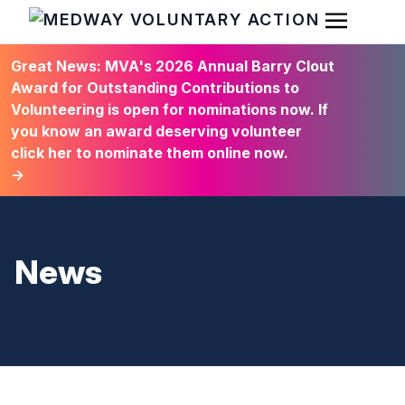
Open Men
HOME
Great News: MVA's 2026 Annual Barry Clout
Award for Outstanding Contributions to
Volunteering is open for nominations now. If
you know an award deserving volunteer
click her to nominate them online now.
→
News