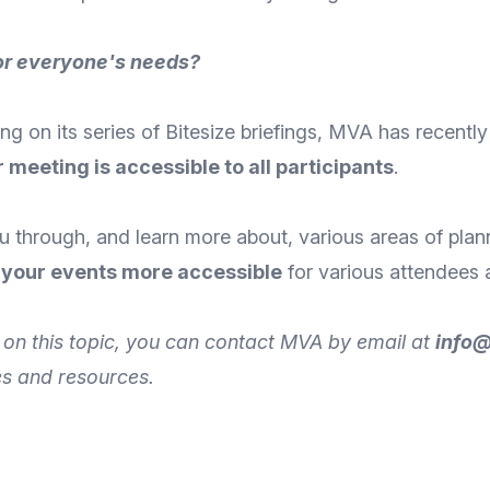
for everyone's needs?
ng on its series of Bitesize briefings, MVA has recentl
 meeting is accessible to all participants
.
you through, and learn more about, various areas of pla
 your events more accessible
for various attendees 
rt on this topic, you can contact MVA by
email
at
info
es and resources.