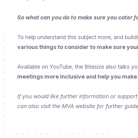
So what can you do to make sure you cater 
To help understand this subject more, and buildi
various things to consider to make sure your
Available on
YouTube
, the Bitesize also talks 
meetings more inclusive and help you make
If you would like further information or suppo
can also
visit the MVA website
for further guid