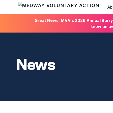
Ab
HOME
Great News: MVA's 2026 Annual Barry C
know an aw
News