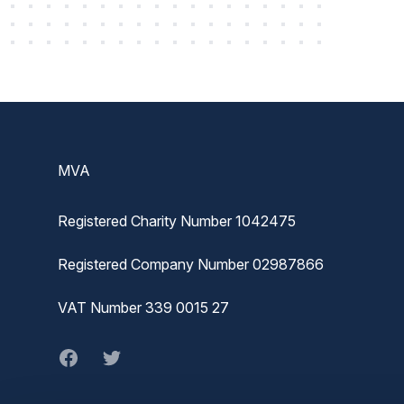
Footer
MVA
Registered Charity Number 1042475
Registered Company Number 02987866
VAT Number 339 0015 27
Facebook
twitter