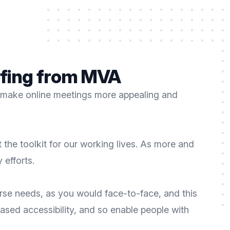
iefing from MVA
 to make online meetings more appealing and
the toolkit for our working lives. As more and
 efforts.
se needs, as you would face-to-face, and this
eased accessibility, and so enable people with