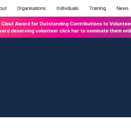
out
Organisations
Individuals
Training
News
lout Award for Outstanding Contributions to Volunteeri
ard deserving volunteer click her to nominate them onl