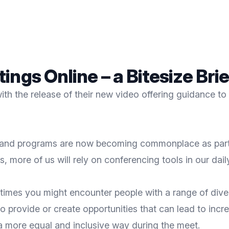
ings Online – a Bitesize Br
 with the release of their new video offering guidance
ons and programs are now becoming commonplace as part 
 more of us will rely on conferencing tools in our daily
imes you might encounter people with a range of diver
so provide or create opportunities that can lead to incr
a more equal and inclusive way during the meet.