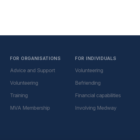
FOR ORGANISATIONS
FOR INDIVIDUALS
Advice and Support
Volunteering
Volunteering
Befriending
Training
Financial capabilities
MVA Membership
Involving Medway