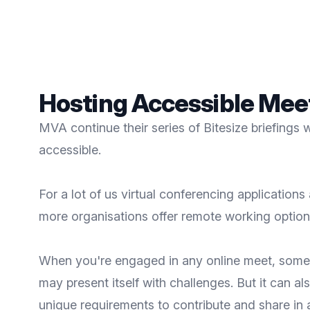
Hosting Accessible Meet
MVA continue their series of Bitesize briefings
accessible.
For a lot of us virtual conferencing applicati
more organisations offer remote working options,
When you're engaged in any online meet, somet
may present itself with challenges. But it can al
unique requirements to contribute and share in 