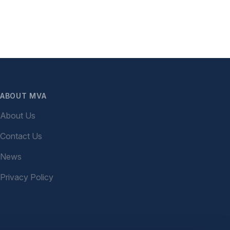
ABOUT MVA
About Us
Contact Us
News
Privacy Policy