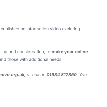
y published an information video exploring
nning and consideration, to
make your online
and those with additional needs.
@mva.org.uk
, or call on
01634 812850
. You