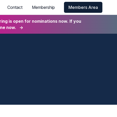
Contact
Membership
Members Area
ng is open for nominations now. If you
ine now.
→